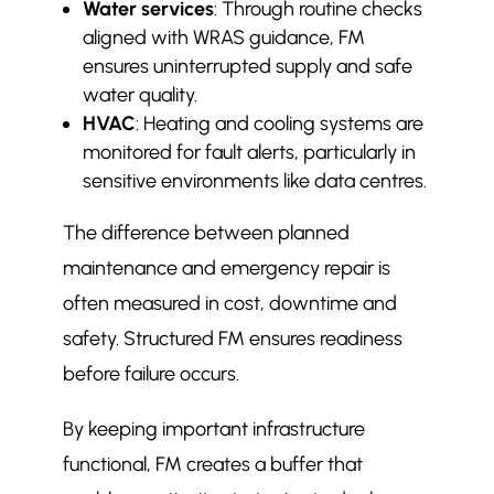
Water services
: Through routine checks
aligned with WRAS guidance, FM
ensures uninterrupted supply and safe
water quality.
HVAC
: Heating and cooling systems are
monitored for fault alerts, particularly in
sensitive environments like data centres.
The difference between planned
maintenance and emergency repair is
often measured in cost, downtime and
safety. Structured FM ensures readiness
before failure occurs.
By keeping important infrastructure
functional, FM creates a buffer that