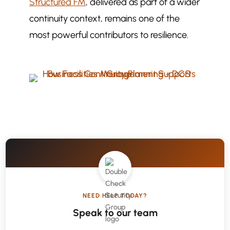
Structured FM
, delivered as part of a wider
continuity context, remains one of the
most powerful contributors to resilience.
NEED HELP TODAY?
Speak to our team