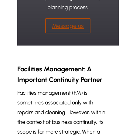
planning process.
Message us
Facilities Management: A
Important Continuity Partner
Facilities management (FM) is
sometimes associated only with
repairs and cleaning. However, within
the context of business continuity, its
scope is far more strategic. When a