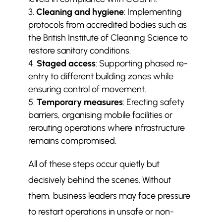
Cleaning and hygiene
: Implementing
protocols from accredited bodies such as
the British Institute of Cleaning Science to
restore sanitary conditions.
Staged access
: Supporting phased re-
entry to different building zones while
ensuring control of movement.
Temporary measures
: Erecting safety
barriers, organising mobile facilities or
rerouting operations where infrastructure
remains compromised.
All of these steps occur quietly but
decisively behind the scenes. Without
them, business leaders may face pressure
to restart operations in unsafe or non-