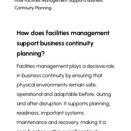
How Facilities Management Supports Business
Continuity Planning
How does facilities management
support business continuity
planning?
Facilities management plays a decisive role
in business continuity by ensuring that
physical environments remain safe,
operational and adaptable before, during
and after disruption. It supports planning,
readiness, important systems
maintenance and recovery, making it a