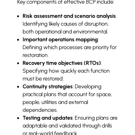
Key components of effective BCP include:
Hard vs Soft FM Explained (UK):
$
What to Bundle, What to
Risk assessment and scenario analysis
:
Separate, and Why It Affects
Identifying likely causes of disruption,
Cost
both operational and environmental.
Corporate Security Checklists
$
Important operations mapping
:
Every Facilities Manager Should
Defining which processes are priority for
Use
restoration.
Recovery time objectives (RTOs)
:
Specifying how quickly each function
must be restored.
Continuity strategies
: Developing
practical plans that account for space,
people, utilities and external
dependencies.
Testing and updates
: Ensuring plans are
adaptable and validated through drills
or real-world feedback.