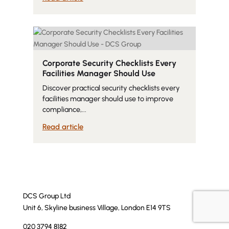
Corporate Security Checklists Every
Facilities Manager Should Use
Discover practical security checklists every
facilities manager should use to improve
compliance,...
Read article
DCS Group Ltd
Unit 6, Skyline business Village, London E14 9TS
020 3794 8182