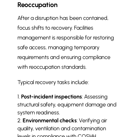
Reoccupation
After a disruption has been contained,
focus shifts to recovery. Facilities
management is responsible for restoring
safe access, managing temporary
requirements and ensuring compliance
with reoccupation standards.
Typical recovery tasks include:
Post-incident inspections
: Assessing
structural safety, equipment damage and
system readiness.
Environmental checks
: Verifying air
quality, ventilation and contamination
levels in compliance with COSHH.