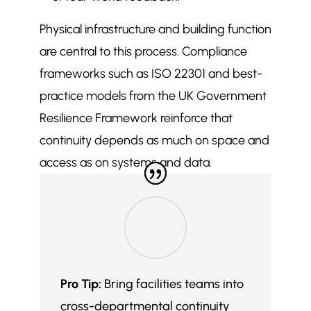
Physical infrastructure and building function
are central to this process. Compliance
frameworks such as ISO 22301 and best-
practice models from the UK Government
Resilience Framework reinforce that
continuity depends as much on space and
access as on systems and data.
Pro Tip:
Bring facilities teams into
cross-departmental continuity