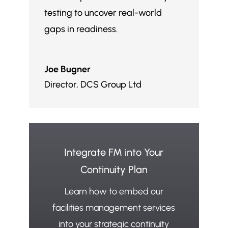
testing to uncover real-world
gaps in readiness.
Joe Bugner
Director
,
DCS Group Ltd
Integrate FM into Your
Continuity Plan
Learn how to embed our
facilities management services
into your strategic continuity