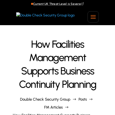
Current UK Threat Level is Severe
Current UK Threat Level is Severe
How Facilities
Management
Supports Business
Continuity Planning
Double Check Security Group
Posts
$
$
FM Articles
$