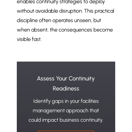
enables continuity strategies to deploy
without avoidable disruption. This practical
discipline often operates unseen, but
when absent, the consequences become
visible fast.
Assess Your Continuity
Readiness
Identify gaps in your facilities
management approach that
could impact business continuity.