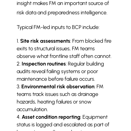
insight makes FM an important source of
risk data and preparedness intelligence.
Typical FM-led inputs to BCP include:
Site risk assessments
: From blocked fire
exits to structural issues, FM teams
observe what frontline staff often cannot.
Inspection routines
: Regular building
audits reveal failing systems or poor
maintenance before failure occurs.
Environmental risk observation
: FM
teams track issues such as drainage
hazards, heating failures or snow
accumulation.
Asset condition reporting
: Equipment
status is logged and escalated as part of