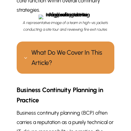
core function within overall continuity
strategies.
A representative image of a team in high-vis jackets
conducting a site tour and reviewing fire exit routes
What Do We Cover In This
3
Article?
How does facilities management
$
Business Continuity Planning in
support business continuity
planning?
Practice
Business Continuity Planning in
$
Business continuity planning (BCP) often
Practice
carries a reputation as a purely technical or
Facilities Management: A
$
Important Continuity Partner