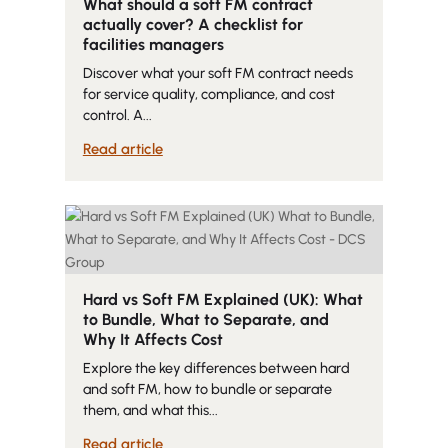
What should a soft FM contract
actually cover? A checklist for
facilities managers
Discover what your soft FM contract needs
for service quality, compliance, and cost
control. A...
Read article
Hard vs Soft FM Explained (UK): What
to Bundle, What to Separate, and
Why It Affects Cost
Explore the key differences between hard
and soft FM, how to bundle or separate
them, and what this...
Read article