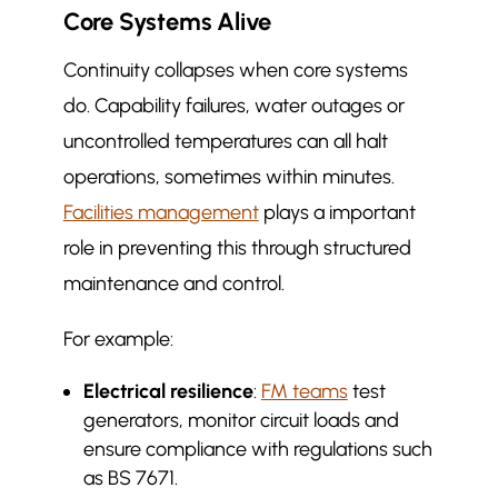
Core Systems Alive
Continuity collapses when core systems
do. Capability failures, water outages or
uncontrolled temperatures can all halt
operations, sometimes within minutes.
Facilities management
plays a important
role in preventing this through structured
maintenance and control.
For example:
Electrical resilience
:
FM teams
test
generators, monitor circuit loads and
ensure compliance with regulations such
as BS 7671.