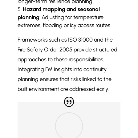
longer-term resilience planning.
Hazard mapping and seasonal
planning
: Adjusting for temperature
extremes, flooding or icy access routes.
Frameworks such as ISO 31000 and the
Fire Safety Order 2005 provide structured
approaches to these responsibilities.
Integrating FM insights into continuity
planning ensures that risks linked to the
built environment are addressed early.