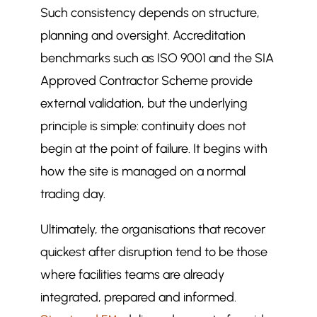
Such consistency depends on structure,
planning and oversight. Accreditation
benchmarks such as ISO 9001 and the SIA
Approved Contractor Scheme provide
external validation, but the underlying
principle is simple: continuity does not
begin at the point of failure. It begins with
how the site is managed on a normal
trading day.
Ultimately, the organisations that recover
quickest after disruption tend to be those
where facilities teams are already
integrated, prepared and informed.