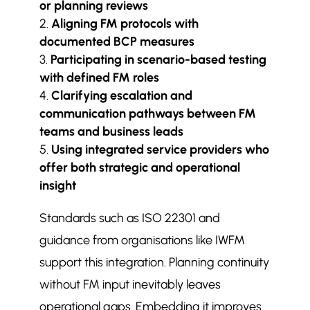
or planning reviews
Aligning FM protocols with
documented BCP measures
Participating in scenario-based testing
with defined FM roles
Clarifying escalation and
communication pathways between FM
teams and business leads
Using integrated service providers who
offer both strategic and operational
insight
Standards such as ISO 22301 and
guidance from organisations like IWFM
support this integration. Planning continuity
without FM input inevitably leaves
operational gaps. Embedding it improves