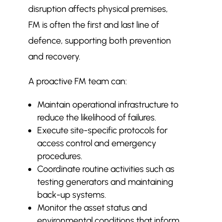
disruption affects physical premises,
FM is often the first and last line of
defence, supporting both prevention
and recovery.
A proactive FM team can:
Maintain operational infrastructure to
reduce the likelihood of failures.
Execute site-specific protocols for
access control and emergency
procedures.
Coordinate routine activities such as
testing generators and maintaining
back-up systems.
Monitor the asset status and
environmental conditions that inform