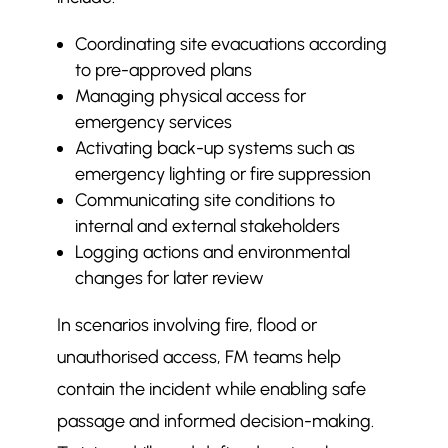
Coordinating site evacuations according
to pre-approved plans
Managing physical access for
emergency services
Activating back-up systems such as
emergency lighting or fire suppression
Communicating site conditions to
internal and external stakeholders
Logging actions and environmental
changes for later review
In scenarios involving fire, flood or
unauthorised access, FM teams help
contain the incident while enabling safe
passage and informed decision-making.