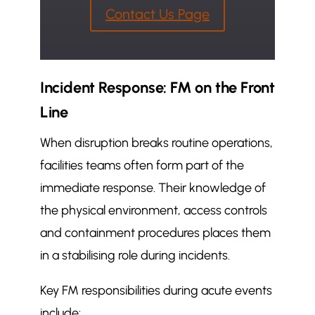
Contact Us Page
Incident Response: FM on the Front
Line
When disruption breaks routine operations,
facilities teams often form part of the
immediate response. Their knowledge of
the physical environment, access controls
and containment procedures places them
in a stabilising role during incidents.
Key FM responsibilities during acute events
include: