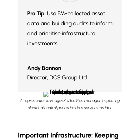
Pro Tip:
Use FM-collected asset
data and building audits to inform
and prioritise infrastructure
investments.
Andy Bannon
Director
,
DCS Group Ltd
A representative image of a facilities manager inspecting
electrical control panels inside a service corridor
Important Infrastructure: Keeping