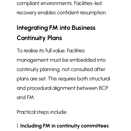
compliant environments. Facilities-led
recovery enables confident resumption.
Integrating FM into Business
Continuity Plans
To realise its full value, facilities
management must be embedded into
continuity planning, not consulted after
plans are set. This requires both structural
and procedural alignment between BCP
and FM.
Practical steps include:
Including FM in continuity committees