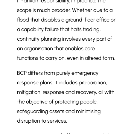
IT-driven responsibility. In practice, the
Recognising Risks and Preparing
scope is much broader. Whether due to a
$
Sites
flood that disables a ground-floor office or
Important Infrastructure: Keeping
$
a capability failure that halts trading,
Core Systems Alive
continuity planning involves every part of
Incident Response: FM on the Front
$
an organisation that enables core
Line
functions to carry on, even in altered form.
Supporting Recovery and Safe
$
Reoccupation
BCP differs from purely emergency
Integrating FM into Business
$
response plans. It includes preparation,
Continuity Plans
mitigation, response and recovery, all with
A Structured Model in Practice
$
the objective of protecting people,
More in FM Articles
$
safeguarding assets and minimising
What should a soft FM contract
$
actually cover? A checklist for
disruption to services.
facilities managers