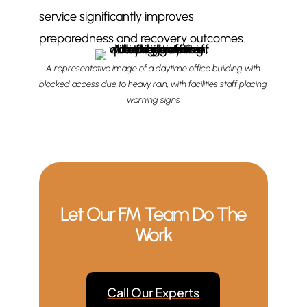
service significantly improves
preparedness and recovery outcomes.
A representative image of a daytime office building with
blocked access due to heavy rain, with facilities staff placing
warning signs
Let Our FM Team Do The
Work
Call Our Experts