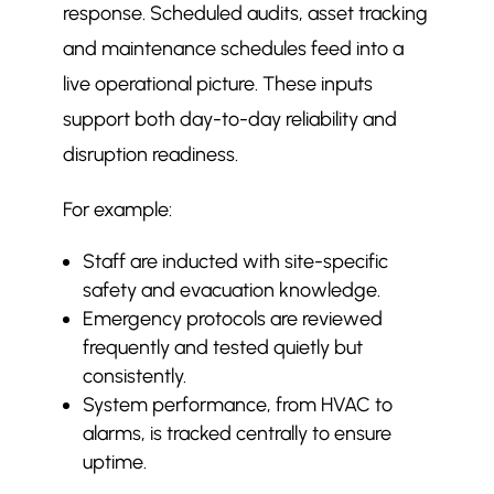
response. Scheduled audits, asset tracking
and maintenance schedules feed into a
live operational picture. These inputs
support both day-to-day reliability and
disruption readiness.
For example:
Staff are inducted with site-specific
safety and evacuation knowledge.
Emergency protocols are reviewed
frequently and tested quietly but
consistently.
System performance, from HVAC to
alarms, is tracked centrally to ensure
uptime.