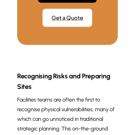
Get a Quote
Recognising Risks and Preparing
Sites
Facilities teams are often the first to
recognise physical vulnerabilities, many of
which can go unnoticed in traditional
strategic planning. This on-the-ground