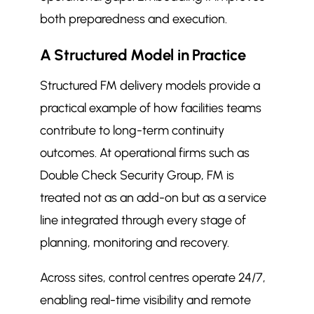
both preparedness and execution.
A Structured Model in Practice
Structured FM delivery models provide a
practical example of how facilities teams
contribute to long-term continuity
outcomes. At operational firms such as
Double Check Security Group, FM is
treated not as an add-on but as a service
line integrated through every stage of
planning, monitoring and recovery.
Across sites, control centres operate 24/7,
enabling real-time visibility and remote