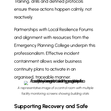
Training, drills and defined protocols
ensure these actions happen calmly, not
reactively.
Partnerships with Local Resilience Forums
and alignment with resources from the
Emergency Planning College underpin this
professionalism. Effective incident
containment allows wider business
continuity plans to activate in an
organised, traceable manner.
A representative image of a control room with multiple
facility monitoring screens showing building stats
Supporting Recovery and Safe