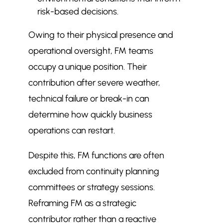
risk-based decisions.
Owing to their physical presence and
operational oversight, FM teams
occupy a unique position. Their
contribution after severe weather,
technical failure or break-in can
determine how quickly business
operations can restart.
Despite this, FM functions are often
excluded from continuity planning
committees or strategy sessions.
Reframing FM as a strategic
contributor rather than a reactive