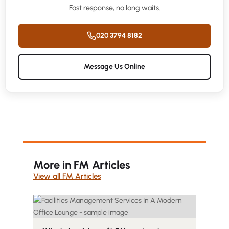
Fast response, no long waits.
020 3794 8182
Message Us Online
More in FM Articles
View all FM Articles