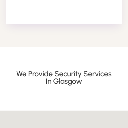
We Provide Security Services
In Glasgow