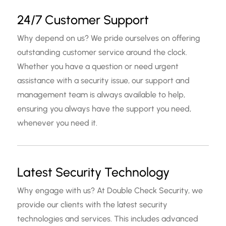
24/7 Customer Support
Why depend on us? We pride ourselves on offering
outstanding customer service around the clock.
Whether you have a question or need urgent
assistance with a security issue, our support and
management team is always available to help,
ensuring you always have the support you need,
whenever you need it.
Latest Security Technology
Why engage with us? At Double Check Security, we
provide our clients with the latest security
technologies and services. This includes advanced