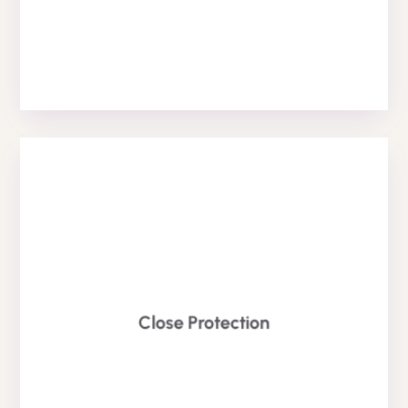
BODYGUARD SERVICE
Close Protection
Officer to keep you, your friends and your family safe.
Also known as a bodyguard, we offer Close Protection
Bodyguards