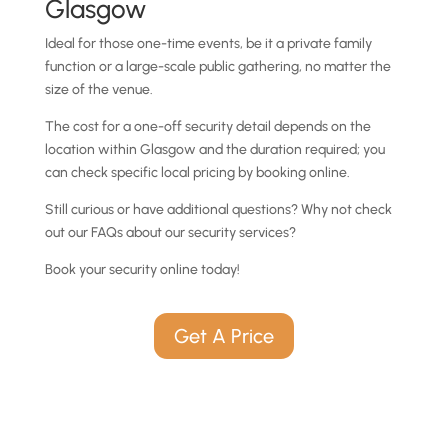
Glasgow
Ideal for those one-time events, be it a private family
function or a large-scale public gathering, no matter the
size of the venue.
The cost for a one-off security detail depends on the
location within Glasgow and the duration required; you
can check specific local pricing by booking online.
Still curious or have additional questions? Why not check
out our FAQs about our security services?
Book your security online today!
Get A Price