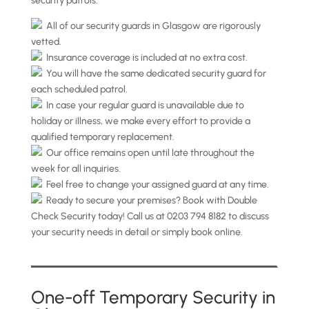
security patrols.
All of our security guards in Glasgow are rigorously
vetted.
Insurance coverage is included at no extra cost.
You will have the same dedicated security guard for
each scheduled patrol.
In case your regular guard is unavailable due to
holiday or illness, we make every effort to provide a
qualified temporary replacement.
Our office remains open until late throughout the
week for all inquiries.
Feel free to change your assigned guard at any time.
Ready to secure your premises? Book with Double
Check Security today! Call us at 0203 794 8182 to discuss
your security needs in detail or simply book online.
One-off Temporary Security in