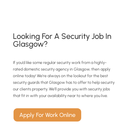
Looking For A Security Job In
Glasgow?
If you’d like some regular security work from a highly-
rated domestic security agency in Glasgow, then apply
online today! We’re always on the lookout for the best
security guards that Glasgow has to offer to help security
our clients property. We’ll provide you with security jobs
that fit in with your availability near to where you live.
Apply For Work Online