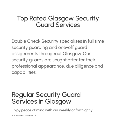
Top Rated Glasgow Security
Guard Services
Double Check Security specialises in full time
security guarding and one-off guard
assignments throughout Glasgow. Our
security guards are sought after for their
professional appearance, due diligence and
capabilities.
Regular Security Guard
Services in Glasgow
Enjoy peace of mind with our weekly or fortnightly