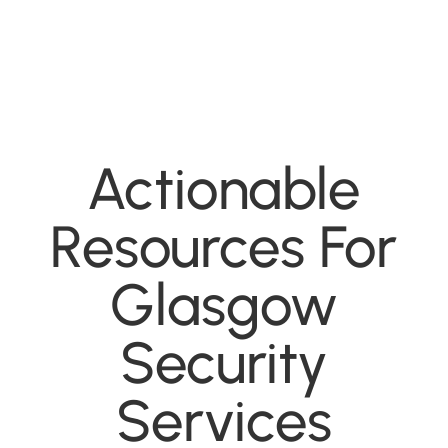
Actionable
Resources For
Glasgow
Security
Services