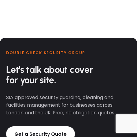
DOUBLE CHECK SECURITY GROUP
Let's talk about cover
for your site.
SIA approved security guarding, cleaning and
facilities management for businesses across
London and the UK. Free, no obligation quotes.
Get a Security Quote