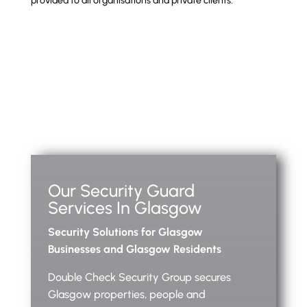
provided to all organisations and private clients.
Our Security Guard
Services In Glasgow
Security Solutions for Glasgow
Businesses and Glasgow Residents
Double Check Security Group secures
Glasgow properties, people and