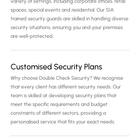
variety of settings, including corporate offices, retail
spaces, special events and residential. Our SIA
trained security guards are skilled in handling diverse
security situations, ensuring you and your premises
are well-protected.
Customised Security Plans
Why choose Double Check Security? We recognise
that every client has different security needs. Our
team is skilled at developing security plans that
meet the specific requirements and budget
constraints of different sectors, providing a
personalised service that fits your exact needs.