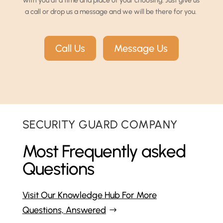
with you at a time and place of your choosing. Just give us
a call or drop us a message and we will be there for you.
Call Us
Message Us
SECURITY GUARD COMPANY
Most Frequently asked
Questions
Visit Our Knowledge Hub For More
Questions, Answered