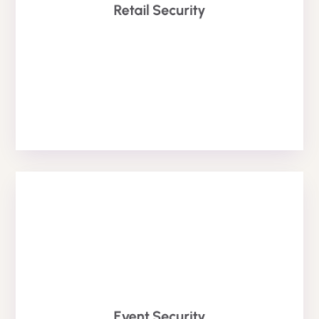
easiest solution to prevent theft from retail stores.
Retail Security
high risk of theft within retail. Retail Security is the
Retail Security is one of our popular services due to the
Retail Security
EVENT SECURITY
Event Security