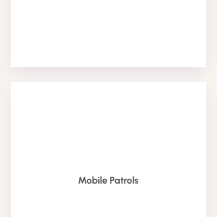
RST
MOBILE SECURITY
property safey and have a overt presence.
Mobile Patrols
alternative to static security guards to keep your
patrol officers are a highly effective and cost saving
Our fully trained and SIA licensed mobile security
Patrol Services