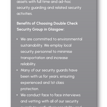
assets with full time and ad-hoc
security guarding and related security
activities.
Benefits of Choosing Double Check
Security Group in Glasgow:
We are committed to environmental
sustainability. We employ local
security personnel to minimise
transportation and increase
reliability.
Many of our security guards have
been with us for years, ensuring
experienced and 1st class
protection.
We conduct face to face interviews
and vetting with all of our security