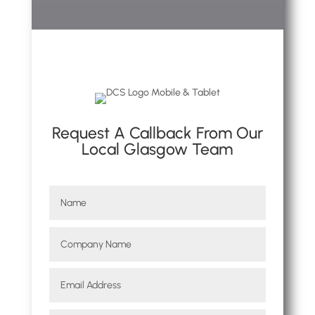
Request A Callback From Our
Local Glasgow Team