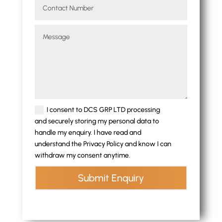
I consent to DCS GRP LTD processing
and securely storing my personal data to
handle my enquiry. I have read and
understand the Privacy Policy and know I can
withdraw my consent anytime.
Submit Enquiry