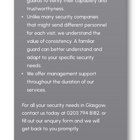
guards to verify their capability and
trustworthyness.
Unlike many security companies
that might send different personnel
for each visit, we understand the
value of consistency. A familiar
guard can better understand and
adapt to your specific security
needs.
We offer management support
throughout the duration of our
services.
For all your security needs in Glasgow,
contact us today at 0203 794 8182, or
fill out our enquiry form and we will
get back to you promptly.