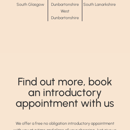
South Glasgow
Dunbartonshire
South Lanarkshire
West
Dunbartonshire
Find out more, book
an introductory
appointment with us
We offer a free no obligation introductory appointment