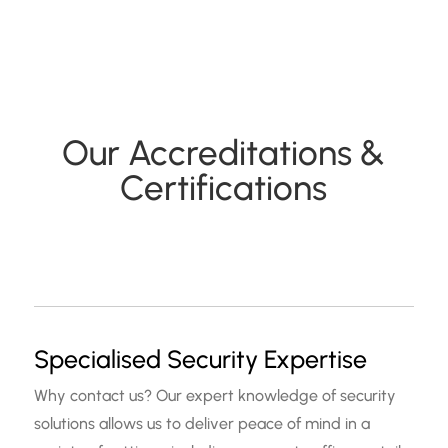
Our Accreditations &
Certifications
Specialised Security Expertise
Why contact us? Our expert knowledge of security
solutions allows us to deliver peace of mind in a