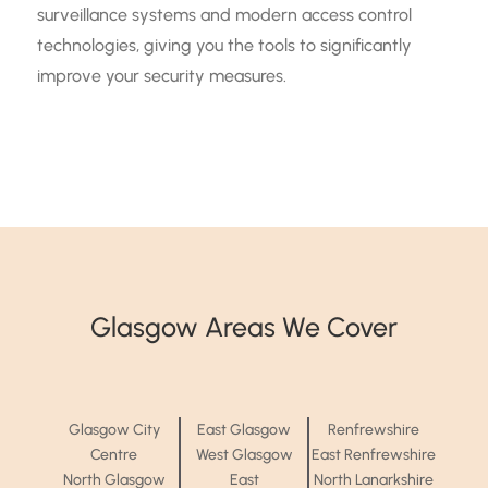
surveillance systems and modern access control
technologies, giving you the tools to significantly
improve your security measures.
Glasgow Areas We Cover
Glasgow City
East Glasgow
Renfrewshire
Centre
West Glasgow
East Renfrewshire
North Glasgow
East
North Lanarkshire