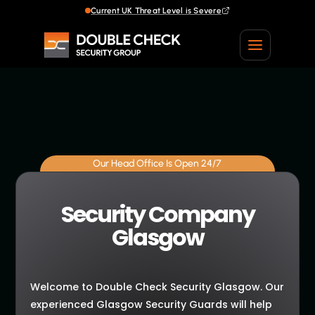
Current UK Threat Level is Severe
Our Head Office Is Open 24/7
Security Company
Glasgow
Welcome to Double Check Security Glasgow. Our
experienced Glasgow Security Guards will help