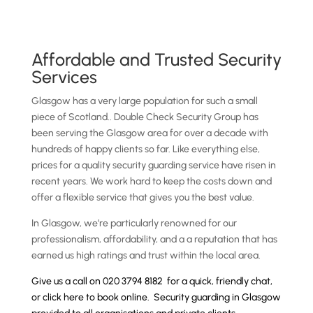
Affordable and Trusted Security
Services
Glasgow has a very large population for such a small
piece of Scotland.. Double Check Security Group has
been serving the Glasgow area for over a decade with
hundreds of happy clients so far. Like everything else,
prices for a quality security guarding service have risen in
recent years. We work hard to keep the costs down and
offer a flexible service that gives you the best value.
In Glasgow, we’re particularly renowned for our
professionalism, affordability, and a a reputation that has
earned us high ratings and trust within the local area.
Give us a call on 020 3794 8182 for a quick, friendly chat,
or
click here to book online
. Security guarding in Glasgow