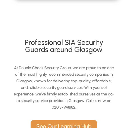
Professional SIA Security
Guards around Glasgow
At Double Check Security Group, we are proud to be one
of the most highly recommended security companies in
Glasgow, known for delivering top-quality, affordable,
and reliable security guard services. With years of
experience, we’ve firmly established ourselves as the go-
to security service provider in Glasgow. Call us now on
020 37948182.
See Our Learning Hub