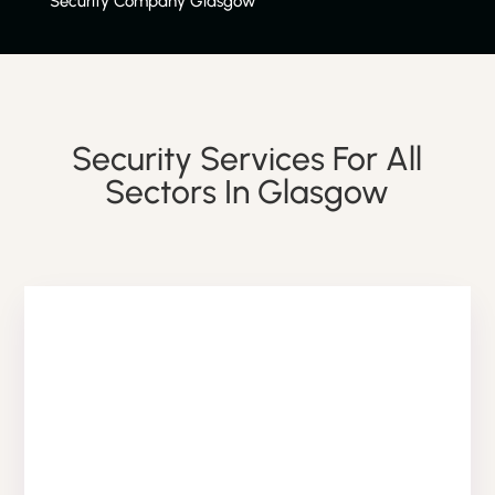
Security Company Glasgow
Security Services For All
Sectors In Glasgow
RETAIL SECURITY SERVICE