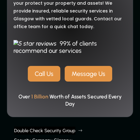
your protect your property and assets! We
provide insured, reliable security services in
Glasgow with vetted local guards. Contact our
office team for a quick chat today.
99% of clients
recommend our services
Call Us
Message Us
Over
1 Billion
Worth of Assets Secured Every
Day
Double Check Security Group
$