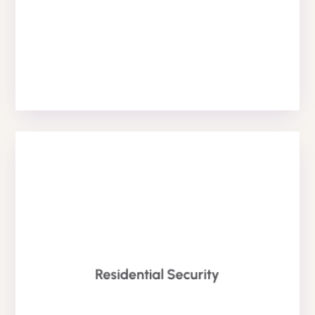
Reception Services
HOME SECURITY SERVICE
available 24/7.
Residential Security
and estates. Our residential Security Teams (RST)
for occupied & vacant properties, homes, hotel suites
We provide private residential security guard services