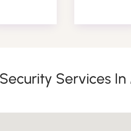
Patrol Services
Security Services I