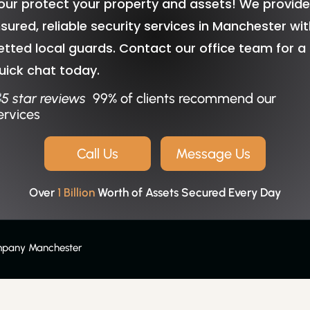
our protect your property and assets! We provid
nsured, reliable security services in Manchester wi
etted local guards. Contact our office team for a
uick chat today.
99% of clients recommend our
ervices
Call Us
Message Us
Over
1 Billion
Worth of Assets Secured Every Day
mpany Manchester