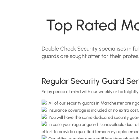
Top Rated Ma
Double Check Security specialises in f
guards are sought after for their profe
Regular Security Guard Ser
Enjoy peace of mind with our weekly or fortnightly 
All of our security guards in Manchester are rig
Insurance coverage is included at no extra cost
You will have the same dedicated security guard
In case your regular guard is unavailable due to 
effort to provide a qualified temporary replacemen
Our office remains open until late throughout the