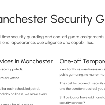
nchester Security G
ull time security guarding and one-off guard assignments
ssional appearance, due diligence and capabilities.
vices in Manchester
One-off Tempora
security patrols.
Ideal for those one-time events,
public gathering, no matter the 
orously vetted.
.
The cost for a one-off security
 for each scheduled patrol.
and the duration required; you c
holiday or illness, we make every
Still curious or have additiona
t.
security services?
 week for all inquiries.