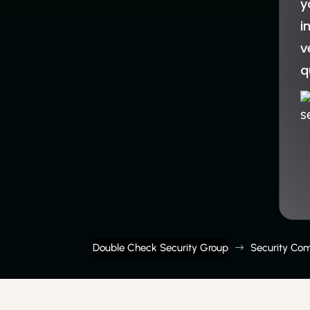
y
i
v
q
s
Double Check Security Group
Security Co
$