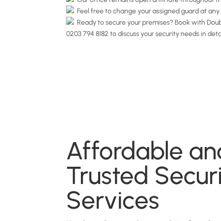
Feel free to change your assigned guard at any 
Ready to secure your premises? Book with Doubl
0203 794 8182 to discuss your security needs in deta
Affordable an
Trusted Secur
Services