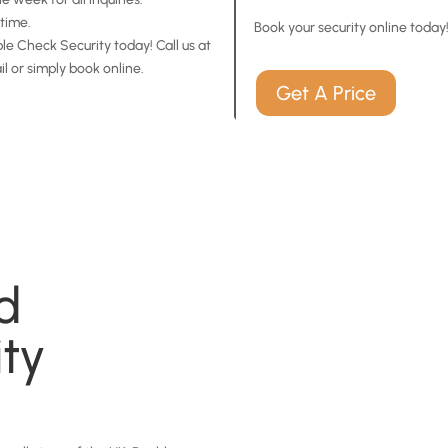
time.
Book your security online today
e Check Security today! Call us at
il or simply book online.
Get A Price
d
ity