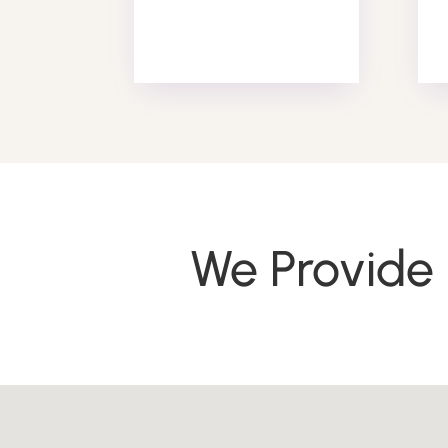
We Provide 