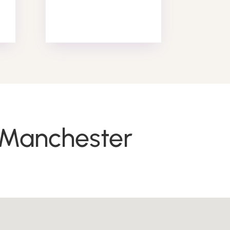
Alarm Response
n Manchester