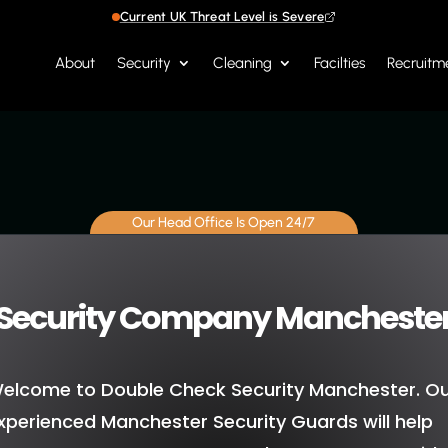
Current UK Threat Level is Severe
About
Security
Cleaning
Facilties
Recruitm
Our Head Office Is Open 24/7
Security Company Mancheste
elcome to Double Check Security Manchester. O
xperienced Manchester Security Guards will help