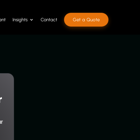
ent
Insights
Contact
Get a Quote
r
ur