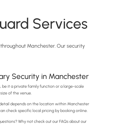
uard Services
 throughout Manchester. Our security
ry Security in Manchester
 be it a private family function or a large-scale
size of the venue.
 detail depends on the location within Manchester
an check specific local pricing by booking online.
l questions? Why not check out our FAQs about our