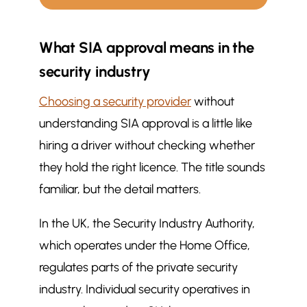
What does it mean if a security
$
What SIA approval means in the
company is SIA approved, and
why should you care?
security industry
What SIA approval means in the
$
Choosing a security provider
without
security industry
understanding SIA approval is a little like
Legal and operational implications
$
of SIA approval
hiring a driver without checking whether
Why SIA approval matters to
they hold the right licence. The title sounds
$
clients and stakeholders
familiar, but the detail matters.
Service quality and conduct
$
In the UK, the Security Industry Authority,
Risk and liability
$
which operates under the Home Office,
Confidence for occupiers and
$
visitors
regulates parts of the private security
How SIA approval shapes service
$
industry. Individual security operatives in
delivery and standards