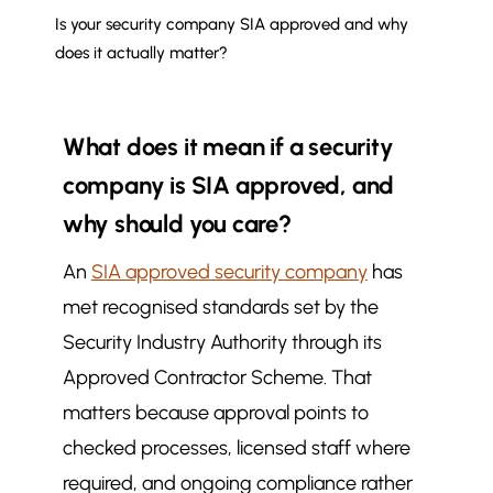
Is your security company SIA approved and why
does it actually matter?
What does it mean if a security
company is SIA approved, and
why should you care?
An
SIA approved security company
has
met recognised standards set by the
Security Industry Authority through its
Approved Contractor Scheme. That
matters because approval points to
checked processes, licensed staff where
required, and ongoing compliance rather