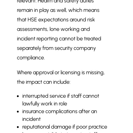
relevant. Health and safety duties
remain in play as well, which means
that HSE expectations around risk
assessments, lone working and
incident reporting cannot be treated
separately from security company
compliance.
Where approval or licensing is missing,
the impact can include:
interrupted service if staff cannot
lawfully work in role
insurance complications after an
incident
reputational damage if poor practice