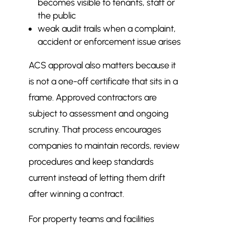
becomes visible to tenants, staff or
the public
weak audit trails when a complaint,
accident or enforcement issue arises
ACS approval also matters because it
is not a one-off certificate that sits in a
frame. Approved contractors are
subject to assessment and ongoing
scrutiny. That process encourages
companies to maintain records, review
procedures and keep standards
current instead of letting them drift
after winning a contract.
For property teams and facilities