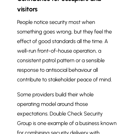
visitors
People notice security most when
something goes wrong, but they feel the
effect of good standards all the time. A
well-run front-of-house operation, a
consistent patrol pattern or a sensible
response to antisocial behaviour all
contribute to stakeholder peace of mind.
Some providers build their whole
operating model around those
expectations. Double Check Security
Group is one example of a business known
for combining security delivery with