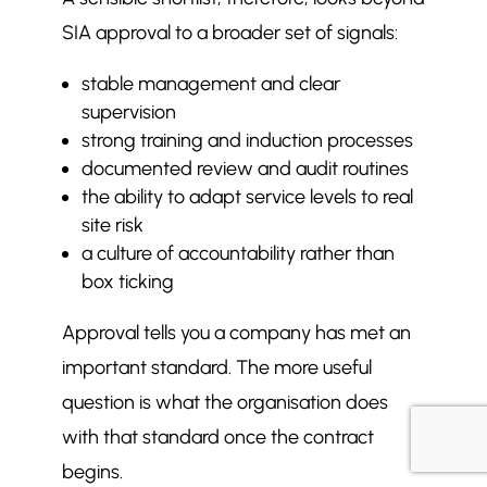
SIA approval to a broader set of signals:
stable management and clear
supervision
strong training and induction processes
documented review and audit routines
the ability to adapt service levels to real
site risk
a culture of accountability rather than
box ticking
Approval tells you a company has met an
important standard. The more useful
question is what the organisation does
with that standard once the contract
begins.