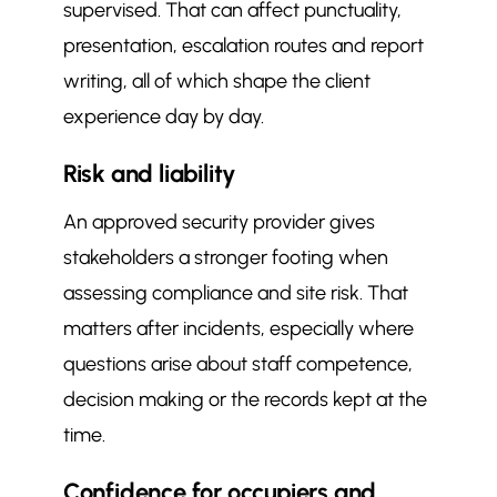
supervised. That can affect punctuality,
presentation, escalation routes and report
writing, all of which shape the client
experience day by day.
Risk and liability
An approved security provider gives
stakeholders a stronger footing when
assessing compliance and site risk. That
matters after incidents, especially where
questions arise about staff competence,
decision making or the records kept at the
time.
Confidence for occupiers and