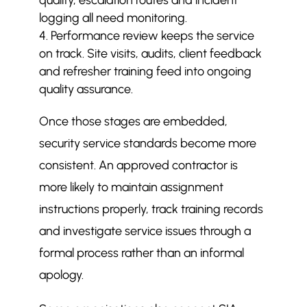
quality, escalation routes and incident
logging all need monitoring.
Performance review keeps the service
on track. Site visits, audits, client feedback
and refresher training feed into ongoing
quality assurance.
Once those stages are embedded,
security service standards become more
consistent. An approved contractor is
more likely to maintain assignment
instructions properly, track training records
and investigate service issues through a
formal process rather than an informal
apology.