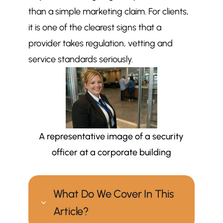
than a simple marketing claim. For clients,
it is one of the clearest signs that a
provider takes regulation, vetting and
service standards seriously.
A representative image of a security
officer at a corporate building
What Do We Cover In This
3
Article?