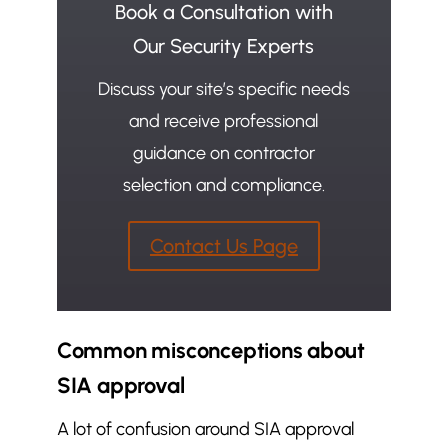
Book a Consultation with
Our Security Experts
Discuss your site’s specific needs
and receive professional
guidance on contractor
selection and compliance.
Contact Us Page
Common misconceptions about
SIA approval
A lot of confusion around SIA approval