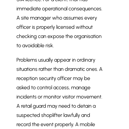
immediate operational consequences.
A site manager who assumes every
officer is properly licensed without
checking can expose the organisation
to avoidable risk.
Problems usually appear in ordinary
situations rather than dramatic ones. A
reception security officer may be
asked to control access, manage
incidents or monitor visitor movement.
A retail guard may need to detain a
suspected shoplifter lawfully and
record the event properly. A mobile