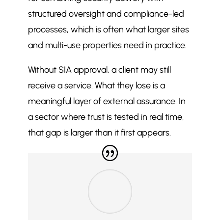
structured oversight and compliance-led
processes, which is often what larger sites
and multi-use properties need in practice.
Without SIA approval, a client may still
receive a service. What they lose is a
meaningful layer of external assurance. In
a sector where trust is tested in real time,
that gap is larger than it first appears.