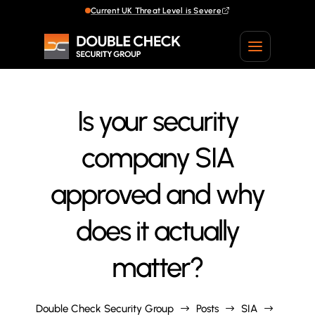
Current UK Threat Level is Severe
Current UK Threat Level is Severe
Is your security
company SIA
approved and why
does it actually
matter?
Double Check Security Group
Posts
SIA
$
$
$