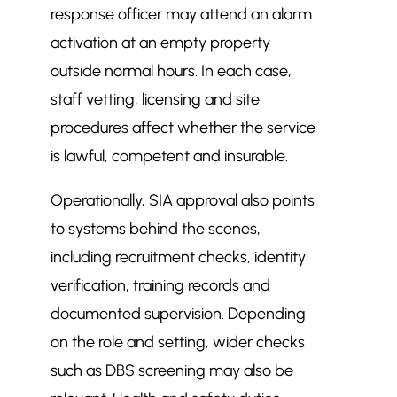
response officer may attend an alarm
activation at an empty property
outside normal hours. In each case,
staff vetting, licensing and site
procedures affect whether the service
is lawful, competent and insurable.
Operationally, SIA approval also points
to systems behind the scenes,
including recruitment checks, identity
verification, training records and
documented supervision. Depending
on the role and setting, wider checks
such as DBS screening may also be