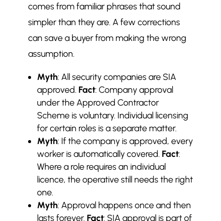
comes from familiar phrases that sound
simpler than they are. A few corrections
can save a buyer from making the wrong
assumption.
Myth
: All security companies are SIA
approved.
Fact
: Company approval
under the Approved Contractor
Scheme is voluntary. Individual licensing
for certain roles is a separate matter.
Myth
: If the company is approved, every
worker is automatically covered.
Fact
:
Where a role requires an individual
licence, the operative still needs the right
one.
Myth
: Approval happens once and then
lasts forever.
Fact
: SIA approval is part of