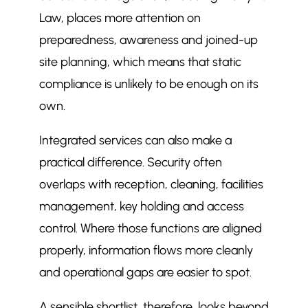
Law, places more attention on
preparedness, awareness and joined-up
site planning, which means that static
compliance is unlikely to be enough on its
own.
Integrated services can also make a
practical difference. Security often
overlaps with reception, cleaning, facilities
management, key holding and access
control. Where those functions are aligned
properly, information flows more cleanly
and operational gaps are easier to spot.
A sensible shortlist, therefore, looks beyond