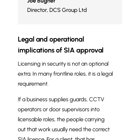
Joe Bugner
Director
,
DCS Group Ltd
Legal and operational
implications of SIA approval
Licensing in security is not an optional
extra. In many frontline roles, it is a legal
requirement.
If a business supplies guards, CCTV
operators or door supervisors into
licensable roles, the people carrying
out that work usually need the correct
SIA licence. For a client, that has