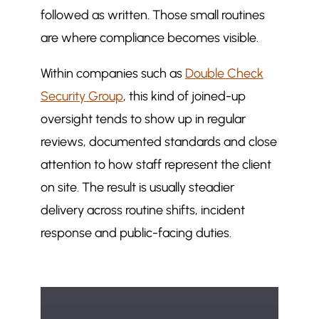
followed as written. Those small routines
are where compliance becomes visible.
Within companies such as
Double Check
Security Group
, this kind of joined-up
oversight tends to show up in regular
reviews, documented standards and close
attention to how staff represent the client
on site. The result is usually steadier
delivery across routine shifts, incident
response and public-facing duties.