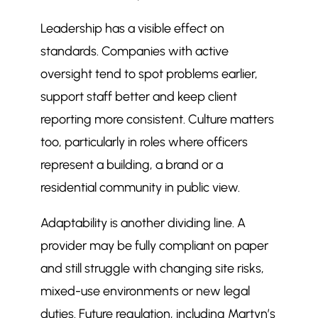
Leadership has a visible effect on
standards. Companies with active
oversight tend to spot problems earlier,
support staff better and keep client
reporting more consistent. Culture matters
too, particularly in roles where officers
represent a building, a brand or a
residential community in public view.
Adaptability is another dividing line. A
provider may be fully compliant on paper
and still struggle with changing site risks,
mixed-use environments or new legal
duties. Future regulation, including Martyn’s