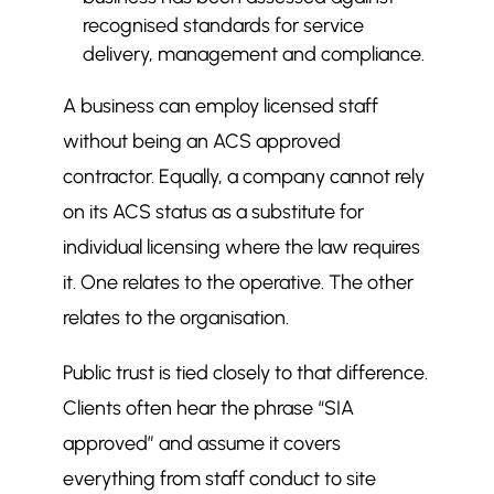
recognised standards for service
delivery, management and compliance.
A business can employ licensed staff
without being an ACS approved
contractor. Equally, a company cannot rely
on its ACS status as a substitute for
individual licensing where the law requires
it. One relates to the operative. The other
relates to the organisation.
Public trust is tied closely to that difference.
Clients often hear the phrase “SIA
approved” and assume it covers
everything from staff conduct to site