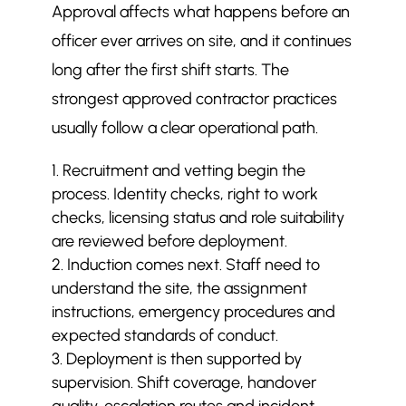
Approval affects what happens before an
officer ever arrives on site, and it continues
long after the first shift starts. The
strongest approved contractor practices
usually follow a clear operational path.
Recruitment and vetting begin the
process. Identity checks, right to work
checks, licensing status and role suitability
are reviewed before deployment.
Induction comes next. Staff need to
understand the site, the assignment
instructions, emergency procedures and
expected standards of conduct.
Deployment is then supported by
supervision. Shift coverage, handover