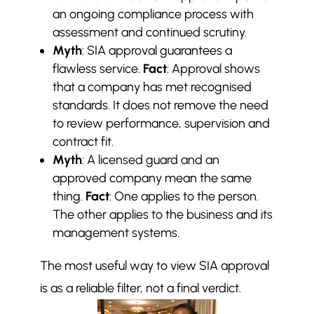
an ongoing compliance process with
assessment and continued scrutiny.
Myth
: SIA approval guarantees a
flawless service.
Fact
: Approval shows
that a company has met recognised
standards. It does not remove the need
to review performance, supervision and
contract fit.
Myth
: A licensed guard and an
approved company mean the same
thing.
Fact
: One applies to the person.
The other applies to the business and its
management systems.
The most useful way to view SIA approval
is as a reliable filter, not a final verdict.