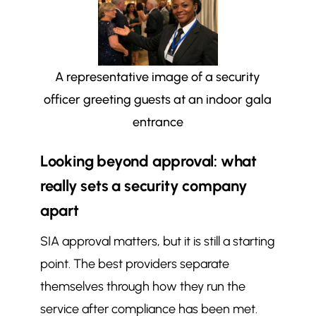
A representative image of a security
officer greeting guests at an indoor gala
entrance
Looking beyond approval: what
really sets a security company
apart
SIA approval matters, but it is still a starting
point. The best providers separate
themselves through how they run the
service after compliance has been met.