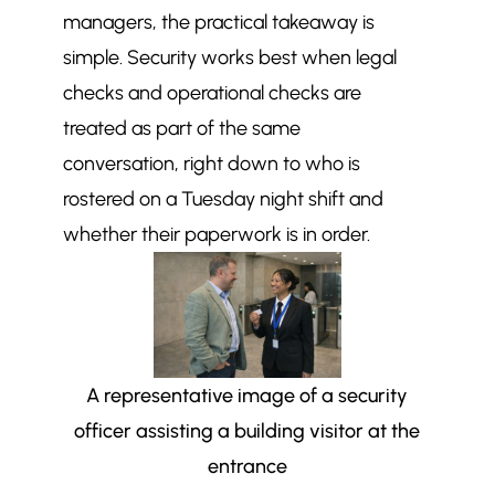
managers, the practical takeaway is
simple. Security works best when legal
checks and operational checks are
treated as part of the same
conversation, right down to who is
rostered on a Tuesday night shift and
whether their paperwork is in order.
A representative image of a security
officer assisting a building visitor at the
entrance