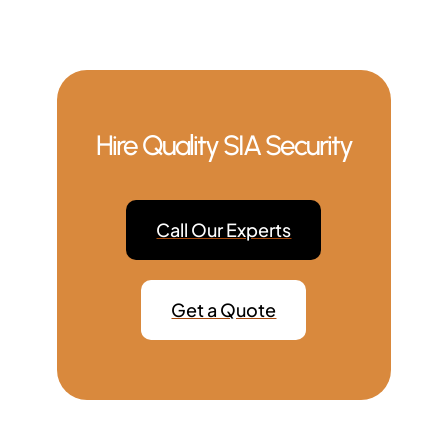
Hire Quality SIA Security
Call Our Experts
Get a Quote