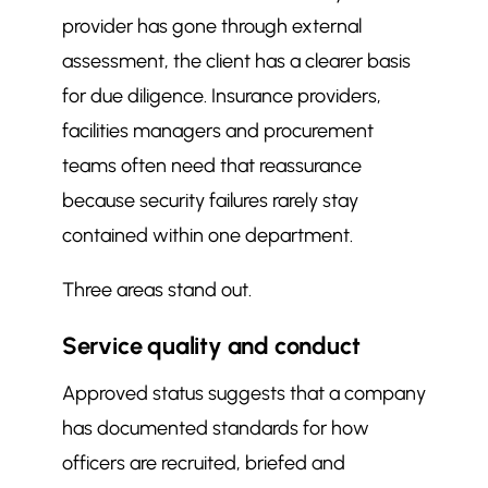
provider has gone through external
assessment, the client has a clearer basis
for due diligence. Insurance providers,
facilities managers and procurement
teams often need that reassurance
because security failures rarely stay
contained within one department.
Three areas stand out.
Service quality and conduct
Approved status suggests that a company
has documented standards for how
officers are recruited, briefed and