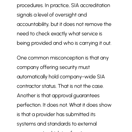
procedures. In practice, SIA accreditation
signals a level of oversight and
accountability, but it does not remove the
need to check exactly what service is
being provided and who is carrying it out.
One common misconception is that any
company offering security must
automatically hold company-wide SIA
contractor status. That is not the case.
Another is that approval guarantees
perfection. It does not. What it does show
is that a provider has submitted its
systems and standards to external