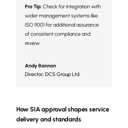
Pro Tip:
Check for integration with
wider management systems like
ISO 9001 for additional assurance
of consistent compliance and
review.
Andy Bannon
Director
,
DCS Group Ltd
How SIA approval shapes service
delivery and standards