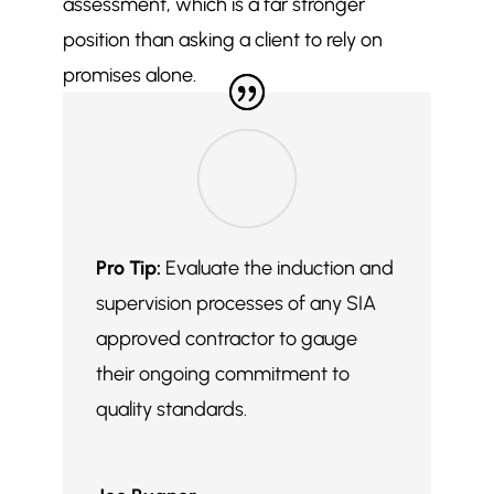
assessment, which is a far stronger
position than asking a client to rely on
promises alone.
Pro Tip:
Evaluate the induction and
supervision processes of any SIA
approved contractor to gauge
their ongoing commitment to
quality standards.