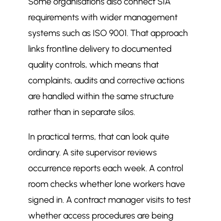
Some organisations also connect SIA
requirements with wider management
systems such as ISO 9001. That approach
links frontline delivery to documented
quality controls, which means that
complaints, audits and corrective actions
are handled within the same structure
rather than in separate silos.
In practical terms, that can look quite
ordinary. A site supervisor reviews
occurrence reports each week. A control
room checks whether lone workers have
signed in. A contract manager visits to test
whether access procedures are being