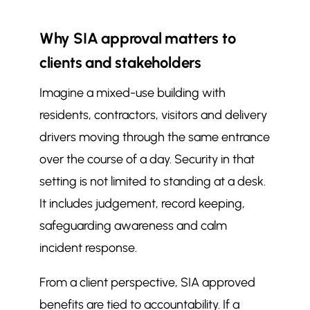
Why SIA approval matters to
clients and stakeholders
Imagine a mixed-use building with
residents, contractors, visitors and delivery
drivers moving through the same entrance
over the course of a day. Security in that
setting is not limited to standing at a desk.
It includes judgement, record keeping,
safeguarding awareness and calm
incident response.
From a client perspective, SIA approved
benefits are tied to accountability. If a