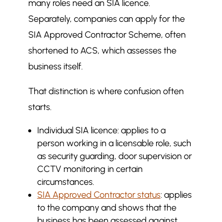
many roles need an SIA licence.
Common misconceptions about
$
Separately, companies can apply for the
SIA approval
SIA Approved Contractor Scheme, often
Looking beyond approval: what
$
shortened to ACS, which assesses the
really sets a security company
apart
business itself.
More in SIA
$
That distinction is where confusion often
What questions should you ask a
$
starts.
security company before hiring
them
Individual SIA licence: applies to a
How to Write a Security Guard
$
person working in a licensable role, such
Incident Report
as security guarding, door supervision or
What Is the Difference Between
CCTV monitoring in certain
$
Licensed and Non-Licensed
circumstances.
Security Staff in the UK?
SIA Approved Contractor status
: applies
to the company and shows that the
business has been assessed against