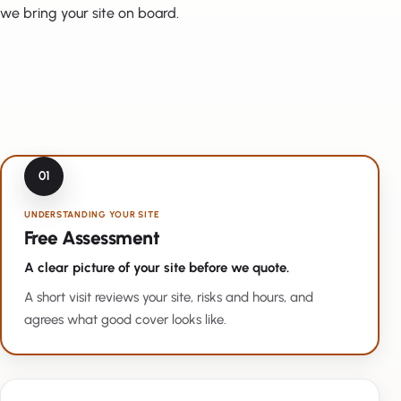
we bring your site on board.
01
UNDERSTANDING YOUR SITE
Free Assessment
A clear picture of your site before we quote.
A short visit reviews your site, risks and hours, and
agrees what good cover looks like.