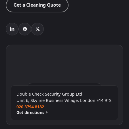
Get a Cleaning Quote
Click to interact with the map
Double Check Security Group Ltd
Unit 6, Skyline Business Village, London E14 9TS
020 3794 8182
Get directions