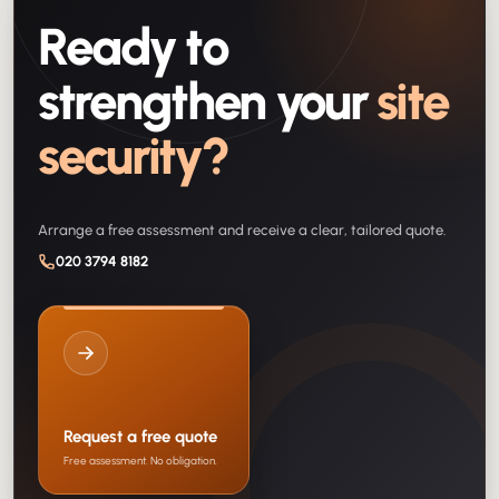
Ready to
strengthen your
site
security?
Arrange a free assessment and receive a clear, tailored quote.
020 3794 8182
Request a free quote
Free assessment. No obligation.