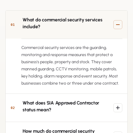
What do commercial security services
01
include?
Commercial security services are the guarding,
monitoring and response measures that protect a
business's people, property and stock. They cover
manned guarding, CCTV monitoring, mobile patrols,
key holding, alarm response and event security. Most
businesses combine two or three under one contract.
What does SIA Approved Contractor
02
status mean?
How much do commercial security