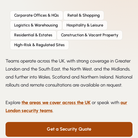
Corporate Offices & HQs
Retail & Shopping
Logistics & Warehousing
Hospitality & Leisure
Residential & Estates
Construction & Vacant Property
High-Risk & Regulated Sites
Teams operate across the UK, with strong coverage in Greater
London and the South East, the North West, and the Midlands,
and further into Wales, Scotland and Northern Ireland. National
rollouts and remote consultations are available on request.
Explore
the areas we cover across the UK
or speak with
our
London security teams
.
Get a Security Quote