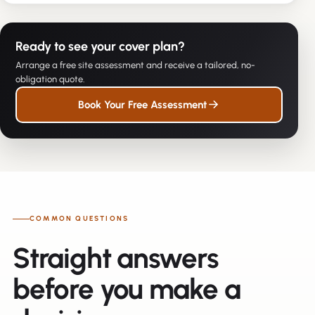
Ready to see your cover plan?
Arrange a free site assessment and receive a tailored, no-
obligation quote.
Book Your Free Assessment
COMMON QUESTIONS
Straight answers
before you make a