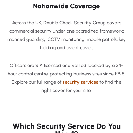
Nationwide Coverage
Across the UK, Double Check Security Group covers
commercial security under one accredited framework:
manned guarding, CCTV monitoring, mobile patrols, key
holding and event cover.
Officers are SIA licensed and vetted, backed by a 24-
hour control centre, protecting business sites since 1998.
Explore our full range of
security services
to find the
right cover for your site.
Which Security Service Do You