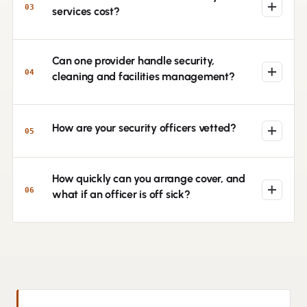
03
services cost?
Can one provider handle security,
04
cleaning and facilities management?
How are your security officers vetted?
05
How quickly can you arrange cover, and
06
what if an officer is off sick?