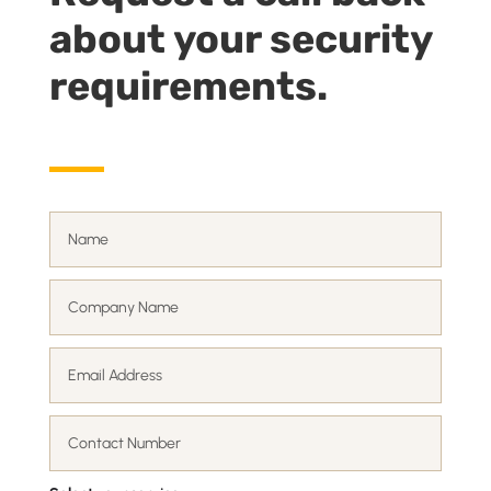
about your security
requirements.