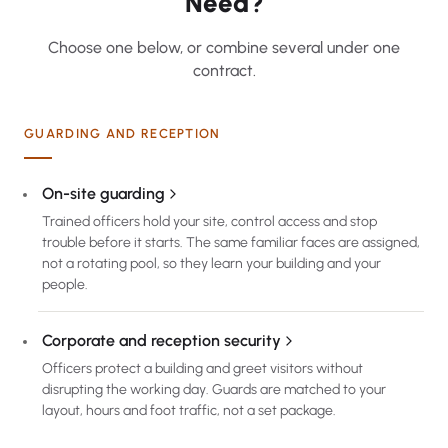
Need?
Choose one below, or combine several under one
contract.
GUARDING AND RECEPTION
On-site guarding
Trained officers hold your site, control access and stop
trouble before it starts. The same familiar faces are assigned,
not a rotating pool, so they learn your building and your
people.
Corporate and reception security
Officers protect a building and greet visitors without
disrupting the working day. Guards are matched to your
layout, hours and foot traffic, not a set package.