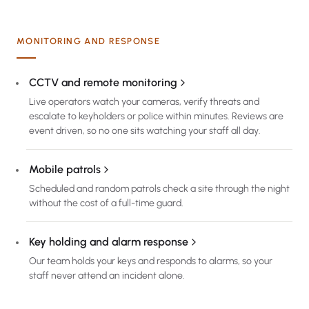
MONITORING AND RESPONSE
CCTV and remote monitoring
Live operators watch your cameras, verify threats and
escalate to keyholders or police within minutes. Reviews are
event driven, so no one sits watching your staff all day.
Mobile patrols
Scheduled and random patrols check a site through the night
without the cost of a full-time guard.
Key holding and alarm response
Our team holds your keys and responds to alarms, so your
staff never attend an incident alone.