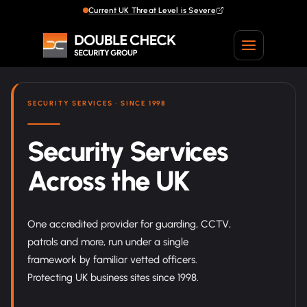
Current UK Threat Level is Severe
Current UK Threat Level is Severe
SECURITY SERVICES · SINCE 1998
Security Services
Across the UK
One accredited provider for guarding, CCTV,
patrols and more, run under a single
framework by familiar vetted officers.
Protecting UK business sites since 1998.