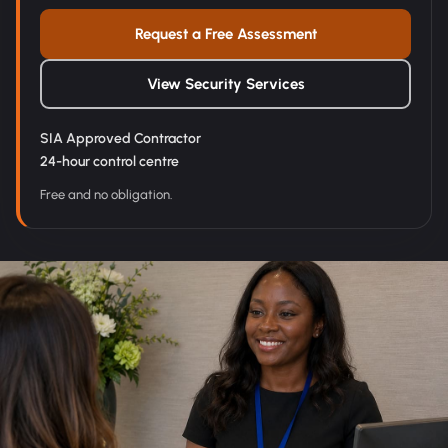
Request a Free Assessment
View Security Services
SIA Approved Contractor
24-hour control centre
Free and no obligation.