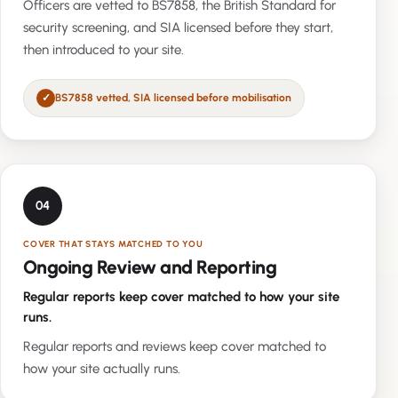
Officers are vetted to BS7858, the British Standard for
security screening, and SIA licensed before they start,
then introduced to your site.
BS7858 vetted, SIA licensed before mobilisation
04
COVER THAT STAYS MATCHED TO YOU
Ongoing Review and Reporting
Regular reports keep cover matched to how your site
runs.
Regular reports and reviews keep cover matched to
how your site actually runs.