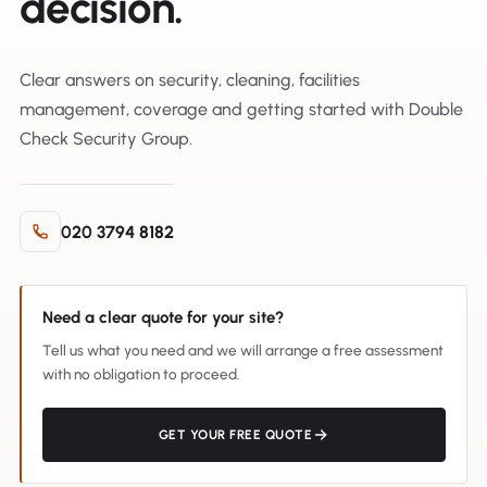
decision.
Clear answers on security, cleaning, facilities
management, coverage and getting started with Double
Check Security Group.
020 3794 8182
Need a clear quote for your site?
Tell us what you need and we will arrange a free assessment
with no obligation to proceed.
GET YOUR FREE QUOTE