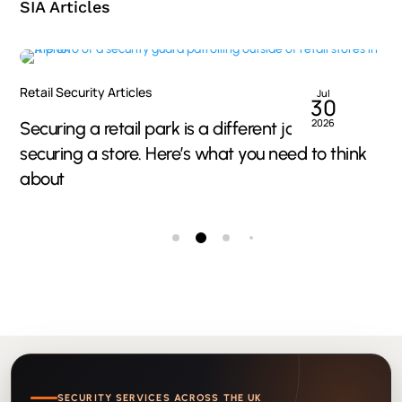
SIA Articles
Retail Security Articles
Jul
30
2026
Securing a retail park is a different job to
securing a store. Here’s what you need to think
about
SECURITY SERVICES ACROSS THE UK