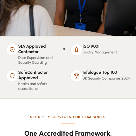
SIA Approved
ISO 9001
(opens in a new tab, verify on the SIA public register)
Contractor
Quality Management
Door Supervision and
Security Guarding
SafeContractor
Infologue Top 100
Approved
UK Security Companies 2024
Health and safety
accreditation
SECURITY SERVICES FOR COMPANIES
One Accredited Framework,