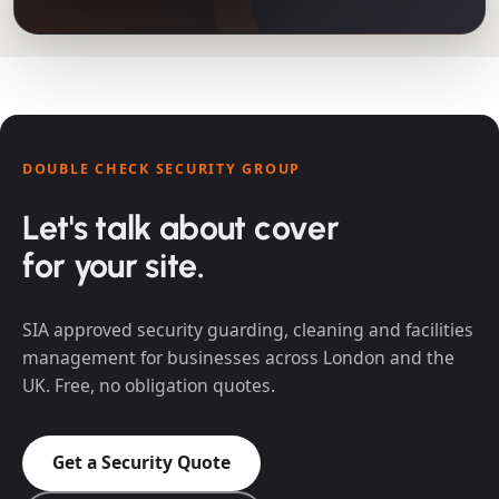
DOUBLE CHECK SECURITY GROUP
Let's talk about cover
for your site.
SIA approved security guarding, cleaning and facilities
management for businesses across London and the
UK. Free, no obligation quotes.
Get a Security Quote