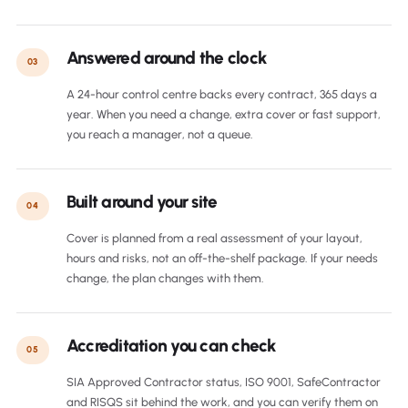
Answered around the clock
03
A 24-hour control centre backs every contract, 365 days a
year. When you need a change, extra cover or fast support,
you reach a manager, not a queue.
Built around your site
04
Cover is planned from a real assessment of your layout,
hours and risks, not an off-the-shelf package. If your needs
change, the plan changes with them.
Accreditation you can check
05
SIA Approved Contractor status, ISO 9001, SafeContractor
and RISQS sit behind the work, and you can verify them on