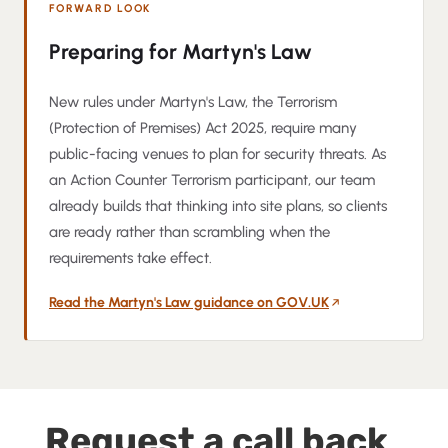
FORWARD LOOK
Preparing for Martyn's Law
New rules under Martyn's Law, the Terrorism
(Protection of Premises) Act 2025, require many
public-facing venues to plan for security threats. As
an Action Counter Terrorism participant, our team
already builds that thinking into site plans, so clients
are ready rather than scrambling when the
requirements take effect.
Read the Martyn's Law guidance on GOV.UK
(opens in a new tab)
Request a call back