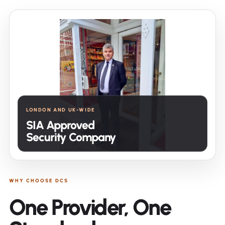
LONDON AND UK-WIDE
SIA Approved
Security Company
WHY CHOOSE DCS
One Provider, One