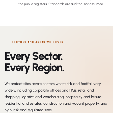
the public registers. Standards are audited, not assumed.
SECTORS AND AREAS WE COVER
Every Sector.
Every Region.
We protect sites across sectors where risk and footfall vary
widely, including corporate offices and HQs, retail and
shopping, logistics and warehousing, hospitality and leisure,
residential and estates, construction and vacant property, and
high-risk and regulated sites.