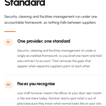
Standard
Security, cleaning and facilities management run under one
accountable framework, so nothing falls between suppliers.
One provider, one standard
01
Security, cleaning and facilities management sit under a
single accredited framework, so you brief one team and hold
one contract to account. That removes the gaps that
appear when separate suppliers point at each other.
Faces you recognise
02
Low staff turnover means the officer at your door next month
is the one there today. Familiar teams spot what is out of
place because they know what normal looks like on your site.