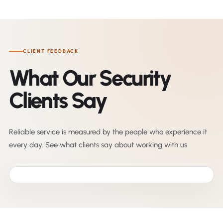
CLIENT FEEDBACK
What Our Security
Clients Say
Reliable service is measured by the people who experience it
every day. See what clients say about working with us