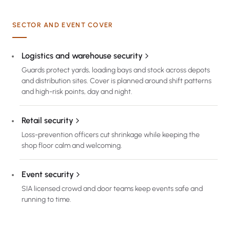
SECTOR AND EVENT COVER
Logistics and warehouse security
Guards protect yards, loading bays and stock across depots
and distribution sites. Cover is planned around shift patterns
and high-risk points, day and night.
Retail security
Loss-prevention officers cut shrinkage while keeping the
shop floor calm and welcoming.
Event security
SIA licensed crowd and door teams keep events safe and
running to time.