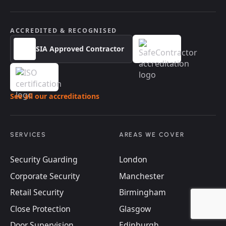
ACCREDITED & RECOGNISED
SIA Approved Contractor
See all our accreditations
SERVICES
AREAS WE COVER
Security Guarding
London
Corporate Security
Manchester
Retail Security
Birmingham
Close Protection
Glasgow
Door Supervision
Edinburgh