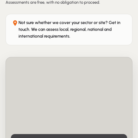
Assessments are free, with no obligation to proceed.
Not sure whether we cover your sector or site? Get in
touch. We can assess local, regional, national and
international requirements.