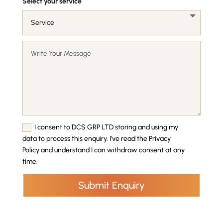
Select your service
I consent to DCS GRP LTD storing and using my
data to process this enquiry. I’ve read the Privacy
Policy and understand I can withdraw consent at any
time.
Submit Enquiry