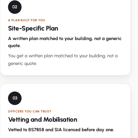
02
A PLAN BUILT FOR YOU
Site-Specific Plan
A written plan matched to your building, not a generic
quote.
You get a written plan matched to your building, not a
generic quote.
03
OFFICERS YOU CAN TRUST
Vetting and Mobilisation
Vetted to BS7858 and SIA licensed before day one.