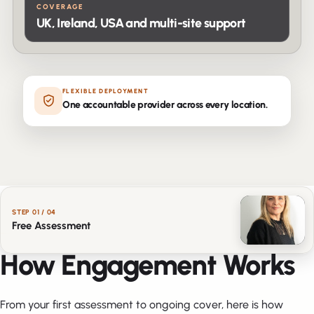
COVERAGE
UK, Ireland, USA and multi-site support
FLEXIBLE DEPLOYMENT
One accountable provider across every location.
STEP
01
/ 04
Free Assessment
HOW IT WORKS
How Engagement Works
From your first assessment to ongoing cover, here is how