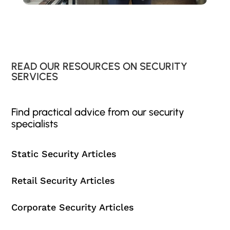
READ OUR RESOURCES ON SECURITY
SERVICES
Find practical advice from our security
specialists
Static Security Articles
Retail Security Articles
Corporate Security Articles