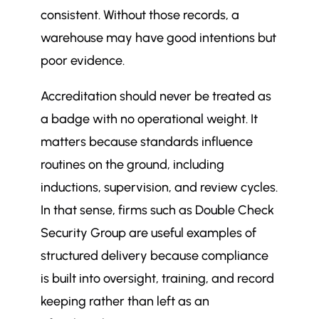
consistent. Without those records, a
warehouse may have good intentions but
poor evidence.
Accreditation should never be treated as
a badge with no operational weight. It
matters because standards influence
routines on the ground, including
inductions, supervision, and review cycles.
In that sense, firms such as Double Check
Security Group are useful examples of
structured delivery because compliance
is built into oversight, training, and record
keeping rather than left as an