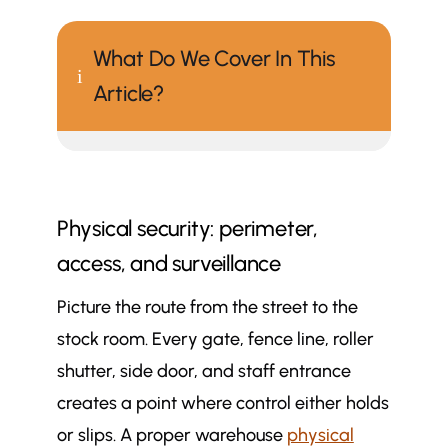
What Do We Cover In This
i
Article?
Physical security: perimeter,
access, and surveillance
Picture the route from the street to the
stock room. Every gate, fence line, roller
shutter, side door, and staff entrance
creates a point where control either holds
or slips. A proper warehouse
physical