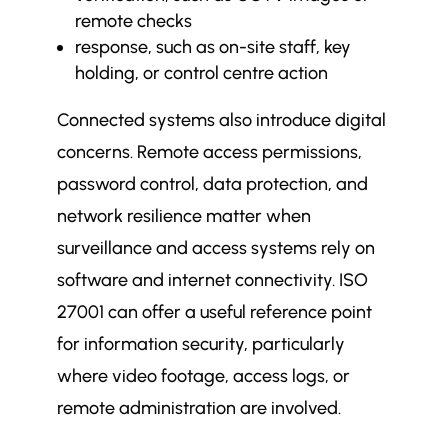
remote checks
response, such as on-site staff, key
holding, or control centre action
Connected systems also introduce digital
concerns. Remote access permissions,
password control, data protection, and
network resilience matter when
surveillance and access systems rely on
software and internet connectivity. ISO
27001 can offer a useful reference point
for information security, particularly
where video footage, access logs, or
remote administration are involved.