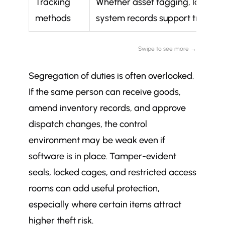
Tracking
Whether asset tagging, location 
methods
system records support traceabi
Swipe to see more →
Segregation of duties is often overlooked.
If the same person can receive goods,
amend inventory records, and approve
dispatch changes, the control
environment may be weak even if
software is in place. Tamper-evident
seals, locked cages, and restricted access
rooms can add useful protection,
especially where certain items attract
higher theft risk.