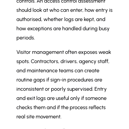
controls. An access control assessment
should look at who can enter, how entry is
authorised, whether logs are kept, and
how exceptions are handled during busy
periods.
Visitor management often exposes weak
spots. Contractors, drivers, agency staff,
and maintenance teams can create
routine gaps if sign-in procedures are
inconsistent or poorly supervised. Entry
and exit logs are useful only if someone
checks them and if the process reflects
real site movement.