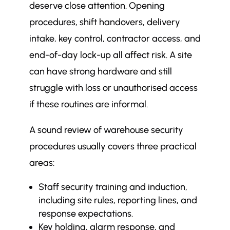
deserve close attention. Opening
procedures, shift handovers, delivery
intake, key control, contractor access, and
end-of-day lock-up all affect risk. A site
can have strong hardware and still
struggle with loss or unauthorised access
if these routines are informal.
A sound review of warehouse security
procedures usually covers three practical
areas:
Staff security training and induction,
including site rules, reporting lines, and
response expectations.
Key holding, alarm response, and