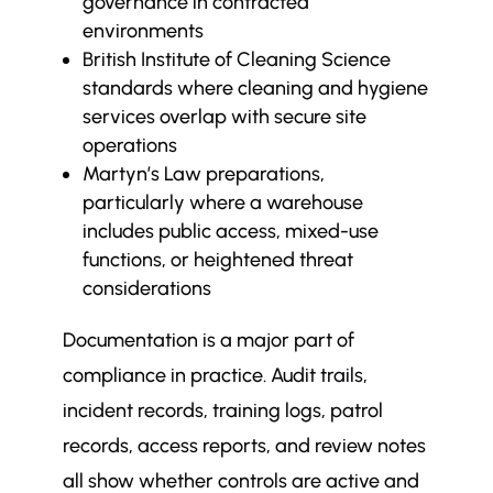
governance in contracted
environments
British Institute of Cleaning Science
standards where cleaning and hygiene
services overlap with secure site
operations
Martyn’s Law preparations,
particularly where a warehouse
includes public access, mixed-use
functions, or heightened threat
considerations
Documentation is a major part of
compliance in practice. Audit trails,
incident records, training logs, patrol
records, access reports, and review notes
all show whether controls are active and