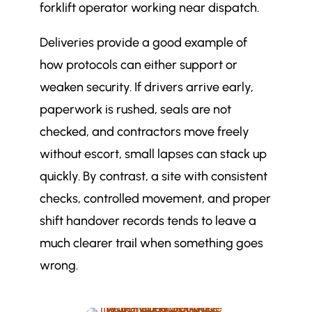
forklift operator working near dispatch.
Deliveries provide a good example of
how protocols can either support or
weaken security. If drivers arrive early,
paperwork is rushed, seals are not
checked, and contractors move freely
without escort, small lapses can stack up
quickly. By contrast, a site with consistent
checks, controlled movement, and proper
shift handover records tends to leave a
much clearer trail when something goes
wrong.