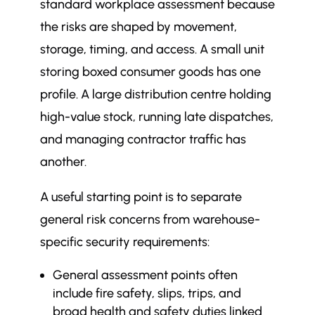
standard workplace assessment because
the risks are shaped by movement,
storage, timing, and access. A small unit
storing boxed consumer goods has one
profile. A large distribution centre holding
high-value stock, running late dispatches,
and managing contractor traffic has
another.
A useful starting point is to separate
general risk concerns from warehouse-
specific security requirements:
General assessment points often
include fire safety, slips, trips, and
broad health and safety duties linked