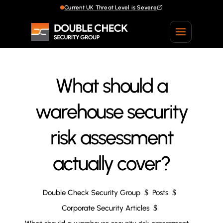
Current UK Threat Level is Severe
What should a
warehouse security
risk assessment
actually cover?
Double Check Security Group
$
Posts
$
Corporate Security Articles
$