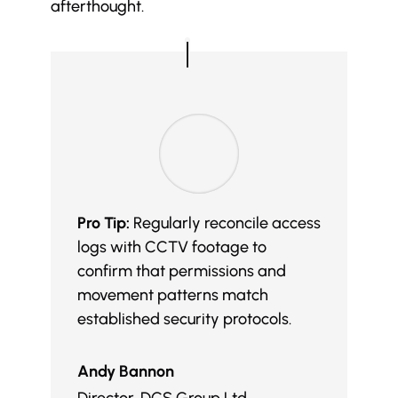
afterthought.
Pro Tip:
Regularly reconcile access
logs with CCTV footage to
confirm that permissions and
movement patterns match
established security protocols.
Andy Bannon