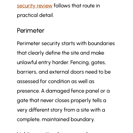
security review
follows that route in
practical detail.
Perimeter
Perimeter security starts with boundaries
that clearly define the site and make
unlawful entry harder. Fencing, gates,
barriers, and external doors need to be
assessed for condition as well as
presence. A damaged fence panel or a
gate that never closes properly tells a
very different story from a site with a
complete, maintained boundary.