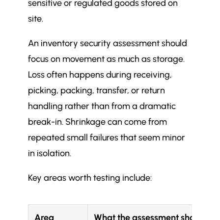
sensitive or regulated goods stored on
site.
An inventory security assessment should
focus on movement as much as storage.
Loss often happens during receiving,
picking, packing, transfer, or return
handling rather than from a dramatic
break-in. Shrinkage can come from
repeated small failures that seem minor
in isolation.
Key areas worth testing include:
Area
What the assessment should ch