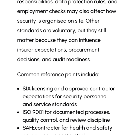
responsibilities, data protection rules, and
employment checks may also affect how
security is organised on site. Other
standards are voluntary, but they still
matter because they can influence
insurer expectations, procurement
decisions, and audit readiness.
Common reference points include:
SIA licensing and approved contractor
expectations for security personnel
and service standards
ISO 9001 for documented processes,
quality control, and review discipline
SAFEcontractor for health and safety