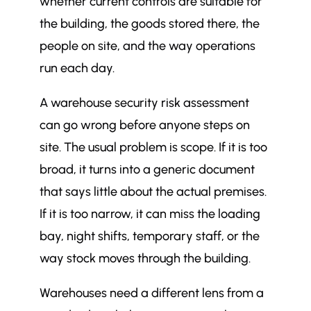
whether current controls are suitable for
the building, the goods stored there, the
people on site, and the way operations
run each day.
A warehouse security risk assessment
can go wrong before anyone steps on
site. The usual problem is scope. If it is too
broad, it turns into a generic document
that says little about the actual premises.
If it is too narrow, it can miss the loading
bay, night shifts, temporary staff, or the
way stock moves through the building.
Warehouses need a different lens from a