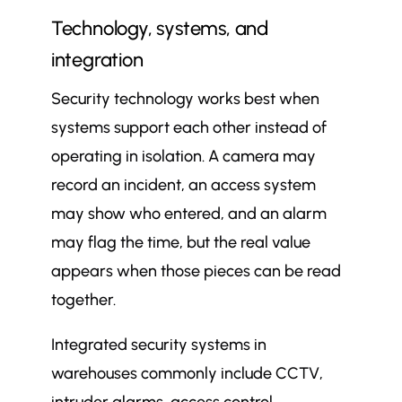
Technology, systems, and
integration
Security technology works best when
systems support each other instead of
operating in isolation. A camera may
record an incident, an access system
may show who entered, and an alarm
may flag the time, but the real value
appears when those pieces can be read
together.
Integrated security systems in
warehouses commonly include CCTV,