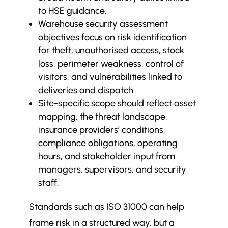
to HSE guidance.
Warehouse security assessment
objectives focus on risk identification
for theft, unauthorised access, stock
loss, perimeter weakness, control of
visitors, and vulnerabilities linked to
deliveries and dispatch.
Site-specific scope should reflect asset
mapping, the threat landscape,
insurance providers’ conditions,
compliance obligations, operating
hours, and stakeholder input from
managers, supervisors, and security
staff.
Standards such as ISO 31000 can help
frame risk in a structured way, but a