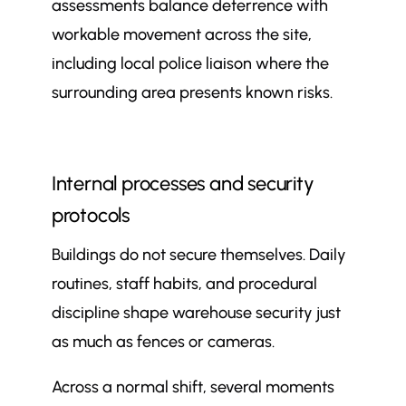
assessments balance deterrence with
workable movement across the site,
including local police liaison where the
surrounding area presents known risks.
Internal processes and security
protocols
Buildings do not secure themselves. Daily
routines, staff habits, and procedural
discipline shape warehouse security just
as much as fences or cameras.
Across a normal shift, several moments