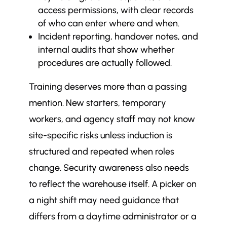
access permissions, with clear records
of who can enter where and when.
Incident reporting, handover notes, and
internal audits that show whether
procedures are actually followed.
Training deserves more than a passing
mention. New starters, temporary
workers, and agency staff may not know
site-specific risks unless induction is
structured and repeated when roles
change. Security awareness also needs
to reflect the warehouse itself. A picker on
a night shift may need guidance that
differs from a daytime administrator or a