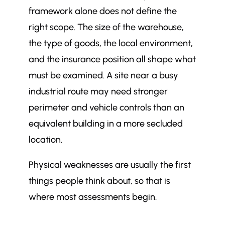
framework alone does not define the
right scope. The size of the warehouse,
the type of goods, the local environment,
and the insurance position all shape what
must be examined. A site near a busy
industrial route may need stronger
perimeter and vehicle controls than an
equivalent building in a more secluded
location.
Physical weaknesses are usually the first
things people think about, so that is
where most assessments begin.