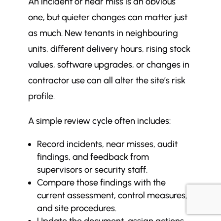
An incident or near miss is an obvious
one, but quieter changes can matter just
as much. New tenants in neighbouring
units, different delivery hours, rising stock
values, software upgrades, or changes in
contractor use can all alter the site’s risk
profile.
A simple review cycle often includes:
Record incidents, near misses, audit
findings, and feedback from
supervisors or security staff.
Compare those findings with the
current assessment, control measures,
and site procedures.