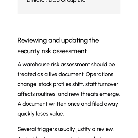
Director
,
DCS Group Ltd
Reviewing and updating the
security risk assessment
A warehouse risk assessment should be
treated as a live document. Operations
change, stock profiles shift, staff turnover
affects routines, and new threats emerge.
A document written once and filed away
quickly loses value.
Several triggers usually justify a review.