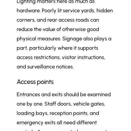
Lighting matters here as much as
hardware. Poorly lit service yards, hidden
corners, and rear access roads can
reduce the value of otherwise good
physical measures. Signage also plays a
part, particularly where it supports
access restrictions, visitor instructions,
and surveillance notices.
Access points
Entrances and exits should be examined
one by one. Staff doors, vehicle gates,
loading bays, reception points, and
emergency exits all need different