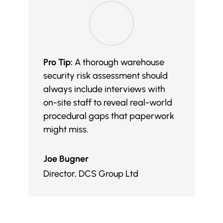
Pro Tip:
A thorough warehouse
security risk assessment should
always include interviews with
on-site staff to reveal real-world
procedural gaps that paperwork
might miss.
Joe Bugner
Director
,
DCS Group Ltd