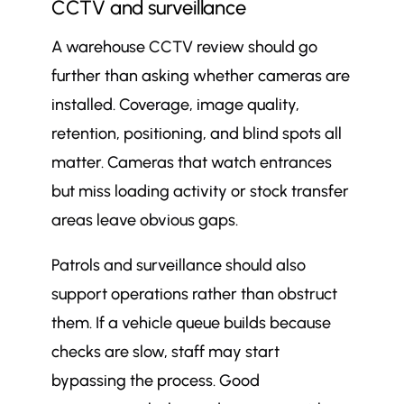
CCTV and surveillance
A warehouse CCTV review should go
further than asking whether cameras are
installed. Coverage, image quality,
retention, positioning, and blind spots all
matter. Cameras that watch entrances
but miss loading activity or stock transfer
areas leave obvious gaps.
Patrols and surveillance should also
support operations rather than obstruct
them. If a vehicle queue builds because
checks are slow, staff may start
bypassing the process. Good