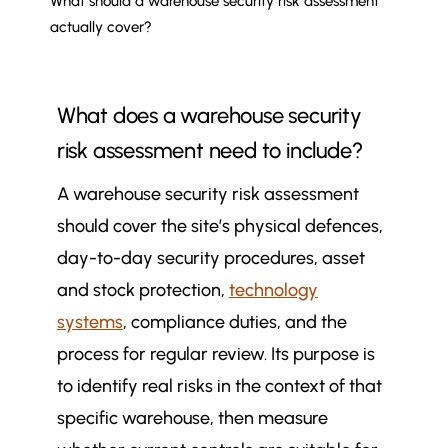
What should a warehouse security risk assessment
actually cover?
What does a warehouse security
risk assessment need to include?
A warehouse security risk assessment
should cover the site’s physical defences,
day-to-day security procedures, asset
and stock protection,
technology
systems
, compliance duties, and the
process for regular review. Its purpose is
to identify real risks in the context of that
specific warehouse, then measure