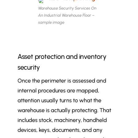
Warehouse Security Services On
An Industrial Warehouse Floor –
sample image
Asset protection and inventory
security
Once the perimeter is assessed and
internal procedures are mapped,
attention usually turns to what the
warehouse is actually protecting. That
includes stock, machinery, handheld
devices, keys, documents, and any