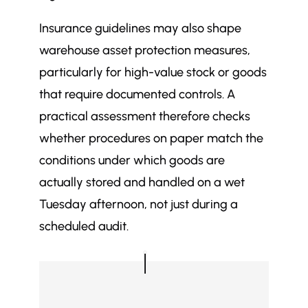
Insurance guidelines may also shape
warehouse asset protection measures,
particularly for high-value stock or goods
that require documented controls. A
practical assessment therefore checks
whether procedures on paper match the
conditions under which goods are
actually stored and handled on a wet
Tuesday afternoon, not just during a
scheduled audit.