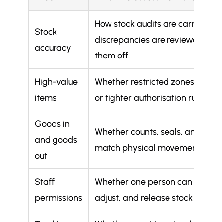
How stock audits are carried out
Stock
discrepancies are reviewed, an
accuracy
them off
High-value
Whether restricted zones, separ
items
or tighter authorisation rules ap
Goods in
Whether counts, seals, and pap
and goods
match physical movement
out
Staff
Whether one person can order, r
permissions
adjust, and release stock withou