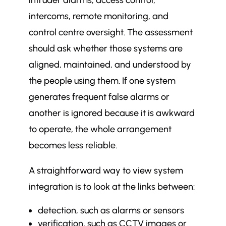
intruder alarms, access control,
intercoms, remote monitoring, and
control centre oversight. The assessment
should ask whether those systems are
aligned, maintained, and understood by
the people using them. If one system
generates frequent false alarms or
another is ignored because it is awkward
to operate, the whole arrangement
becomes less reliable.
A straightforward way to view system
integration is to look at the links between:
detection, such as alarms or sensors
verification, such as CCTV images or