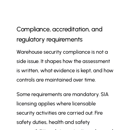
Compliance, accreditation, and
regulatory requirements
Warehouse security compliance is not a
side issue. It shapes how the assessment
is written, what evidence is kept, and how
controls are maintained over time.
Some requirements are mandatory. SIA
licensing applies where licensable
security activities are carried out. Fire
safety duties, health and safety