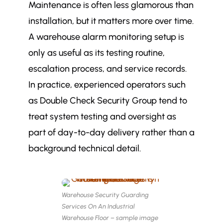
Maintenance is often less glamorous than
installation, but it matters more over time.
A warehouse alarm monitoring setup is
only as useful as its testing routine,
escalation process, and service records.
In practice, experienced operators such
as Double Check Security Group tend to
treat system testing and oversight as
part of day-to-day delivery rather than a
background technical detail.
Warehouse Security Guarding
Services On An Industrial
Warehouse Floor – sample image