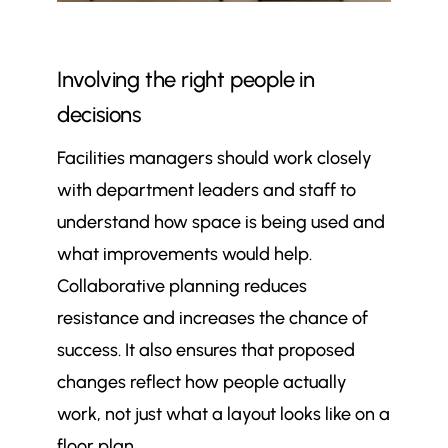
Involving the right people in
decisions
Facilities managers should work closely
with department leaders and staff to
understand how space is being used and
what improvements would help.
Collaborative planning reduces
resistance and increases the chance of
success. It also ensures that proposed
changes reflect how people actually
work, not just what a layout looks like on a
floor plan.