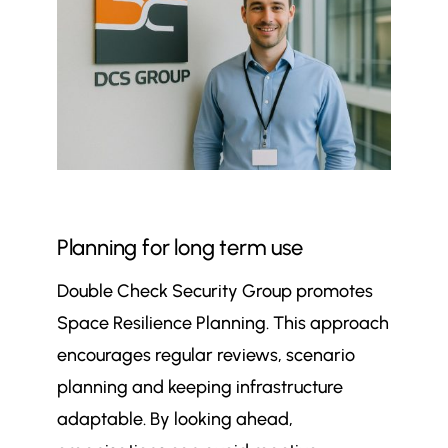
Planning for long term use
Double Check Security Group promotes
Space Resilience Planning. This approach
encourages regular reviews, scenario
planning and keeping infrastructure
adaptable. By looking ahead,