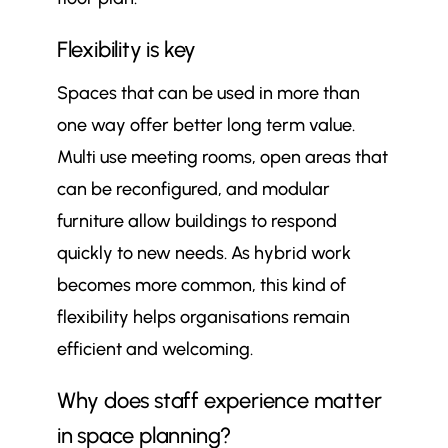
Flexibility is key
Spaces that can be used in more than
one way offer better long term value.
Multi use meeting rooms, open areas that
can be reconfigured, and modular
furniture allow buildings to respond
quickly to new needs. As hybrid work
becomes more common, this kind of
flexibility helps organisations remain
efficient and welcoming.
Why does staff experience matter
in space planning?