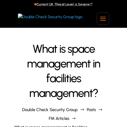
Current UK Threat Level is Severe
Current UK Threat Level is Severe
What is space
management in
facilities
management?
Double Check Security Group
Posts
$
$
FM Articles
$