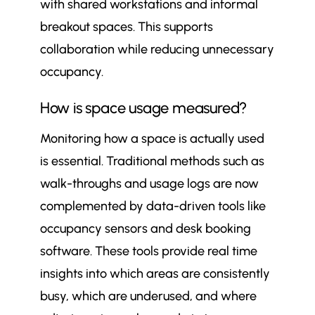
with shared workstations and informal
breakout spaces. This supports
collaboration while reducing unnecessary
occupancy.
How is space usage measured?
Monitoring how a space is actually used
is essential. Traditional methods such as
walk-throughs and usage logs are now
complemented by data-driven tools like
occupancy sensors and desk booking
software. These tools provide real time
insights into which areas are consistently
busy, which are underused, and where