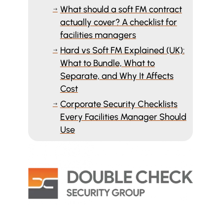
What should a soft FM contract
$
actually cover? A checklist for
facilities managers
Hard vs Soft FM Explained (UK):
$
What to Bundle, What to
Separate, and Why It Affects
Cost
Corporate Security Checklists
$
Every Facilities Manager Should
Use