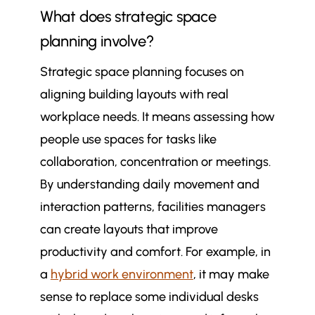
What does strategic space
planning involve?
Strategic space planning focuses on
aligning building layouts with real
workplace needs. It means assessing how
people use spaces for tasks like
collaboration, concentration or meetings.
By understanding daily movement and
interaction patterns, facilities managers
can create layouts that improve
productivity and comfort. For example, in
a
hybrid work environment
, it may make
sense to replace some individual desks