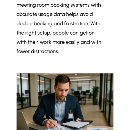
meeting room booking systems with
accurate usage data helps avoid
double booking and frustration. With
the right setup, people can get on
with their work more easily and with
fewer distractions.