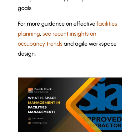
goals.
For more guidance on effective
facilities
planning
,
see recent insights on
occupancy trends
and agile workspace
design.