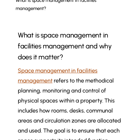
What is space management in facilities
management?
What is space management in
facilities management and why
does it matter?
Space management in facilities
management
refers to the methodical
planning, monitoring and control of
physical spaces within a property. This
includes how rooms, desks, communal
areas and circulation zones are allocated
and used. The goal is to ensure that each