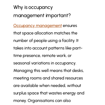
Why is occupancy
management important?
Occupancy management
ensures
that space allocation matches the
number of people using a facility. It
takes into account patterns like part-
time presence, remote work, or
seasonal variations in occupancy.
Managing this well means that desks,
meeting rooms and shared resources
are available when needed, without
surplus space that wastes energy and
money. Organisations can also