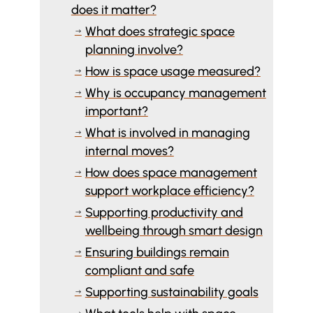
does it matter?
What does strategic space
$
planning involve?
How is space usage measured?
$
Why is occupancy management
$
important?
What is involved in managing
$
internal moves?
How does space management
$
support workplace efficiency?
Supporting productivity and
$
wellbeing through smart design
Ensuring buildings remain
$
compliant and safe
Supporting sustainability goals
$