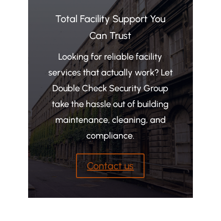
Total Facility Support You
Can Trust
Looking for reliable facility
services that actually work? Let
Double Check Security Group
take the hassle out of building
maintenance, cleaning, and
compliance.
Contact us