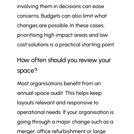
involving them in decisions can ease
concerns. Budgets can also limit what
changes are possible. In these cases,
prioritising high impact areas and low
cost solutions is a practical starting point.
How often should you review your
space?
Most organisations benefit from an
annual space audit. This helps keep
layouts relevant and responsive to
operational needs. If your organisation is
going through a major change such as a
merger, office refurbishment or large