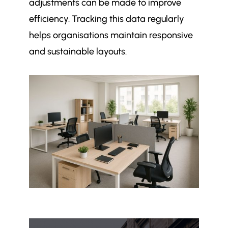
adjustments can be made to improve
efficiency. Tracking this data regularly
helps organisations maintain responsive
and sustainable layouts.