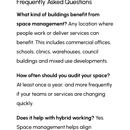
Frequently Asked Questions
What kind of buildings benefit from
space management?
Any location where
people work or deliver services can
benefit. This includes commercial offices,
schools, clinics, warehouses, council
buildings and mixed use developments.
How often should you audit your space?
At least once a year, and more frequently
if your teams or services are changing
quickly.
Does it help with hybrid working?
Yes.
Space management helps align