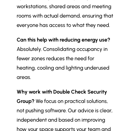
workstations, shared areas and meeting
rooms with actual demand, ensuring that
everyone has access to what they need.
Can this help with reducing energy use?
Absolutely. Consolidating occupancy in
fewer zones reduces the need for
heating, cooling and lighting underused
areas.
Why work with Double Check Security
Group?
We focus on practical solutions,
not pushing software. Our advice is clear,
independent and based on improving
how your space supports your team and