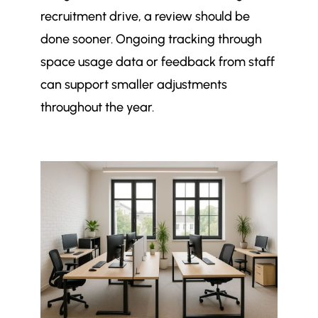
recruitment drive, a review should be
done sooner. Ongoing tracking through
space usage data or feedback from staff
can support smaller adjustments
throughout the year.