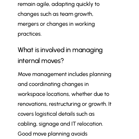
remain agile, adapting quickly to
changes such as team growth,
mergers or changes in working
practices.
What is involved in managing
internal moves?
Move management includes planning
and coordinating changes in
workspace locations, whether due to
renovations, restructuring or growth. It
covers logistical details such as
cabling, signage and IT relocation.
Good move planning avoids