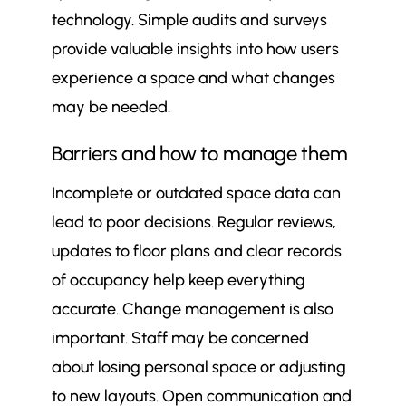
technology. Simple audits and surveys
provide valuable insights into how users
experience a space and what changes
may be needed.
Barriers and how to manage them
Incomplete or outdated space data can
lead to poor decisions. Regular reviews,
updates to floor plans and clear records
of occupancy help keep everything
accurate. Change management is also
important. Staff may be concerned
about losing personal space or adjusting
to new layouts. Open communication and