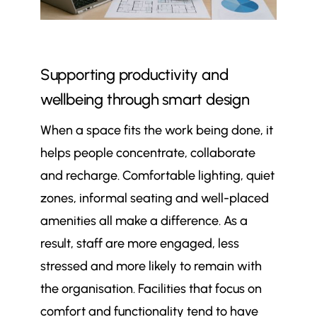
Supporting productivity and
wellbeing through smart design
When a space fits the work being done, it
helps people concentrate, collaborate
and recharge. Comfortable lighting, quiet
zones, informal seating and well-placed
amenities all make a difference. As a
result, staff are more engaged, less
stressed and more likely to remain with
the organisation. Facilities that focus on
comfort and functionality tend to have