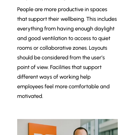
People are more productive in spaces
that support their wellbeing. This includes
everything from having enough daylight
and good ventilation to access to quiet
rooms or collaborative zones. Layouts
should be considered from the user’s
point of view. Facilities that support
different ways of working help
employees feel more comfortable and
motivated.