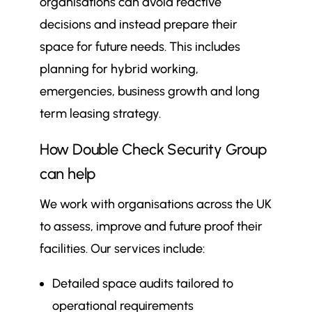
organisations can avoid reactive
decisions and instead prepare their
space for future needs. This includes
planning for hybrid working,
emergencies, business growth and long
term leasing strategy.
How Double Check Security Group
can help
We work with organisations across the UK
to assess, improve and future proof their
facilities. Our services include:
Detailed space audits tailored to
operational requirements