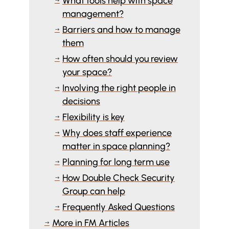
What tools help with space
$
management?
Barriers and how to manage
$
them
How often should you review
$
your space?
Involving the right people in
$
decisions
Flexibility is key
$
Why does staff experience
$
matter in space planning?
Planning for long term use
$
How Double Check Security
$
Group can help
Frequently Asked Questions
$
More in FM Articles
$