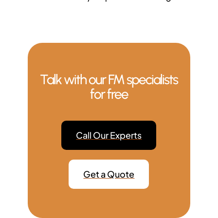
Talk with our FM specialists
for free
Call Our Experts
Get a Quote