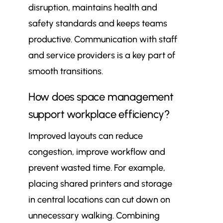
disruption, maintains health and
safety standards and keeps teams
productive. Communication with staff
and service providers is a key part of
smooth transitions.
How does space management
support workplace efficiency?
Improved layouts can reduce
congestion, improve workflow and
prevent wasted time. For example,
placing shared printers and storage
in central locations can cut down on
unnecessary walking. Combining