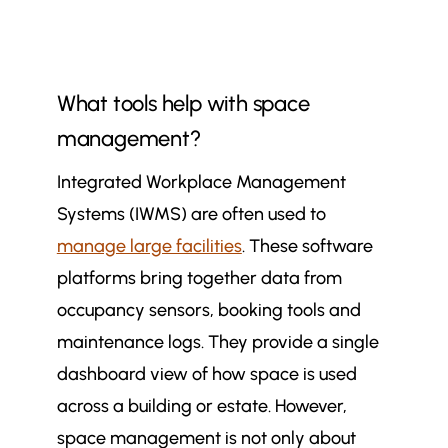
What tools help with space
management?
Integrated Workplace Management
Systems (IWMS) are often used to
manage large facilities
. These software
platforms bring together data from
occupancy sensors, booking tools and
maintenance logs. They provide a single
dashboard view of how space is used
across a building or estate. However,
space management is not only about