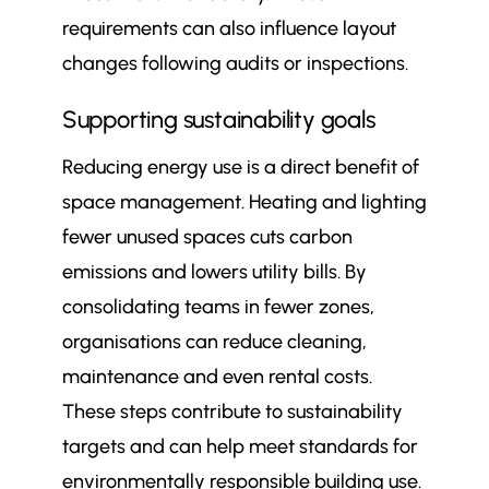
requirements can also influence layout
changes following audits or inspections.
Supporting sustainability goals
Reducing energy use is a direct benefit of
space management. Heating and lighting
fewer unused spaces cuts carbon
emissions and lowers utility bills. By
consolidating teams in fewer zones,
organisations can reduce cleaning,
maintenance and even rental costs.
These steps contribute to sustainability
targets and can help meet standards for
environmentally responsible building use.