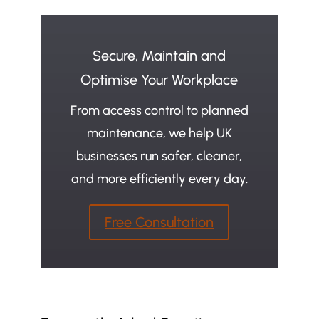
Secure, Maintain and
Optimise Your Workplace
From access control to planned
maintenance, we help UK
businesses run safer, cleaner,
and more efficiently every day.
Free Consultation