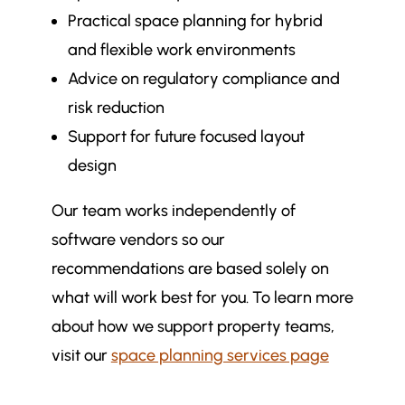
Practical space planning for hybrid
and flexible work environments
Advice on regulatory compliance and
risk reduction
Support for future focused layout
design
Our team works independently of
software vendors so our
recommendations are based solely on
what will work best for you. To learn more
about how we support property teams,
visit our
space planning services page