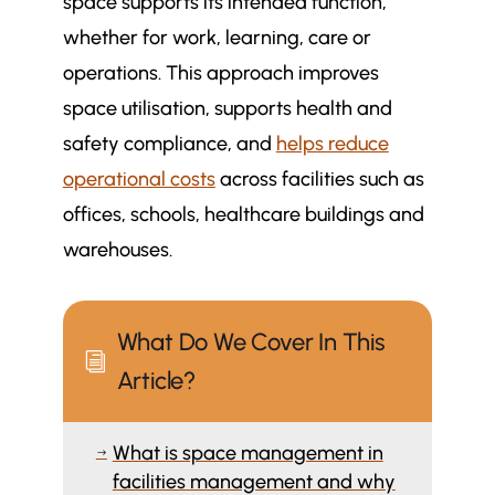
space supports its intended function,
whether for work, learning, care or
operations. This approach improves
space utilisation, supports health and
safety compliance, and
helps reduce
operational costs
across facilities such as
offices, schools, healthcare buildings and
warehouses.
What Do We Cover In This
i
Article?
What is space management in
$
facilities management and why