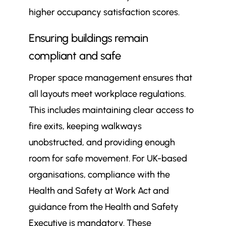
higher occupancy satisfaction scores.
Ensuring buildings remain
compliant and safe
Proper space management ensures that
all layouts meet workplace regulations.
This includes maintaining clear access to
fire exits, keeping walkways
unobstructed, and providing enough
room for safe movement. For UK-based
organisations, compliance with the
Health and Safety at Work Act and
guidance from the Health and Safety
Executive is mandatory. These