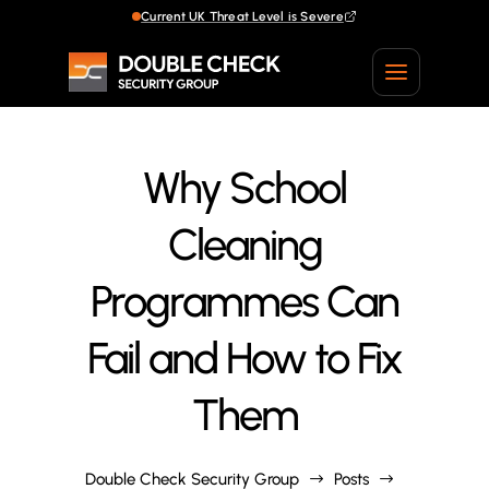
Current UK Threat Level is Severe
Current UK Threat Level is Severe
Why School
Cleaning
Programmes Can
Fail and How to Fix
Them
Double Check Security Group
Posts
$
$