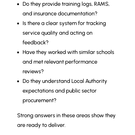
Do they provide training logs, RAMS,
and insurance documentation?
Is there a clear system for tracking
service quality and acting on
feedback?
Have they worked with similar schools
and met relevant performance
reviews?
Do they understand Local Authority
expectations and public sector
procurement?
Strong answers in these areas show they
are ready to deliver.