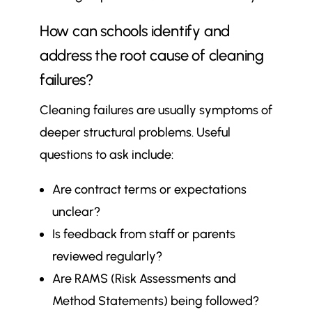
How can schools identify and
address the root cause of cleaning
failures?
Cleaning failures are usually symptoms of
deeper structural problems. Useful
questions to ask include:
Are contract terms or expectations
unclear?
Is feedback from staff or parents
reviewed regularly?
Are RAMS (Risk Assessments and
Method Statements) being followed?