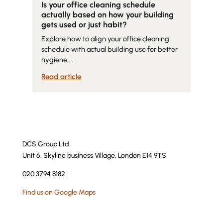
Is your office cleaning schedule
actually based on how your building
gets used or just habit?
Explore how to align your office cleaning
schedule with actual building use for better
hygiene,...
Read article
DCS Group Ltd
Unit 6, Skyline business Village, London E14 9TS
020 3794 8182
Find us on Google Maps