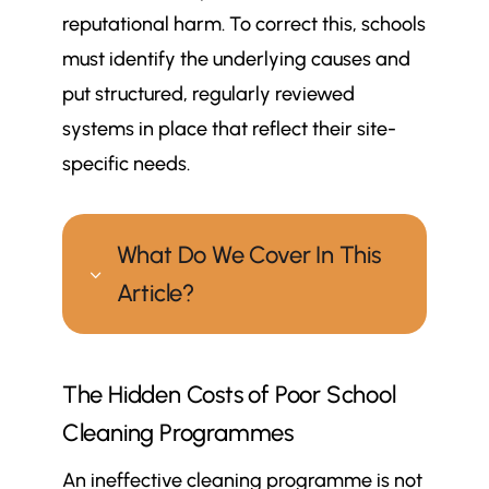
reputational harm. To correct this, schools
must identify the underlying causes and
put structured, regularly reviewed
systems in place that reflect their site-
specific needs.
What Do We Cover In This
3
Article?
Why can school cleaning
$
The Hidden Costs of Poor School
programmes fall short, and what
can be done to correct them?
Cleaning Programmes
The Hidden Costs of Poor School
$
An ineffective cleaning programme is not
Cleaning Programmes