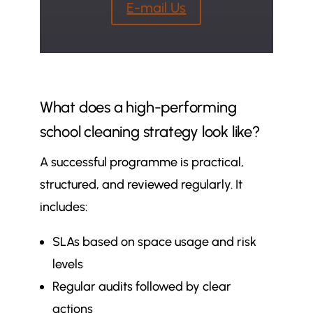
E-mail Us
What does a high-performing
school cleaning strategy look like?
A successful programme is practical,
structured, and reviewed regularly. It
includes:
SLAs based on space usage and risk
levels
Regular audits followed by clear
actions