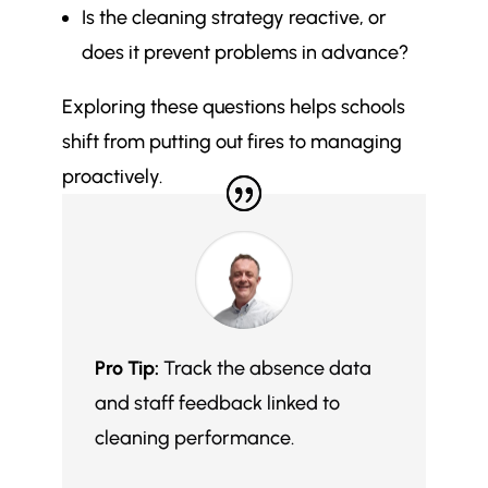
Is the cleaning strategy reactive, or
does it prevent problems in advance?
Exploring these questions helps schools
shift from putting out fires to managing
proactively.
Pro Tip:
Track the absence data
and staff feedback linked to
cleaning performance.