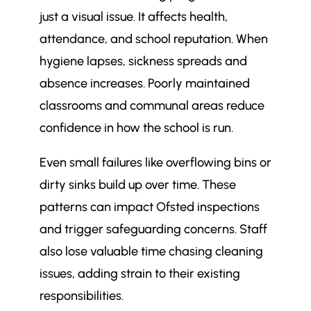
just a visual issue. It affects health,
5 Reasons School Cleaning
$
Programmes Fail (and What’s
attendance, and school reputation. When
Behind Them)
hygiene lapses, sickness spreads and
1. SLAs Are Too Generic
$
absence increases. Poorly maintained
2. Staff Are Not Properly Trained
$
classrooms and communal areas reduce
or Supported
confidence in how the school is run.
3. No Regular Monitoring or
$
Auditing
Even small failures like overflowing bins or
4. Cleanliness Is Not Embedded
$
dirty sinks build up over time. These
in School Culture
patterns can impact Ofsted inspections
5. Cleaning Is Not Tailored to
$
and trigger safeguarding concerns. Staff
Specific Zones
also lose valuable time chasing cleaning
What are the warning signs that
$
issues, adding strain to their existing
your school cleaning programme
is failing?
responsibilities.