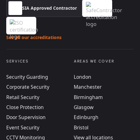
SIA Approved Contractor
See all our accreditations
SERVICES
AREAS WE COVER
Security Guarding
London
Corporate Security
Manchester
Retail Security
Birmingham
Close Protection
Glasgow
Door Supervision
Edinburgh
Event Security
Bristol
CCTV Monitoring
View all locations