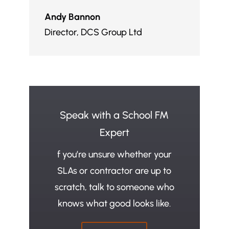
Andy Bannon
Director
,
DCS Group Ltd
Speak with a School FM
Expert
f you’re unsure whether your
SLAs or contractor are up to
scratch, talk to someone who
knows what good looks like.