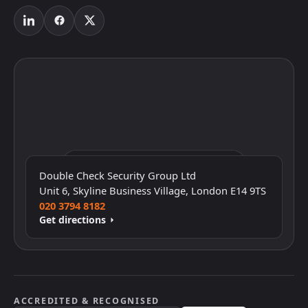
Click to interact with the map
Double Check Security Group Ltd
Unit 6, Skyline Business Village, London E14 9TS
020 3794 8182
Get directions
ACCREDITED & RECOGNISED