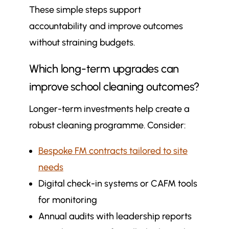
These simple steps support
accountability and improve outcomes
without straining budgets.
Which long-term upgrades can
improve school cleaning outcomes?
Longer-term investments help create a
robust cleaning programme. Consider:
Bespoke FM contracts tailored to site
needs
Digital check-in systems or CAFM tools
for monitoring
Annual audits with leadership reports