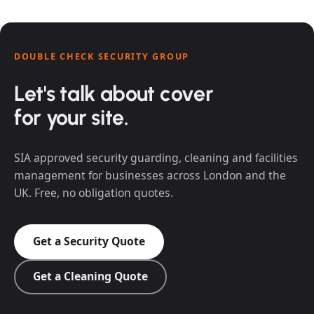
DOUBLE CHECK SECURITY GROUP
Let's talk about cover
for your site.
SIA approved security guarding, cleaning and facilities
management for businesses across London and the
UK. Free, no obligation quotes.
Get a Security Quote
Get a Cleaning Quote