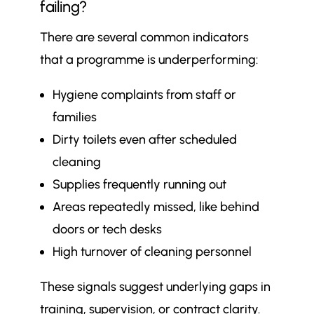
failing?
There are several common indicators
that a programme is underperforming:
Hygiene complaints from staff or
families
Dirty toilets even after scheduled
cleaning
Supplies frequently running out
Areas repeatedly missed, like behind
doors or tech desks
High turnover of cleaning personnel
These signals suggest underlying gaps in
training, supervision, or contract clarity.