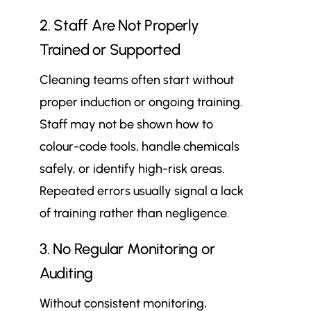
2. Staff Are Not Properly
Trained or Supported
Cleaning teams often start without
proper induction or ongoing training.
Staff may not be shown how to
colour-code tools, handle chemicals
safely, or identify high-risk areas.
Repeated errors usually signal a lack
of training rather than negligence.
3. No Regular Monitoring or
Auditing
Without consistent monitoring,