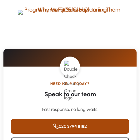
NEED HELP TODAY?
Speak to our team
Fast response, no long waits.
020 3794 8182