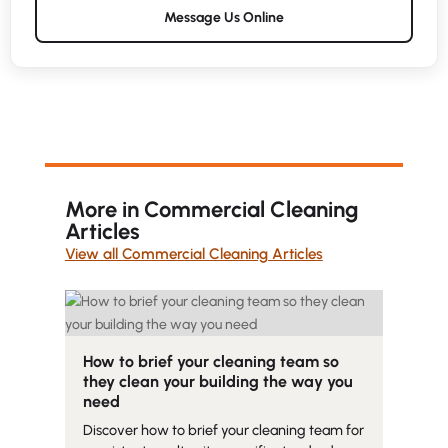
Message Us Online
More in Commercial Cleaning
Articles
View all Commercial Cleaning Articles
How to brief your cleaning team so
they clean your building the way you
need
Discover how to brief your cleaning team for