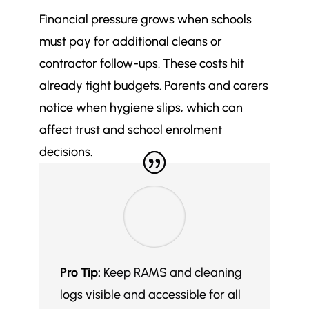
How can schools identify and
$
Financial pressure grows when schools
address the root cause of cleaning
failures?
must pay for additional cleans or
What does a high-performing
contractor follow-ups. These costs hit
$
school cleaning strategy look like?
already tight budgets. Parents and carers
What quick, budget-friendly
$
notice when hygiene slips, which can
improvements can schools make
affect trust and school enrolment
to cleaning standards?
decisions.
Which long-term upgrades can
$
improve school cleaning
outcomes?
How can schools choose the right
$
specialist cleaning partner?
Final Thoughts: Don’t Wait for the
$
Next Crisis to Act
Pro Tip:
Keep RAMS and cleaning
More in Commercial Cleaning
logs visible and accessible for all
$