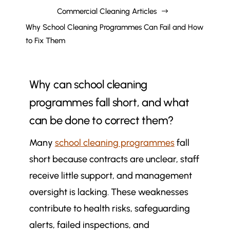
Commercial Cleaning Articles
$
Why School Cleaning Programmes Can Fail and How
to Fix Them
Why can school cleaning
programmes fall short, and what
can be done to correct them?
Many
school cleaning programmes
fall
short because contracts are unclear, staff
receive little support, and management
oversight is lacking. These weaknesses
contribute to health risks, safeguarding
alerts, failed inspections, and