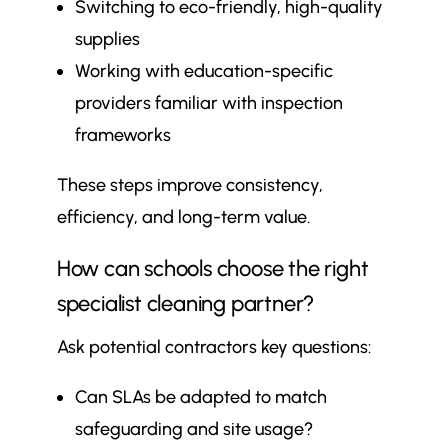
Switching to eco-friendly, high-quality
supplies
Working with education-specific
providers familiar with inspection
frameworks
These steps improve consistency,
efficiency, and long-term value.
How can schools choose the right
specialist cleaning partner?
Ask potential contractors key questions:
Can SLAs be adapted to match
safeguarding and site usage?