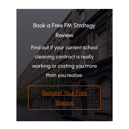
Book a Free FM Strategy
Review
Find out if your current school
cleaning contract is really
working or costing you more
than you realise.
Request Your Free
Review