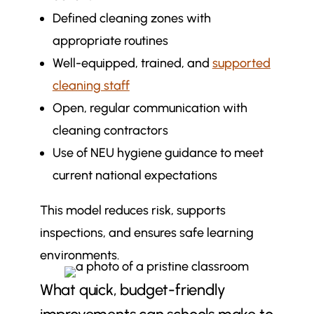
Defined cleaning zones with
appropriate routines
Well-equipped, trained, and
supported
cleaning staff
Open, regular communication with
cleaning contractors
Use of NEU hygiene guidance to meet
current national expectations
This model reduces risk, supports
inspections, and ensures safe learning
environments.
What quick, budget-friendly