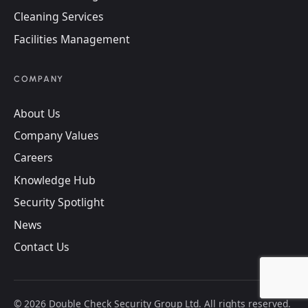
Cleaning Services
Facilities Management
COMPANY
About Us
Company Values
Careers
Knowledge Hub
Security Spotlight
News
Contact Us
©
2026
Double Check Security Group Ltd. All rights reserved.