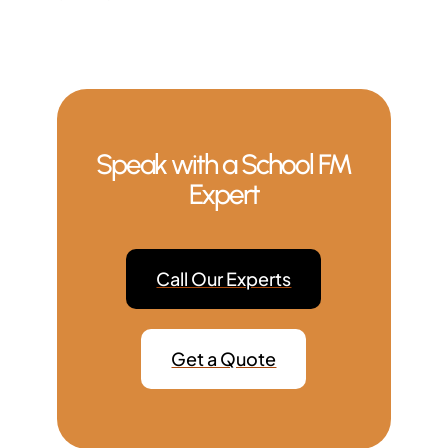
Speak with a School FM
Expert
Call Our Experts
Get a Quote