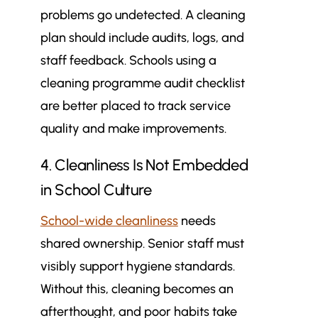
problems go undetected. A cleaning
plan should include audits, logs, and
staff feedback. Schools using a
cleaning programme audit checklist
are better placed to track service
quality and make improvements.
4. Cleanliness Is Not Embedded
in School Culture
School-wide cleanliness
needs
shared ownership. Senior staff must
visibly support hygiene standards.
Without this, cleaning becomes an
afterthought, and poor habits take