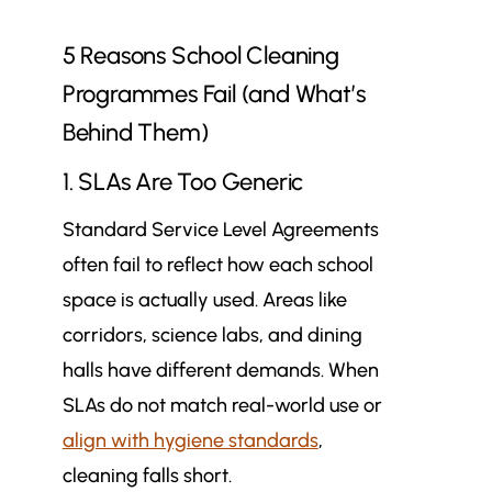
5 Reasons School Cleaning
Programmes Fail (and What’s
Behind Them)
1. SLAs Are Too Generic
Standard Service Level Agreements
often fail to reflect how each school
space is actually used. Areas like
corridors, science labs, and dining
halls have different demands. When
SLAs do not match real-world use or
align with hygiene standards
,
cleaning falls short.