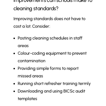
improvements can schools make to
cleaning standards?
Improving standards does not have to
cost a lot. Consider:
Posting cleaning schedules in staff
areas
Colour-coding equipment to prevent
contamination
Providing simple forms to report
missed areas
Running short refresher training termly
Downloading and using BICSc audit
templates