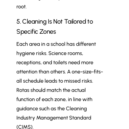
root.
5. Cleaning Is Not Tailored to
Specific Zones
Each area in a school has different
hygiene risks. Science rooms,
receptions, and toilets need more
attention than others. A one-size-fits-
all schedule leads to missed risks.
Rotas should match the actual
function of each zone, in line with
guidance such as the Cleaning
Industry Management Standard
(CIMS).