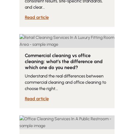
consistent results, site-specific standards,
and clear...
Read article
Commercial cleaning vs office
cleaning: what’s the difference and
which one do you need?
Understand the real differences between
commercial cleaning and office cleaning to
choose the right...
Read article