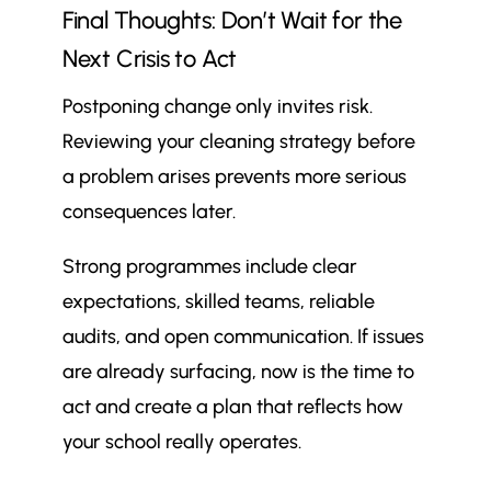
Final Thoughts: Don’t Wait for the
Next Crisis to Act
Postponing change only invites risk.
Reviewing your cleaning strategy before
a problem arises prevents more serious
consequences later.
Strong programmes include clear
expectations, skilled teams, reliable
audits, and open communication. If issues
are already surfacing, now is the time to
act and create a plan that reflects how
your school really operates.