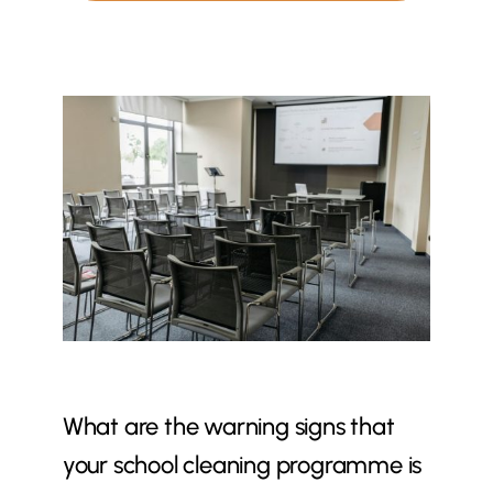
What are the warning signs that
your school cleaning programme is