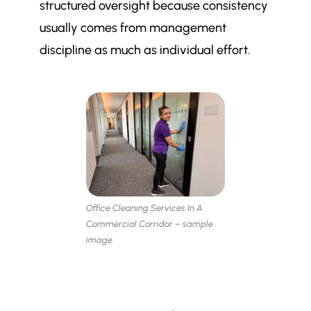
structured oversight because consistency
usually comes from management
discipline as much as individual effort.
Office Cleaning Services In A
Commercial Corridor – sample
image