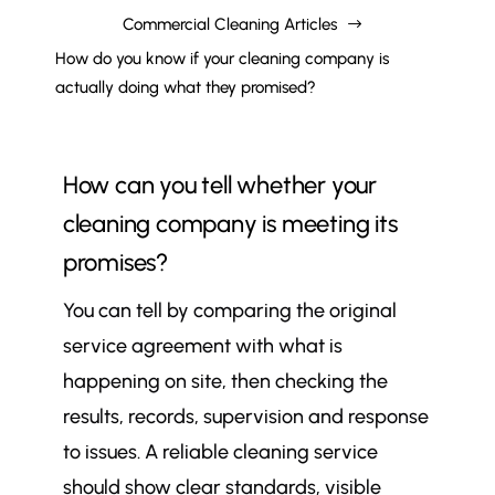
Commercial Cleaning Articles
$
How do you know if your cleaning company is
actually doing what they promised?
How can you tell whether your
cleaning company is meeting its
promises?
You can tell by comparing the original
service agreement with what is
happening on site, then checking the
results, records, supervision and response
to issues. A reliable cleaning service
should show clear standards, visible