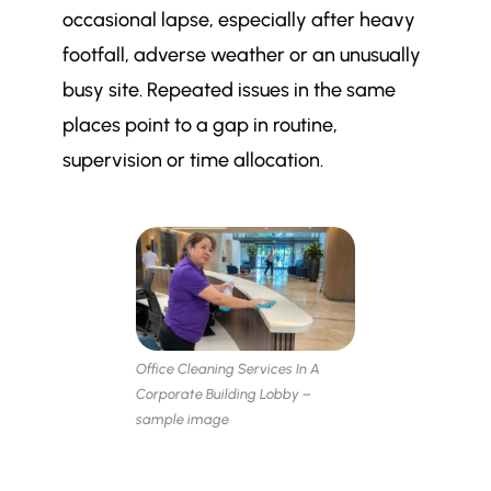
occasional lapse, especially after heavy
footfall, adverse weather or an unusually
busy site. Repeated issues in the same
places point to a gap in routine,
supervision or time allocation.
Office Cleaning Services In A
Corporate Building Lobby –
sample image