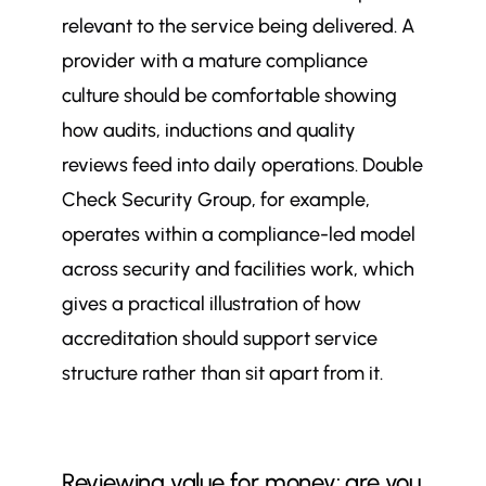
relevant to the service being delivered. A
provider with a mature compliance
culture should be comfortable showing
how audits, inductions and quality
reviews feed into daily operations. Double
Check Security Group, for example,
operates within a compliance-led model
across security and facilities work, which
gives a practical illustration of how
accreditation should support service
structure rather than sit apart from it.
Reviewing value for money: are you