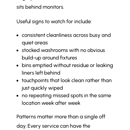
sits behind monitors.
Useful signs to watch for include:
consistent cleanliness across busy and
quiet areas
stocked washrooms with no obvious
build-up around fixtures
bins emptied without residue or leaking
liners left behind
touchpoints that look clean rather than
just quickly wiped
no repeating missed spots in the same
location week after week
Patterns matter more than a single off
day. Every service can have the