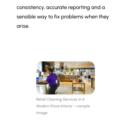
consistency, accurate reporting and a
sensible way to fix problems when they
arise.
Retail Cleaning Services In A
Modern Store Interior – sample
image