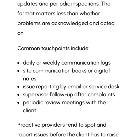
updates and periodic inspections. The
format matters less than whether
problems are acknowledged and acted
on.
Common touchpoints include:
daily or weekly communication logs
site communication books or digital
notes
issue reporting by email or service desk
supervisor follow-up after complaints
periodic review meetings with the
client
Proactive providers tend to spot and
report issues before the client has to raise