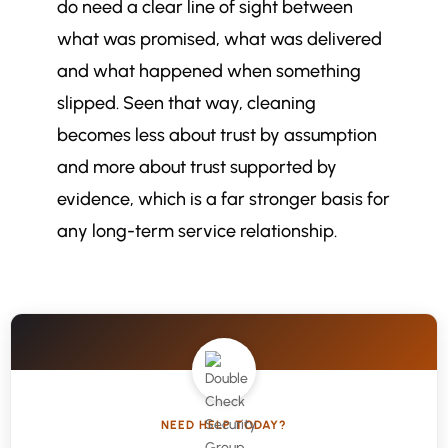
do need a clear line of sight between
what was promised, what was delivered
and what happened when something
slipped. Seen that way, cleaning
becomes less about trust by assumption
and more about trust supported by
evidence, which is a far stronger basis for
any long-term service relationship.
NEED HELP TODAY?