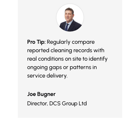
Pro Tip:
Regularly compare
reported cleaning records with
real conditions on site to identify
ongoing gaps or patterns in
service delivery.
Joe Bugner
Director
,
DCS Group Ltd