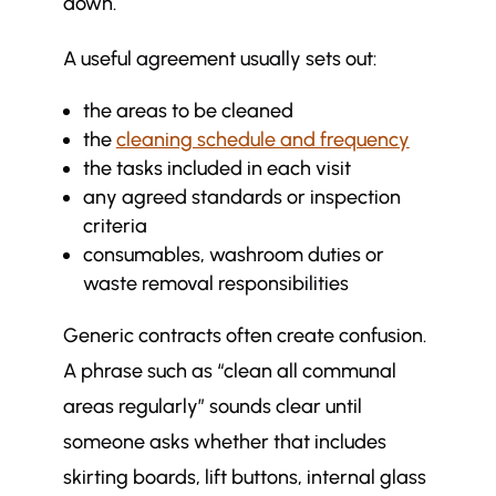
down.
Communication and
$
responsiveness: are issues
A useful agreement usually sets out:
addressed promptly?
the areas to be cleaned
Accreditation and compliance: are
$
the
cleaning schedule and frequency
industry standards being met?
the tasks included in each visit
Reviewing value for money: are
$
any agreed standards or inspection
you getting what you pay for?
criteria
Moving beyond assumptions:
$
consumables, washroom duties or
building a culture of accountability
waste removal responsibilities
More in Commercial Cleaning
$
Generic contracts often create confusion.
Articles
A phrase such as “clean all communal
areas regularly” sounds clear until
someone asks whether that includes
skirting boards, lift buttons, internal glass