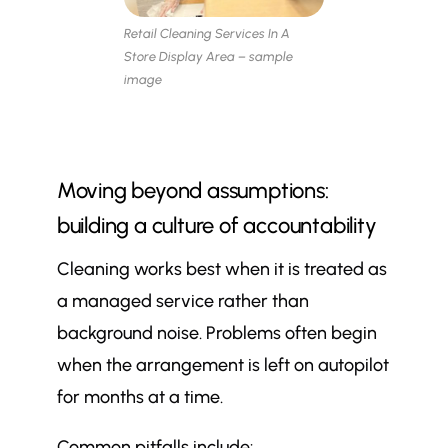
Retail Cleaning Services In A
Store Display Area – sample
image
Moving beyond assumptions:
building a culture of accountability
Cleaning works best when it is treated as
a managed service rather than
background noise. Problems often begin
when the arrangement is left on autopilot
for months at a time.
Common pitfalls include: