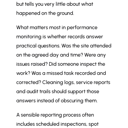
but tells you very little about what
happened on the ground.
What matters most in performance
monitoring is whether records answer
practical questions. Was the site attended
on the agreed day and time? Were any
issues raised? Did someone inspect the
work? Was a missed task recorded and
corrected? Cleaning logs, service reports
and audit trails should support those
answers instead of obscuring them.
A sensible reporting process often
includes scheduled inspections, spot