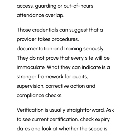
access, guarding or out-of-hours
attendance overlap.
Those credentials can suggest that a
provider takes procedures,
documentation and training seriously.
They do not prove that every site will be
immaculate. What they can indicate is a
stronger framework for audits,
supervision, corrective action and
compliance checks.
Verification is usually straightforward. Ask
to see current certification, check expiry
dates and look at whether the scope is