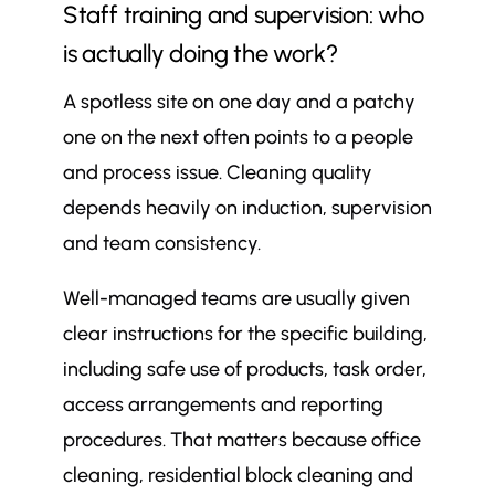
Staff training and supervision: who
is actually doing the work?
A spotless site on one day and a patchy
one on the next often points to a people
and process issue. Cleaning quality
depends heavily on induction, supervision
and team consistency.
Well-managed teams are usually given
clear instructions for the specific building,
including safe use of products, task order,
access arrangements and reporting
procedures. That matters because office
cleaning, residential block cleaning and