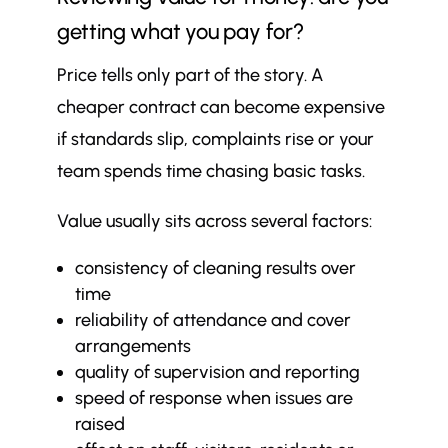
getting what you pay for?
Price tells only part of the story. A
cheaper contract can become expensive
if standards slip, complaints rise or your
team spends time chasing basic tasks.
Value usually sits across several factors:
consistency of cleaning results over
time
reliability of attendance and cover
arrangements
quality of supervision and reporting
speed of response when issues are
raised