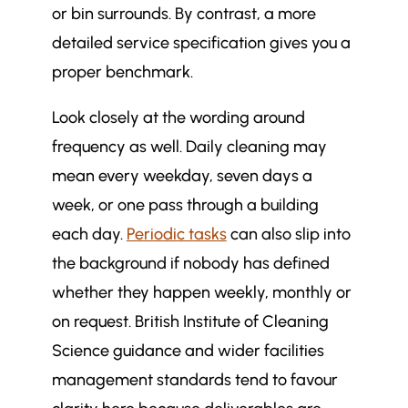
or bin surrounds. By contrast, a more
detailed service specification gives you a
proper benchmark.
Look closely at the wording around
frequency as well. Daily cleaning may
mean every weekday, seven days a
week, or one pass through a building
each day.
Periodic tasks
can also slip into
the background if nobody has defined
whether they happen weekly, monthly or
on request. British Institute of Cleaning
Science guidance and wider facilities
management standards tend to favour