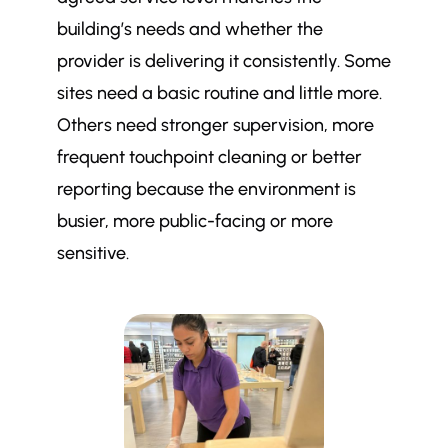
building’s needs and whether the
provider is delivering it consistently. Some
sites need a basic routine and little more.
Others need stronger supervision, more
frequent touchpoint cleaning or better
reporting because the environment is
busier, more public-facing or more
sensitive.