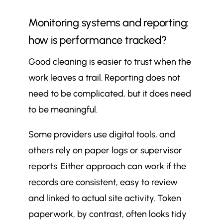
Monitoring systems and reporting:
how is performance tracked?
Good cleaning is easier to trust when the
work leaves a trail. Reporting does not
need to be complicated, but it does need
to be meaningful.
Some providers use digital tools, and
others rely on paper logs or supervisor
reports. Either approach can work if the
records are consistent, easy to review
and linked to actual site activity. Token
paperwork, by contrast, often looks tidy