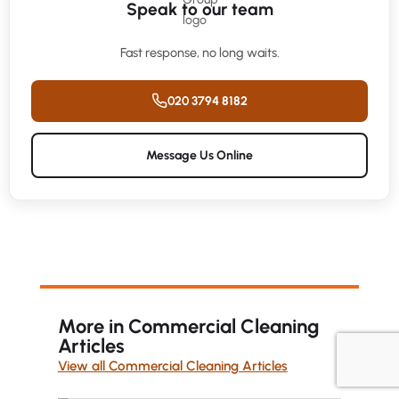
Speak to our team
Fast response, no long waits.
020 3794 8182
Message Us Online
More in Commercial Cleaning
Articles
View all Commercial Cleaning Articles