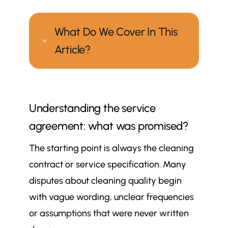
What Do We Cover In This
3
Article?
How can you tell whether your
$
cleaning company is meeting its
Understanding the service
promises?
agreement: what was promised?
Understanding the service
$
agreement: what was promised?
The starting point is always the cleaning
Visible results: spotting signs of
$
contract or service specification. Many
consistent cleaning
disputes about cleaning quality begin
Monitoring systems and reporting:
$
how is performance tracked?
with vague wording, unclear frequencies
Staff training and supervision: who
or assumptions that were never written
$
is actually doing the work?