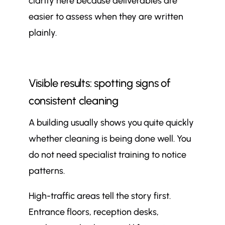
clarity here because deliverables are
easier to assess when they are written
plainly.
Visible results: spotting signs of
consistent cleaning
A building usually shows you quite quickly
whether cleaning is being done well. You
do not need specialist training to notice
patterns.
High-traffic areas tell the story first.
Entrance floors, reception desks,