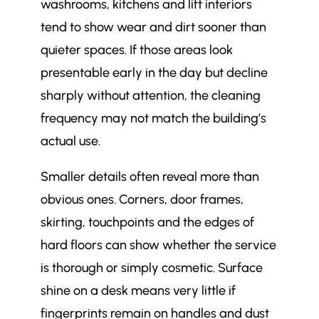
washrooms, kitchens and lift interiors
tend to show wear and dirt sooner than
quieter spaces. If those areas look
presentable early in the day but decline
sharply without attention, the cleaning
frequency may not match the building’s
actual use.
Smaller details often reveal more than
obvious ones. Corners, door frames,
skirting, touchpoints and the edges of
hard floors can show whether the service
is thorough or simply cosmetic. Surface
shine on a desk means very little if
fingerprints remain on handles and dust