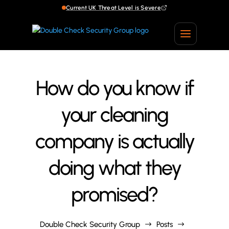
Current UK Threat Level is Severe
Current UK Threat Level is Severe
How do you know if
your cleaning
company is actually
doing what they
promised?
Double Check Security Group
Posts
$
$