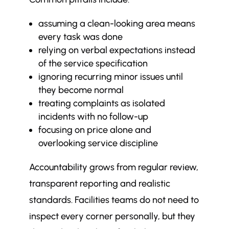
assuming a clean-looking area means
every task was done
relying on verbal expectations instead
of the service specification
ignoring recurring minor issues until
they become normal
treating complaints as isolated
incidents with no follow-up
focusing on price alone and
overlooking service discipline
Accountability grows from regular review,
transparent reporting and realistic
standards. Facilities teams do not need to
inspect every corner personally, but they