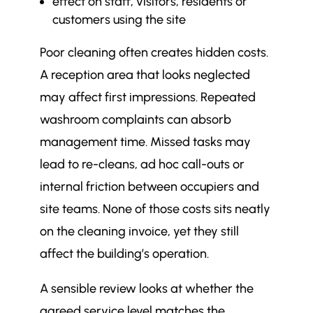
effect on staff, visitors, residents or
customers using the site
Poor cleaning often creates hidden costs.
A reception area that looks neglected
may affect first impressions. Repeated
washroom complaints can absorb
management time. Missed tasks may
lead to re-cleans, ad hoc call-outs or
internal friction between occupiers and
site teams. None of those costs sits neatly
on the cleaning invoice, yet they still
affect the building’s operation.
A sensible review looks at whether the
agreed service level matches the