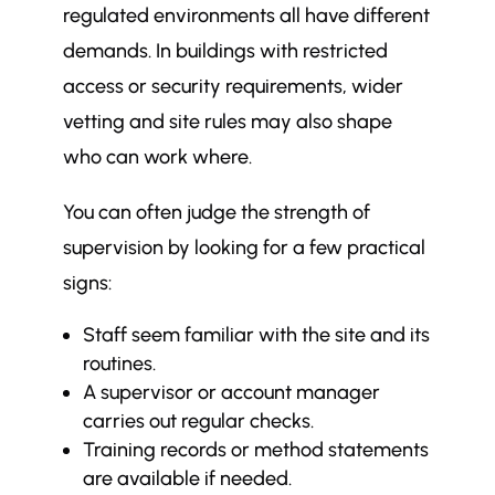
regulated environments all have different
demands. In buildings with restricted
access or security requirements, wider
vetting and site rules may also shape
who can work where.
You can often judge the strength of
supervision by looking for a few practical
signs:
Staff seem familiar with the site and its
routines.
A supervisor or account manager
carries out regular checks.
Training records or method statements
are available if needed.