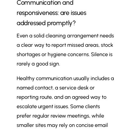
Communication and
responsiveness: are issues
addressed promptly?
Even a solid cleaning arrangement needs
a clear way to report missed areas, stock
shortages or hygiene concerns. Silence is
rarely a good sign.
Healthy communication usually includes a
named contact, a service desk or
reporting route, and an agreed way to
escalate urgent issues. Some clients
prefer regular review meetings, while
smaller sites may rely on concise email