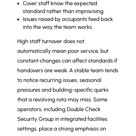
Cover staff know the expected
standard rather than improvising.
Issues raised by occupants feed back
into the way the team works.
High staff turnover does not
automatically mean poor service, but
constant changes can affect standards if
handovers are weak. A stable team tends
to notice recurring issues, seasonal
pressures and building-specific quirks
that a revolving rota may miss. Some
operators, including Double Check
Security Group in integrated facilities
settings, place a strong emphasis on