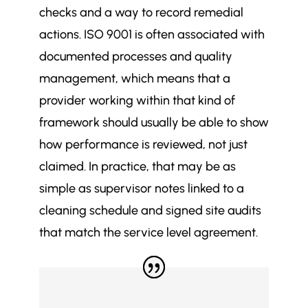
checks and a way to record remedial
actions. ISO 9001 is often associated with
documented processes and quality
management, which means that a
provider working within that kind of
framework should usually be able to show
how performance is reviewed, not just
claimed. In practice, that may be as
simple as supervisor notes linked to a
cleaning schedule and signed site audits
that match the service level agreement.