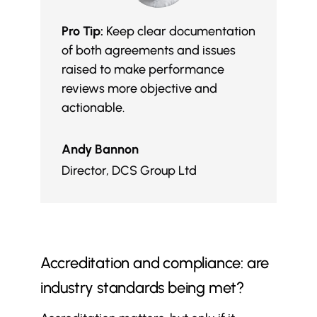
Pro Tip:
Keep clear documentation
of both agreements and issues
raised to make performance
reviews more objective and
actionable.
Andy Bannon
Director
,
DCS Group Ltd
Accreditation and compliance: are
industry standards being met?