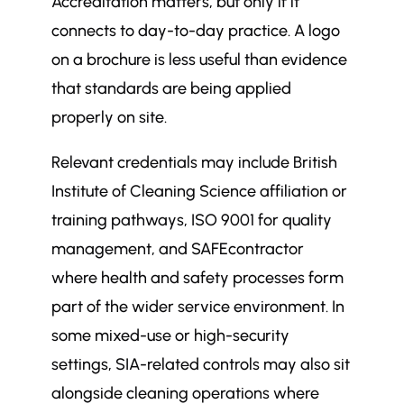
Accreditation matters, but only if it
connects to day-to-day practice. A logo
on a brochure is less useful than evidence
that standards are being applied
properly on site.
Relevant credentials may include British
Institute of Cleaning Science affiliation or
training pathways, ISO 9001 for quality
management, and SAFEcontractor
where health and safety processes form
part of the wider service environment. In
some mixed-use or high-security
settings, SIA-related controls may also sit
alongside cleaning operations where