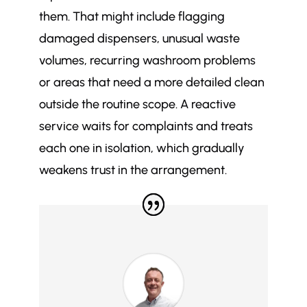
them. That might include flagging
damaged dispensers, unusual waste
volumes, recurring washroom problems
or areas that need a more detailed clean
outside the routine scope. A reactive
service waits for complaints and treats
each one in isolation, which gradually
weakens trust in the arrangement.