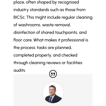
place, often shaped by recognised
Is your office cleaning schedule
$
industry standards such as those from
actually based on how your
BICSc. This might include regular cleaning
building gets used or just habit?
of washrooms, waste removal,
disinfection of shared touchpoints, and
floor care. What makes it professional is
the process: tasks are planned,
completed properly, and checked
through cleaning reviews or facilities
audits.