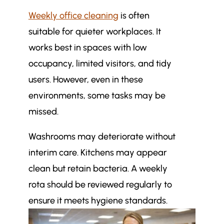
Weekly office cleaning
is often
suitable for quieter workplaces. It
works best in spaces with low
occupancy, limited visitors, and tidy
users. However, even in these
environments, some tasks may be
missed.
Washrooms may deteriorate without
interim care. Kitchens may appear
clean but retain bacteria. A weekly
rota should be reviewed regularly to
ensure it meets hygiene standards.