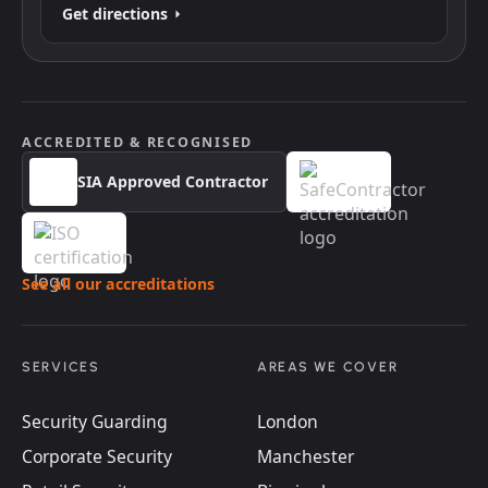
Get directions
ACCREDITED & RECOGNISED
SIA Approved Contractor
See all our accreditations
SERVICES
AREAS WE COVER
Security Guarding
London
Corporate Security
Manchester