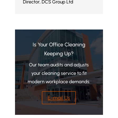
Director
,
DCS Group Ltd
Is Your Office Cleaning
Keeping Up?
Our team audits and adjusts
your cleaning service to fit
modern workplace demands.
E-mail Us