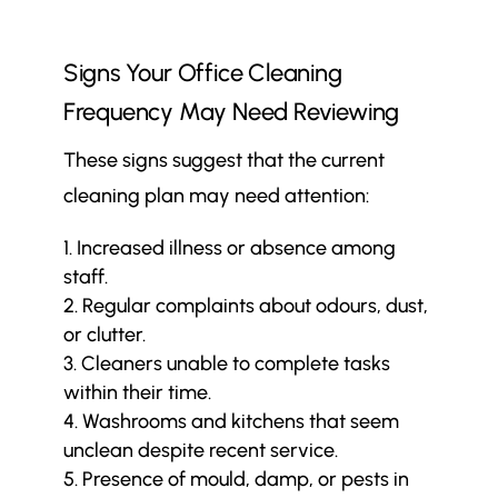
Signs Your Office Cleaning
Frequency May Need Reviewing
These signs suggest that the current
cleaning plan may need attention:
Increased illness or absence among
staff.
Regular complaints about odours, dust,
or clutter.
Cleaners unable to complete tasks
within their time.
Washrooms and kitchens that seem
unclean despite recent service.
Presence of mould, damp, or pests in