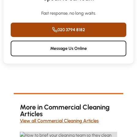
Fast response, no long waits.
020 3794 8182
Message Us Online
More in Commercial Cleaning
Articles
View all Commercial Cleaning Articles