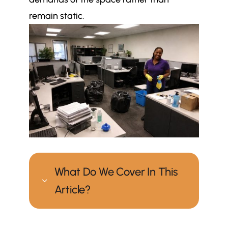
remain static.
What Do We Cover In This
3
Article?
How often should an office be
$