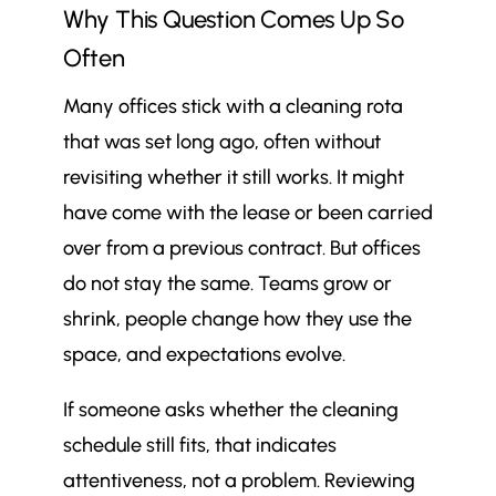
Why This Question Comes Up So
professionally cleaned?
Why This Question Comes Up So
Often
$
Often
Many offices stick with a cleaning rota
What “Professional Office
$
that was set long ago, often without
Cleaning” Actually Means in
Practice
revisiting whether it still works. It might
Why Office Cleaning Frequency Is
have come with the lease or been carried
$
Not One-Size-Fits-All
over from a previous contract. But offices
Daily Professional Cleaning: When
$
do not stay the same. Teams grow or
It’s Necessary and What It
shrink, people change how they use the
Typically Covers
space, and expectations evolve.
Weekly Cleaning: Where It Works
$
Well and Where It Falls Short
If someone asks whether the cleaning
Periodic and Deep Cleaning: How
$
schedule still fits, that indicates
Often These Should Really Happen
attentiveness, not a problem. Reviewing
Key Factors That Should Influence
$