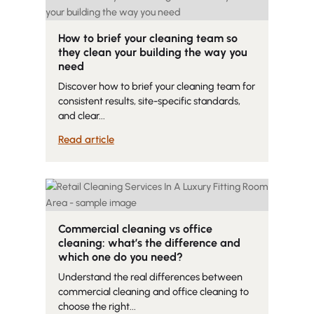
How to brief your cleaning team so
they clean your building the way you
need
Discover how to brief your cleaning team for
consistent results, site-specific standards,
and clear...
Read article
Commercial cleaning vs office
cleaning: what’s the difference and
which one do you need?
Understand the real differences between
commercial cleaning and office cleaning to
choose the right...