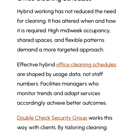
Hybrid working has not reduced the need
for cleaning. It has altered when and how
it is required. High midweek occupancy,
shared spaces, and flexible patterns
demand a more targeted approach.
Effective hybrid
office cleaning schedules
are shaped by usage data, not staff
numbers. Facilities managers who
monitor trends and adapt services
accordingly achieve better outcomes.
Double Check Security Group
works this
way with clients. By tailoring cleaning