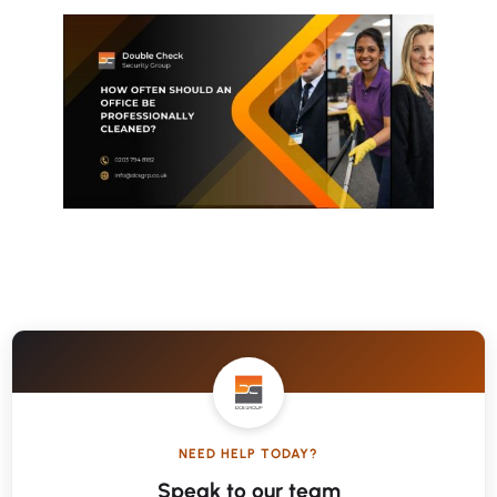
NEED HELP TODAY?
Speak to our team