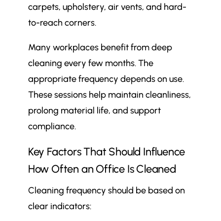
carpets, upholstery, air vents, and hard-
to-reach corners.
Many workplaces benefit from deep
cleaning every few months. The
appropriate frequency depends on use.
These sessions help maintain cleanliness,
prolong material life, and support
compliance.
Key Factors That Should Influence
How Often an Office Is Cleaned
Cleaning frequency should be based on
clear indicators: