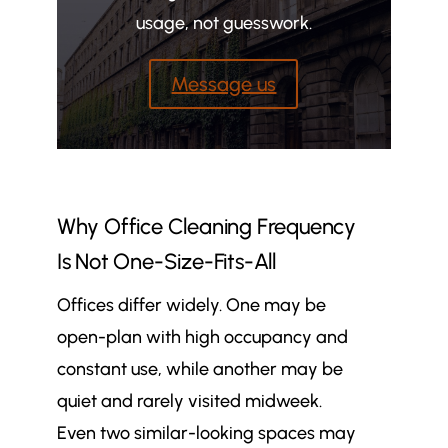
usage, not guesswork.
Message us
Why Office Cleaning Frequency
Is Not One-Size-Fits-All
Offices differ widely. One may be
open-plan with high occupancy and
constant use, while another may be
quiet and rarely visited midweek.
Even two similar-looking spaces may