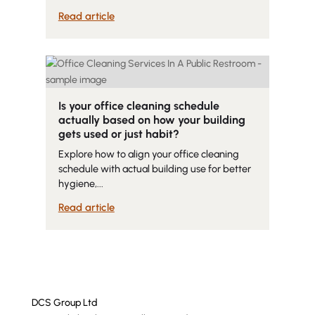
Read article
Is your office cleaning schedule
actually based on how your building
gets used or just habit?
Explore how to align your office cleaning
schedule with actual building use for better
hygiene,...
Read article
DCS Group Ltd