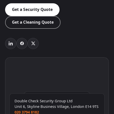
Get a Security Quote
Get a Cleaning Quote
Click to interact with the map
Double Check Security Group Ltd
Unit 6, Skyline Business Village, London E14 9TS
020 3794 8182