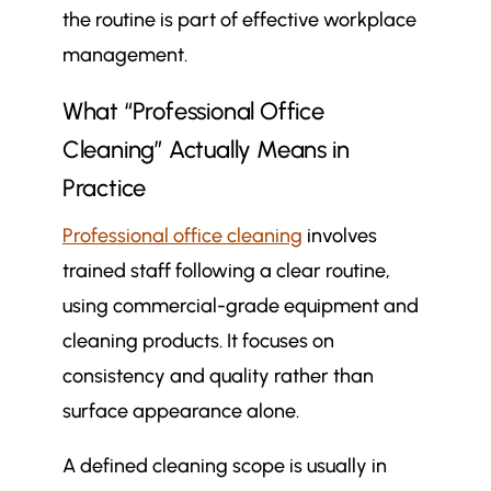
the routine is part of effective workplace
How Often an Office Is Cleaned
management.
How Hybrid Working Changes
$
Office Cleaning Schedules
What “Professional Office
Signs Your Office Cleaning
$
Frequency May Need Reviewing
Cleaning” Actually Means in
How Often Should an Office Be
Practice
$
Professionally Cleaned? A
Professional office cleaning
involves
Practical Summary
trained staff following a clear routine,
More in Commercial Cleaning
$
Articles
using commercial-grade equipment and
How to brief your cleaning team
$
cleaning products. It focuses on
so they clean your building the
consistency and quality rather than
way you need
surface appearance alone.
Commercial cleaning vs office
$
cleaning: what’s the difference
A defined cleaning scope is usually in
and which one do you need?