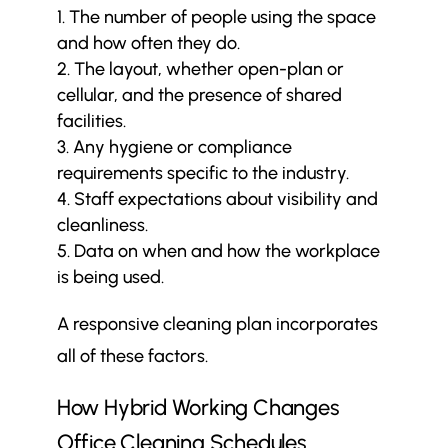
The number of people using the space
and how often they do.
The layout, whether open-plan or
cellular, and the presence of shared
facilities.
Any hygiene or compliance
requirements specific to the industry.
Staff expectations about visibility and
cleanliness.
Data on when and how the workplace
is being used.
A responsive cleaning plan incorporates
all of these factors.
How Hybrid Working Changes
Office Cleaning Schedules