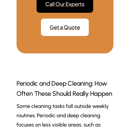
Call Our Experts
Get a Quote
Periodic and Deep Cleaning: How
Often These Should Really Happen
Some cleaning tasks fall outside weekly
routines. Periodic and deep cleaning
focuses on less visible areas, such as