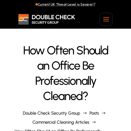
Current UK Threat Level is Severe
Current UK Threat Level is Severe
How Often Should
an Office Be
Professionally
Cleaned?
Double Check Security Group
Posts
$
$
Commercial Cleaning Articles
$