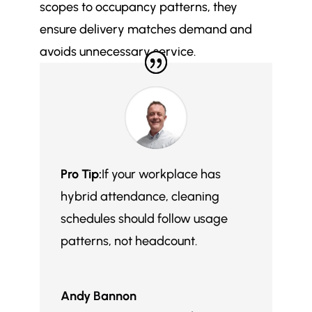
scopes to occupancy patterns, they
ensure delivery matches demand and
avoids unnecessary service.
Pro Tip:
If your workplace has
hybrid attendance, cleaning
schedules should follow usage
patterns, not headcount.
Andy Bannon