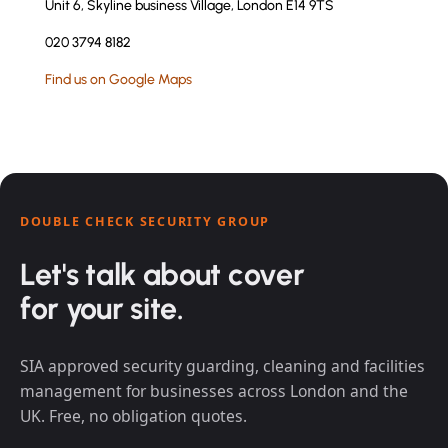
Unit 6, Skyline business Village, London E14 9TS
020 3794 8182
Find us on Google Maps
DOUBLE CHECK SECURITY GROUP
Let's talk about cover
for your site.
SIA approved security guarding, cleaning and facilities
management for businesses across London and the
UK. Free, no obligation quotes.