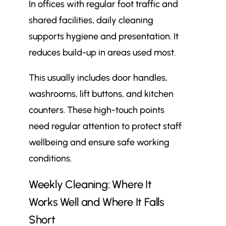
In offices with regular foot traffic and
shared facilities, daily cleaning
supports hygiene and presentation. It
reduces build-up in areas used most.
This usually includes door handles,
washrooms, lift buttons, and kitchen
counters. These high-touch points
need regular attention to protect staff
wellbeing and ensure safe working
conditions.
Weekly Cleaning: Where It
Works Well and Where It Falls
Short