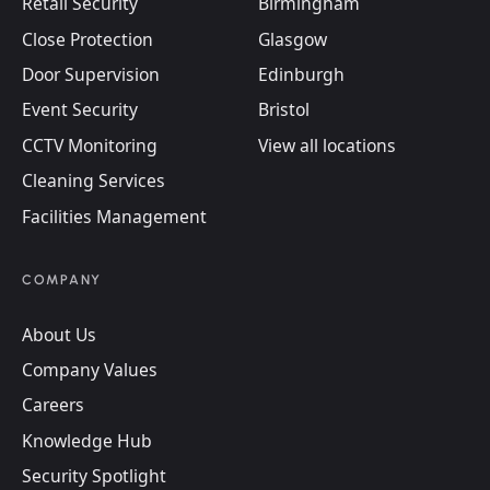
Retail Security
Birmingham
Close Protection
Glasgow
Door Supervision
Edinburgh
Event Security
Bristol
CCTV Monitoring
View all locations
Cleaning Services
Facilities Management
COMPANY
About Us
Company Values
Careers
Knowledge Hub
Security Spotlight