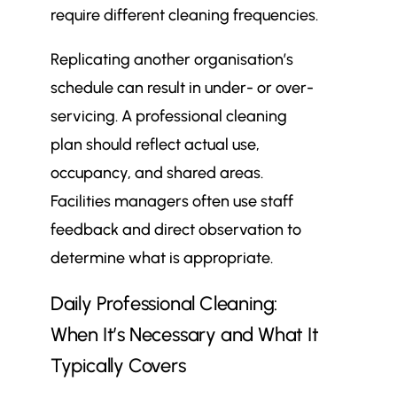
require different cleaning frequencies.
Replicating another organisation’s
schedule can result in under- or over-
servicing. A professional cleaning
plan should reflect actual use,
occupancy, and shared areas.
Facilities managers often use staff
feedback and direct observation to
determine what is appropriate.
Daily Professional Cleaning:
When It’s Necessary and What It
Typically Covers