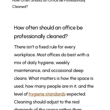
How Often Should an Office Be Professionally
Cleaned?
How often should an office be
professionally cleaned?
There isn’t a fixed rule for every
workplace. Most offices do best with a
mix of daily hygiene, weekly
maintenance, and occasional deep
cleans. What matters is how the space is
used, how many people are in it, and the
level of
hygiene standards
expected.
Cleaning should adjust to the real
demands of the space rather than