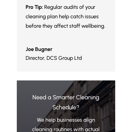
Pro Tip:
Regular audits of your
cleaning plan help catch issues
before they affect staff wellbeing.
Joe Bugner
Director
,
DCS Group Ltd
Need a Smarter Cleaning
Schedule?
We help businesses align
cleaning routines with actual