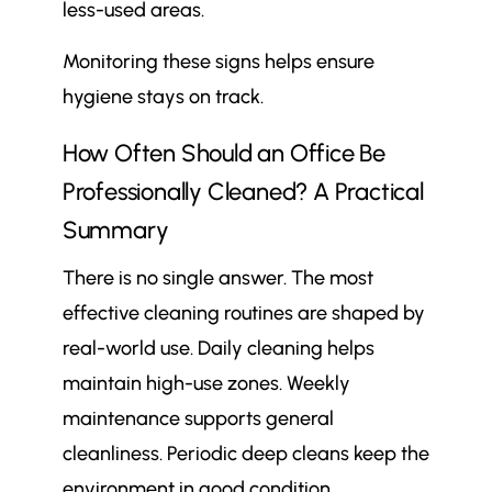
less-used areas.
Monitoring these signs helps ensure
hygiene stays on track.
How Often Should an Office Be
Professionally Cleaned? A Practical
Summary
There is no single answer. The most
effective cleaning routines are shaped by
real-world use. Daily cleaning helps
maintain high-use zones. Weekly
maintenance supports general
cleanliness. Periodic deep cleans keep the
environment in good condition.