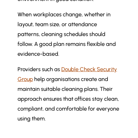
When workplaces change, whether in
layout, team size, or attendance
patterns, cleaning schedules should
follow. A good plan remains flexible and
evidence-based.
Providers such as
Double Check Security
Group
help organisations create and
maintain suitable cleaning plans. Their
approach ensures that offices stay clean,
compliant, and comfortable for everyone
using them.