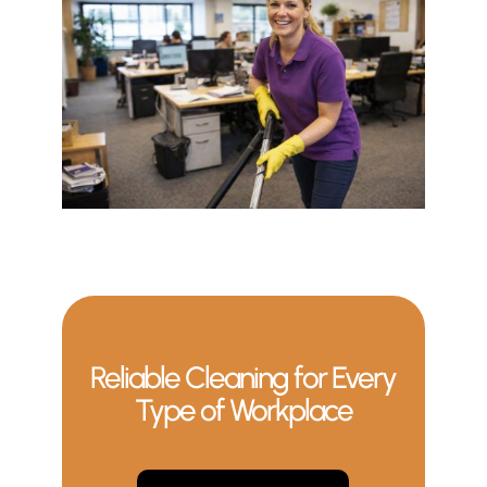
Reliable Cleaning for Every
Type of Workplace