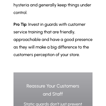
hysteria and generally keep things under
control.
Pro Tip
: Invest in guards with customer
service training that are friendly,
approachable and have a good presence
as they will make a big difference to the
customers perception of your store.
Reassure Your Customers
and Staff
Static guards don’t just prevent