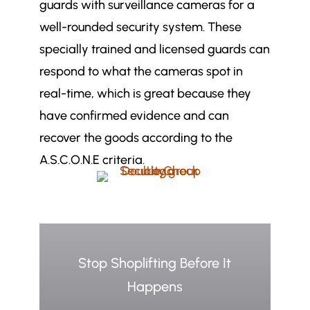
guards with surveillance cameras for a
well-rounded security system. These
specially trained and licensed guards can
respond to what the cameras spot in
real-time, which is great because they
have confirmed evidence and can
recover the goods according to the
A.S.C.O.N.E criteria.
Stop Shoplifting Before It
Happens