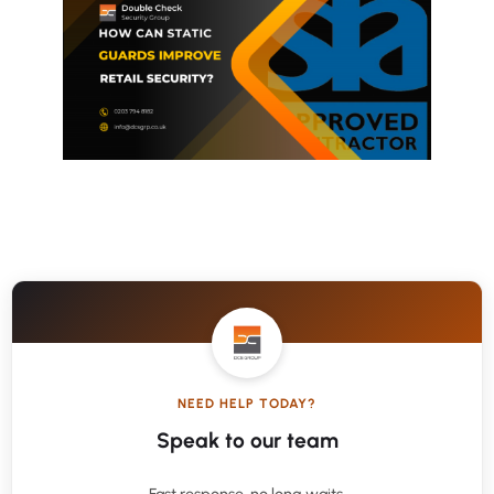
NEED HELP TODAY?
Speak to our team