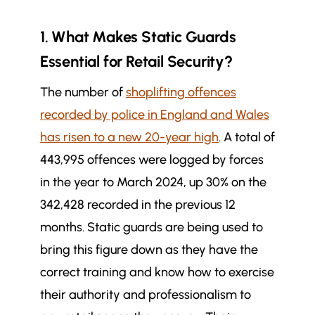
1. What Makes Static Guards
Essential for Retail Security?
The number of
shoplifting offences
recorded by police in England and Wales
has risen to a new 20-year high
. A total of
443,995 offences were logged by forces
in the year to March 2024,
up 30%
on the
342,428 recorded in the previous 12
months.
Static guards are being used to
bring this figure down as they have the
correct training and know how to exercise
their authority and professionalism to