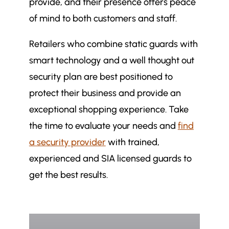
provide, and their presence offers peace
of mind to both customers and staff.
Retailers who combine static guards with
smart technology and a well thought out
security plan are best positioned to
protect their business and provide an
exceptional shopping experience. Take
the time to evaluate your needs and
find
a security provider
with trained,
experienced and SIA licensed guards to
get the best results.