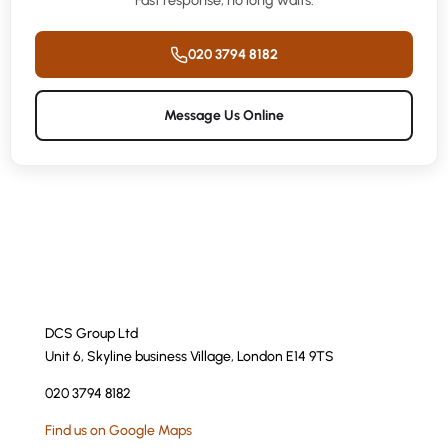
Fast response, no long waits.
020 3794 8182
Message Us Online
DCS Group Ltd
Unit 6, Skyline business Village, London E14 9TS
020 3794 8182
Find us on Google Maps