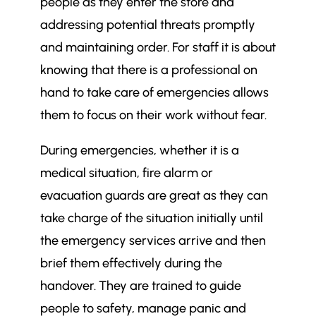
people as they enter the store and
addressing potential threats promptly
and maintaining order. For staff it is about
knowing that there is a professional on
hand to take care of emergencies allows
them to focus on their work without fear.
During emergencies, whether it is a
medical situation, fire alarm or
evacuation guards are great as they can
take charge of the situation initially until
the emergency services arrive and then
brief them effectively during the
handover. They are trained to guide
people to safety, manage panic and