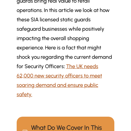
guards bring real value to retail
operations. In this article we look at how
these SIA licensed static guards
safeguard businesses while positively
impacting the overall shopping
experience. Here is a fact that might
shock you regarding the current demand
for Security Officers
:
The UK needs
62,000 new security officers to meet
soaring demand and ensure public
safety.
What Do We Cover In This