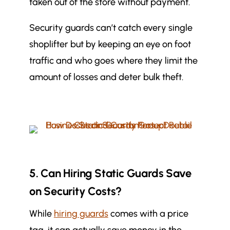
taken out of the store without payment.
Security guards can’t catch every single
shoplifter but by keeping an eye on foot
traffic and who goes where they limit the
amount of losses and deter bulk theft.
5. Can Hiring Static Guards Save
on Security Costs?
While
hiring guards
comes with a price