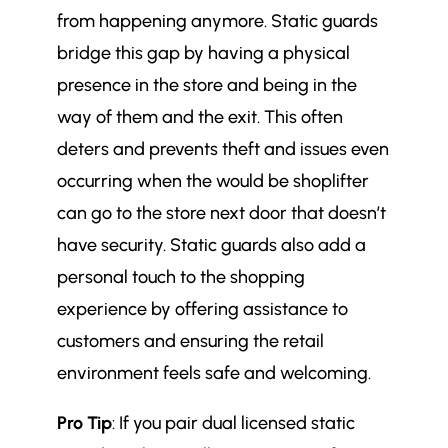
from happening anymore. Static guards
bridge this gap by having a physical
presence in the store and being in the
way of them and the exit. This often
deters and prevents theft and issues even
occurring when the would be shoplifter
can go to the store next door that doesn’t
have security. Static guards also add a
personal touch to the shopping
experience by offering assistance to
customers and ensuring the retail
environment feels safe and welcoming.
Pro Tip
: If you pair dual licensed static