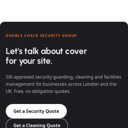
DOUBLE CHECK SECURITY GROUP
Let's talk about cover
for your site.
SIA approved security guarding, cleaning and facilities
management for businesses across London and the
UK. Free, no obligation quotes.
Get a Security Quote
Get a Cleaning Quote