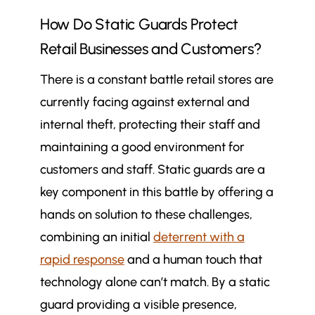
How Do Static Guards Protect
Retail Businesses and Customers?
There is a constant battle retail stores are
currently facing against external and
internal theft, protecting their staff and
maintaining a good environment for
customers and staff. Static guards are a
key component in this battle by offering a
hands on solution to these challenges,
combining an initial
deterrent with a
rapid response
and a human touch that
technology alone can’t match. By a static
guard providing a visible presence,