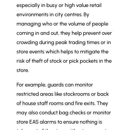
especially in busy or high value retail
environments in city centres. By
managing who or the volume of people
coming in and out, they help prevent over
crowding during peak trading times or in
store events which helps to mitigate the
risk of theft of stock or pick pockets in the
store.
For example, guards can monitor
restricted areas like stockrooms or back
of house staff rooms and fire exits. They
may also conduct bag checks or monitor
store EAS alarms to ensure nothing is