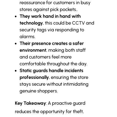
reassurance for customers in busy
stores against pick pockets..
They work hand in hand with
technology
, this could be CCTV and
security tags via responding to
alarms.
Their presence creates a safer
environment
, making both staff
and customers feel more
comfortable throughout the day.
Static guards handle incidents
professionally
, ensuring the store
stays secure without intimidating
genuine shoppers.
Key Takeaway
: A proactive guard
reduces the opportunity for theft,