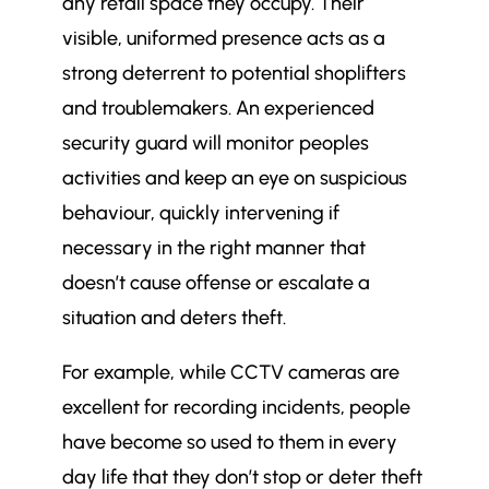
any retail space they occupy. Their
visible, uniformed presence acts as a
strong deterrent to potential shoplifters
and troublemakers. An experienced
security guard will monitor peoples
activities and keep an eye on suspicious
behaviour, quickly intervening if
necessary in the right manner that
doesn’t cause offense or escalate a
situation and deters theft.
For example, while CCTV cameras are
excellent for recording incidents, people
have become so used to them in every
day life that they don’t stop or deter theft