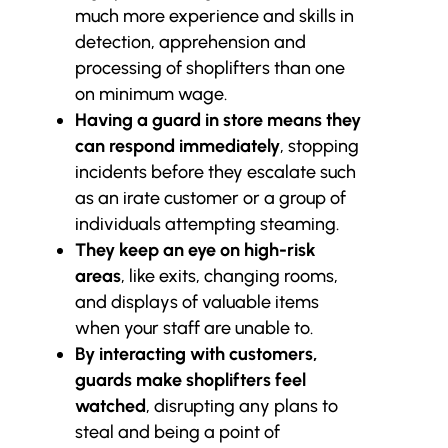
much more experience and skills in
detection, apprehension and
processing of shoplifters than one
on minimum wage.
Having a guard in store means they
can respond immediately
, stopping
incidents before they escalate such
as an irate customer or a group of
individuals attempting steaming.
They keep an eye on high-risk
areas
, like exits, changing rooms,
and displays of valuable items
when your staff are unable to.
By interacting with customers,
guards make shoplifters feel
watched
, disrupting any plans to
steal and being a point of