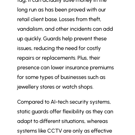
tag, it can actually save money in the
long run as has been proved with our
retail client base. Losses from theft,
vandalism, and other incidents can add
up quickly. Guards help prevent these
issues, reducing the need for costly
repairs or replacements. Plus, their
presence can lower insurance premiums
for some types of businesses such as
jewellery stores or watch shops.
Compared to AI-tech security systems,
static guards offer flexibility as they can
adapt to different situations, whereas
systems like CCTV are only as effective