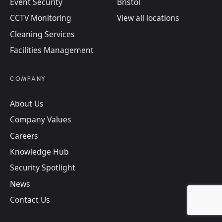
Event Security
Bristol
CCTV Monitoring
View all locations
Cleaning Services
Facilities Management
COMPANY
About Us
Company Values
Careers
Knowledge Hub
Security Spotlight
News
Contact Us