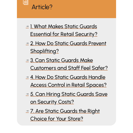
i
Article?
1. What Makes Static Guards
$
Essential for Retail Security?
2. How Do Static Guards Prevent
$
Shoplifting?
3. Can Static Guards Make
$
Customers and Staff Feel Safer?
4. How Do Static Guards Handle
$
Access Control in Retail Spaces?
5. Can Hiring Static Guards Save
$
on Security Costs?
7. Are Static Guards the Right
$
Choice for Your Store?