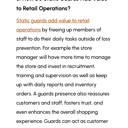
to Retail Operations?
Static guards add value to retail
operations
by freeing up members of
staff to do their daily tasks outside of loss
prevention. For example the store
manager will have more time to manage
the store and invest in recruitment,
training and supervision as well as keep
up with daily reports and inventory
orders. A guards presence also reassures
customers and staff, fosters trust, and
even enhances the overall shopping
experience. Guards can act as customer