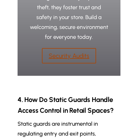
theft, they foster trust and
safety in your store. Build a
welcoming, secure environment
for everyone today.
Security Audits
4. How Do Static Guards Handle
Access Control in Retail Spaces?
Static guards are instrumental in
regulating entry and exit points,