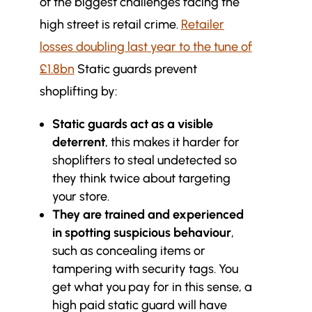
of the biggest challenges facing the
high street is retail crime.
Retailer
losses doubling last year to the tune of
£1.8bn
Static guards prevent
shoplifting by:
Static guards act as a visible
deterrent
, this makes it harder for
shoplifters to steal undetected so
they think twice about targeting
your store.
They are trained and experienced
in spotting suspicious behaviour
,
such as concealing items or
tampering with security tags. You
get what you pay for in this sense, a
high paid static guard will have