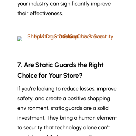
your industry can significantly improve
their effectiveness.
7. Are Static Guards the Right
Choice for Your Store?
If you’re looking to reduce losses, improve
safety, and create a positive shopping
environment, static guards are a solid
investment. They bring a human element
to security that technology alone can’t