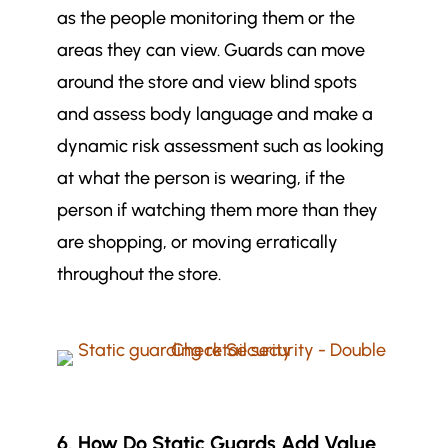
as the people monitoring them or the
areas they can view. Guards can move
around the store and view blind spots
and assess body language and make a
dynamic risk assessment such as looking
at what the person is wearing, if the
person if watching them more than they
are shopping, or moving erratically
throughout the store.
6. How Do Static Guards Add Value