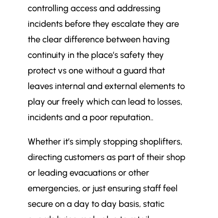
controlling access and addressing
incidents before they escalate they are
the clear difference between having
continuity in the place’s safety they
protect vs one without a guard that
leaves internal and external elements to
play our freely which can lead to losses,
incidents and a poor reputation..
Whether it’s simply stopping shoplifters,
directing customers as part of their shop
or leading evacuations or other
emergencies, or just ensuring staff feel
secure on a day to day basis, static