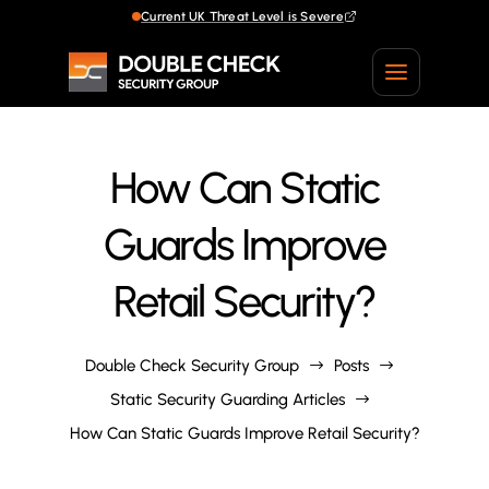
Current UK Threat Level is Severe
Current UK Threat Level is Severe
How Can Static
Guards Improve
Retail Security?
Double Check Security Group
Posts
$
$
Static Security Guarding Articles
$
How Can Static Guards Improve Retail Security?