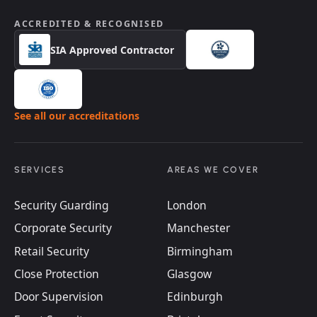
ACCREDITED & RECOGNISED
SIA Approved Contractor
See all our accreditations
SERVICES
AREAS WE COVER
Security Guarding
London
Corporate Security
Manchester
Retail Security
Birmingham
Close Protection
Glasgow
Door Supervision
Edinburgh