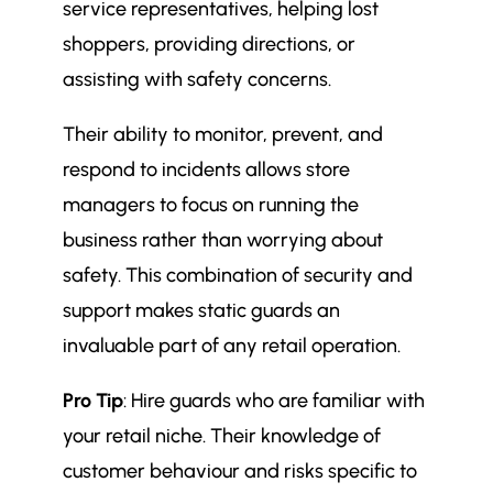
service representatives, helping lost
shoppers, providing directions, or
assisting with safety concerns.
Their ability to monitor, prevent, and
respond to incidents allows store
managers to focus on running the
business rather than worrying about
safety. This combination of security and
support makes static guards an
invaluable part of any retail operation.
Pro Tip
: Hire guards who are familiar with
your retail niche. Their knowledge of
customer behaviour and risks specific to