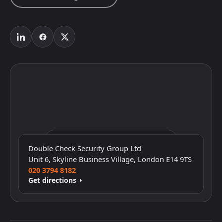
Click to interact with the map
Double Check Security Group Ltd
Unit 6, Skyline Business Village, London E14 9TS
020 3794 8182
Get directions