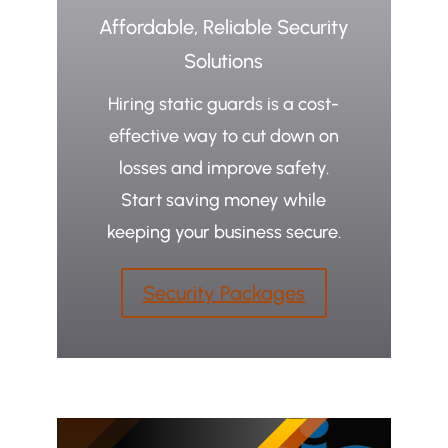
Affordable, Reliable Security
Solutions
Hiring static guards is a cost-
effective way to cut down on
losses and improve safety.
Start saving money while
keeping your business secure.
Security Packages