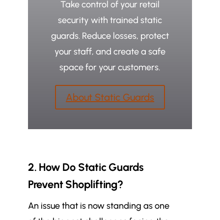
Take control of your retail
security with trained static
guards. Reduce losses, protect
your staff, and create a safe
space for your customers.
About Static Guards
2. How Do Static Guards
Prevent Shoplifting?
An issue that is now standing as one