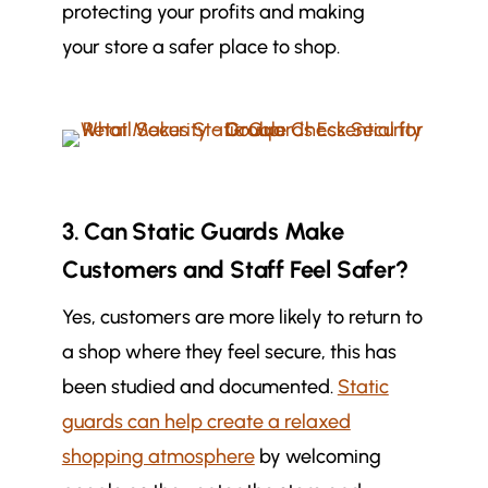
protecting your profits and making
your store a safer place to shop.
3. Can Static Guards Make
Customers and Staff Feel Safer?
Yes, customers are more likely to return to
a shop where they feel secure, this has
been studied and documented.
Static
guards can help create a relaxed
shopping atmosphere
by welcoming