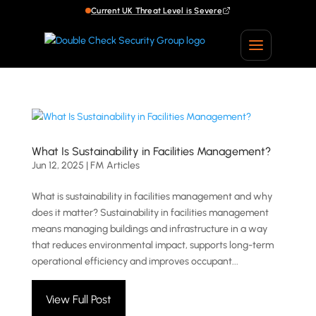
Current UK Threat Level is Severe
What Is Sustainability in Facilities Management?
Jun 12, 2025
|
FM Articles
What is sustainability in facilities management and why
does it matter? Sustainability in facilities management
means managing buildings and infrastructure in a way
that reduces environmental impact, supports long-term
operational efficiency and improves occupant...
View Full Post