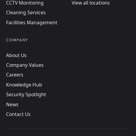
CCTV Monitoring
View all locations
Cleaning Services
Facilities Management
COMPANY
About Us
Company Values
Careers
Knowledge Hub
Security Spotlight
News
Contact Us