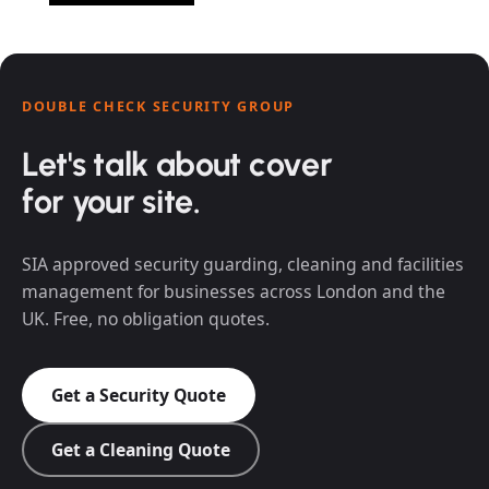
DOUBLE CHECK SECURITY GROUP
Let's talk about cover
for your site.
SIA approved security guarding, cleaning and facilities
management for businesses across London and the
UK. Free, no obligation quotes.
Get a Security Quote
Get a Cleaning Quote