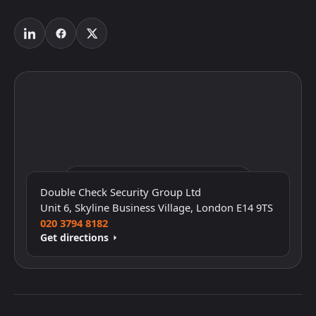
Click to interact with the map
Double Check Security Group Ltd
Unit 6, Skyline Business Village, London E14 9TS
020 3794 8182
Get directions