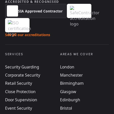
ACCREDITED & RECOGNISED
SIA Approved Contractor
See all our accreditations
SERVICES
AREAS WE COVER
Security Guarding
London
Corporate Security
Manchester
Retail Security
Birmingham
Close Protection
Glasgow
Door Supervision
Edinburgh
Event Security
Bristol