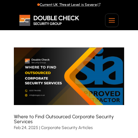
Current UK Threat Level is Severe
Current UK Threat Level is Severe
Where to Find Outsourced Corporate Security
Services
Feb 24, 2025
|
Corporate Security Articles