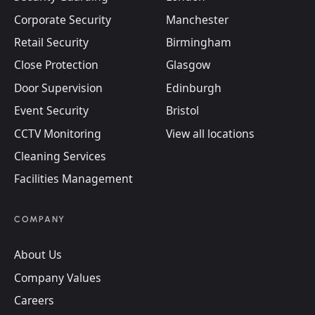
Corporate Security
Manchester
Retail Security
Birmingham
Close Protection
Glasgow
Door Supervision
Edinburgh
Event Security
Bristol
CCTV Monitoring
View all locations
Cleaning Services
Facilities Management
COMPANY
About Us
Company Values
Careers