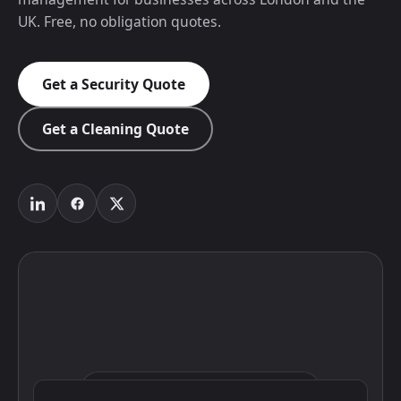
UK. Free, no obligation quotes.
Get a Security Quote
Get a Cleaning Quote
Click to interact with the map