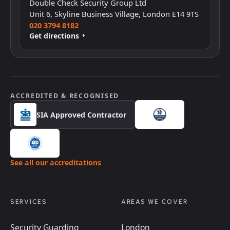
Double Check Security Group Ltd
Unit 6, Skyline Business Village, London E14 9TS
020 3794 8182
Get directions
ACCREDITED & RECOGNISED
SIA Approved Contractor
See all our accreditations
SERVICES
AREAS WE COVER
Security Guarding
London