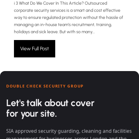
i 3 What Do We Cover In This Article? Outsourced
corporate security services is a smart and cost effective
way to ensure regulated protection without the hassle of
managing an in-house team’s recruitment, training,
holidays and sick leave. But with so many...
View Full Post
DOUBLE CHECK SECURITY GROUP
Let's talk about cover
for your site.
SIA approved security guarding, cleaning and facilities
management for businesses across London and the