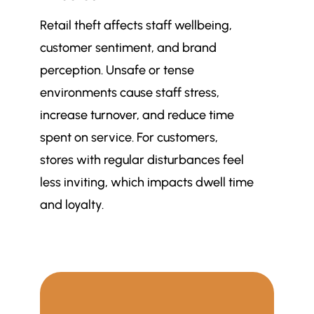
Retail theft affects staff wellbeing,
customer sentiment, and brand
perception. Unsafe or tense
environments cause staff stress,
increase turnover, and reduce time
spent on service. For customers,
stores with regular disturbances feel
less inviting, which impacts dwell time
and loyalty.