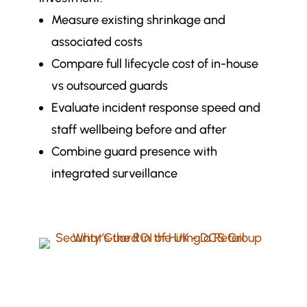
Measure existing shrinkage and
associated costs
Compare full lifecycle cost of in-house
vs outsourced guards
Evaluate incident response speed and
staff wellbeing before and after
Combine guard presence with
integrated surveillance