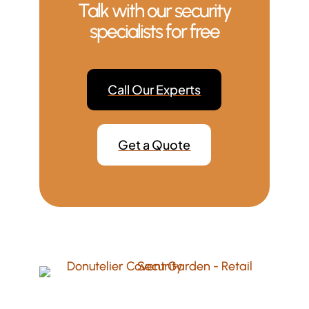
Talk with our security
specialists for free
Call Our Experts
Get a Quote