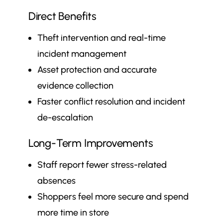
Direct Benefits
Theft intervention and real-time
incident management
Asset protection and accurate
evidence collection
Faster conflict resolution and incident
de-escalation
Long-Term Improvements
Staff report fewer stress-related
absences
Shoppers feel more secure and spend
more time in store