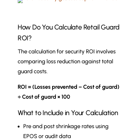
How Do You Calculate Retail Guard
ROI?
The calculation for security ROI involves
comparing loss reduction against total
guard costs.
ROI = (Losses prevented – Cost of guard)
÷ Cost of guard × 100
What to Include in Your Calculation
Pre and post shrinkage rates using
EPOS or audit data