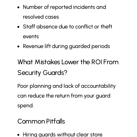
Number of reported incidents and
resolved cases
Staff absence due to conflict or theft
events
Revenue lift during guarded periods
What Mistakes Lower the ROI From
Security Guards?
Poor planning and lack of accountability
can reduce the return from your guard
spend.
Common Pitfalls
Hiring guards without clear store