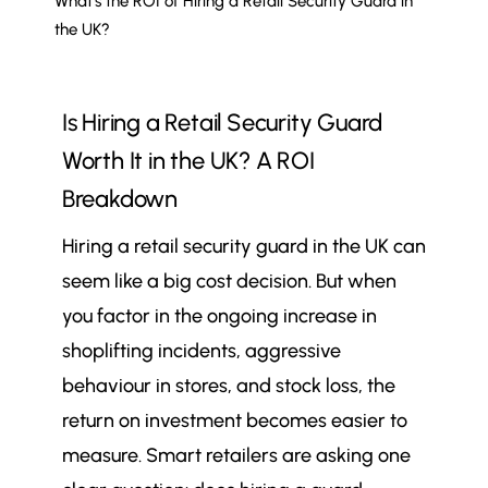
What’s the ROI of Hiring a Retail Security Guard in
the UK?
Is Hiring a Retail Security Guard
Worth It in the UK? A ROI
Breakdown
Hiring a retail security guard in the UK can
seem like a big cost decision. But when
you factor in the ongoing increase in
shoplifting incidents, aggressive
behaviour in stores, and stock loss, the
return on investment becomes easier to
measure. Smart retailers are asking one