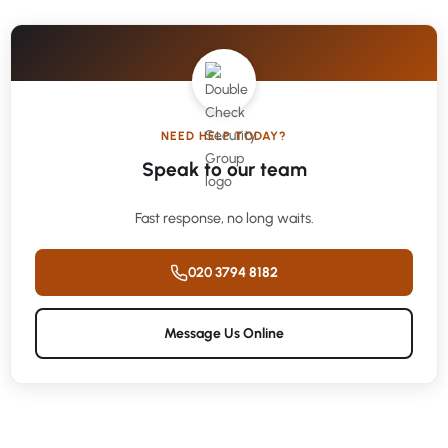
NEED HELP TODAY?
Speak to our team
Fast response, no long waits.
020 3794 8182
Message Us Online