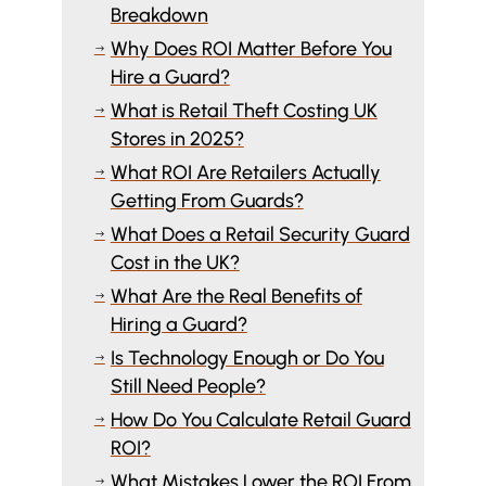
Breakdown
Why Does ROI Matter Before You
$
Hire a Guard?
What is Retail Theft Costing UK
$
Stores in 2025?
What ROI Are Retailers Actually
$
Getting From Guards?
What Does a Retail Security Guard
$
Cost in the UK?
What Are the Real Benefits of
$
Hiring a Guard?
Is Technology Enough or Do You
$
Still Need People?
How Do You Calculate Retail Guard
$
ROI?
What Mistakes Lower the ROI From
$