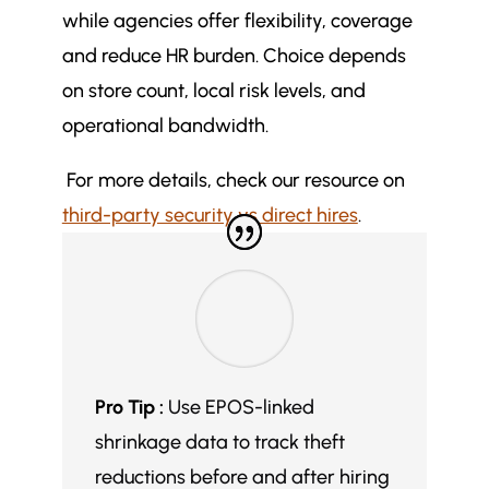
while agencies offer flexibility, coverage
and reduce HR burden. Choice depends
on store count, local risk levels, and
operational bandwidth.
For more details, check our resource on
third-party security vs direct hires
.
Pro Tip :
Use EPOS-linked
shrinkage data to track theft
reductions before and after hiring