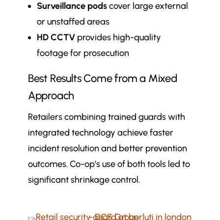
Surveillance pods
cover large external
or unstaffed areas
HD CCTV
provides high-quality
footage for prosecution
Best Results Come from a Mixed
Approach
Retailers combining trained guards with
integrated technology achieve faster
incident resolution and better prevention
outcomes. Co-op’s use of both tools led to
significant shrinkage control.