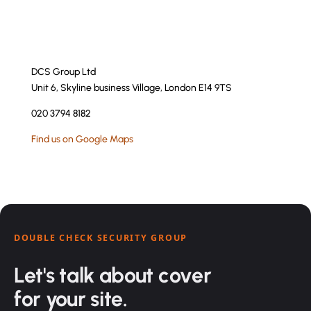
DCS Group Ltd
Unit 6, Skyline business Village, London E14 9TS
020 3794 8182
Find us on Google Maps
DOUBLE CHECK SECURITY GROUP
Let's talk about cover
for your site.