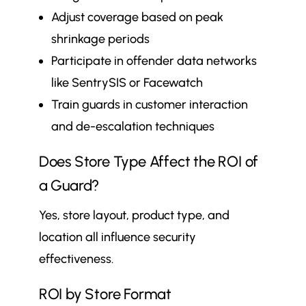
Adjust coverage based on peak
shrinkage periods
Participate in offender data networks
like SentrySIS or Facewatch
Train guards in customer interaction
and de-escalation techniques
Does Store Type Affect the ROI of
a Guard?
Yes, store layout, product type, and
location all influence security
effectiveness.
ROI by Store Format