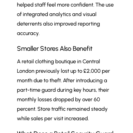
helped staff feel more confident. The use
of integrated analytics and visual
deterrents also improved reporting
accuracy.
Smaller Stores Also Benefit
A retail clothing boutique in Central
London previously lost up to £2,000 per
month due to theft. After introducing a
part-time guard during key hours, their
monthly losses dropped by over 60
percent. Store traffic remained steady
while sales per visit increased.