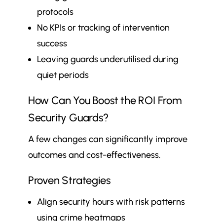
protocols
No KPIs or tracking of intervention
success
Leaving guards underutilised during
quiet periods
How Can You Boost the ROI From
Security Guards?
A few changes can significantly improve
outcomes and cost-effectiveness.
Proven Strategies
Align security hours with risk patterns
using crime heatmaps