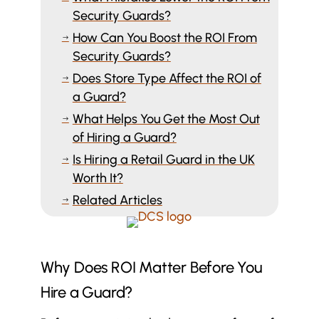
Security Guards?
How Can You Boost the ROI From
$
Security Guards?
Does Store Type Affect the ROI of
$
a Guard?
What Helps You Get the Most Out
$
of Hiring a Guard?
Is Hiring a Retail Guard in the UK
$
Worth It?
Related Articles
$
Why Does ROI Matter Before You
Hire a Guard?