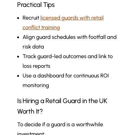
Practical Tips
Recruit
licensed guards with retail
conflict training
Align guard schedules with footfall and
risk data
Track guard-led outcomes and link to
loss reports
Use a dashboard for continuous ROI
monitoring
Is Hiring a Retail Guard in the UK
Worth It?
To decide if a guard is a worthwhile
investment: