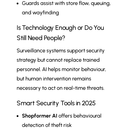
Guards assist with store flow, queuing,
and wayfinding
Is Technology Enough or Do You
Still Need People?
Surveillance systems support security
strategy but cannot replace trained
personnel. AI helps monitor behaviour,
but human intervention remains
necessary to act on real-time threats.
Smart Security Tools in 2025
Shopformer AI
offers behavioural
detection of theft risk