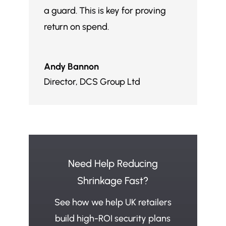
a guard. This is key for proving
return on spend.
Andy Bannon
Director
,
DCS Group Ltd
Need Help Reducing
Shrinkage Fast?
See how we help UK retailers
build high-ROI security plans