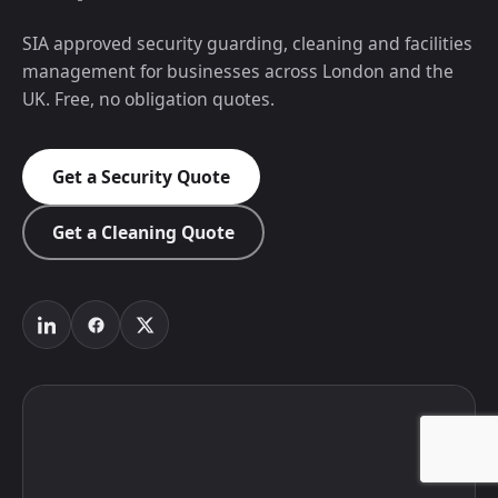
SIA approved security guarding, cleaning and facilities
management for businesses across London and the
UK. Free, no obligation quotes.
Get a Security Quote
Get a Cleaning Quote