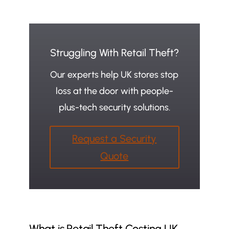
Struggling With Retail Theft?
Our experts help UK stores stop
loss at the door with people-
plus-tech security solutions.
Request a Security
Quote
What is Retail Theft Costing UK