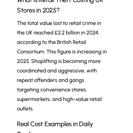
Stores in 2025?
The total value lost to retail crime in
the UK reached £2.2 billion in 2024,
according to the British Retail
Consortium. This figure is increasing in
2025. Shoplifting is becoming more
coordinated and aggressive, with
repeat offenders and gangs
targeting convenience stores,
supermarkets, and high-value retail
outlets.
Real Cost Examples in Daily