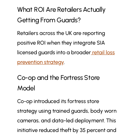
What ROI Are Retailers Actually
Getting From Guards?
Retailers across the UK are reporting
positive ROI when they integrate SIA
licensed guards into a broader
retail loss
prevention strategy
.
Co-op and the Fortress Store
Model
Co-op introduced its fortress store
strategy using trained guards, body worn
cameras, and data-led deployment. This
initiative reduced theft by 35 percent and