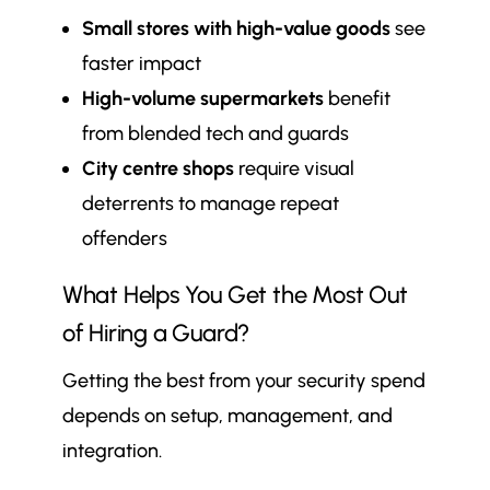
Small stores with high-value goods
see
faster impact
High-volume supermarkets
benefit
from blended tech and guards
City centre shops
require visual
deterrents to manage repeat
offenders
What Helps You Get the Most Out
of Hiring a Guard?
Getting the best from your security spend
depends on setup, management, and
integration.