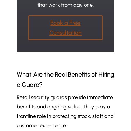
that work from day one.
Book a Free
Consultation
What Are the Real Benefits of Hiring
a Guard?
Retail security guards provide immediate
benefits and ongoing value. They play a
frontline role in protecting stock, staff and
customer experience.