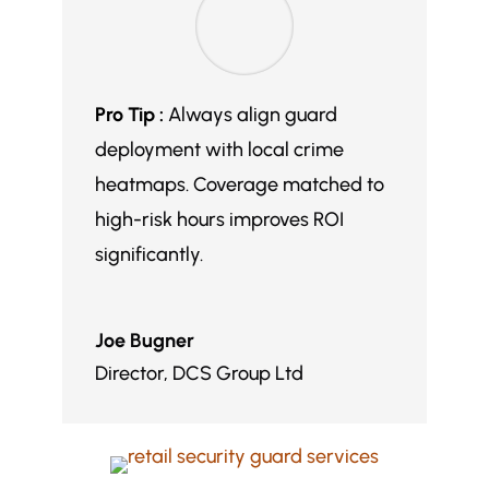
Pro Tip :
Always align guard
deployment with local crime
heatmaps. Coverage matched to
high-risk hours improves ROI
significantly.
Joe Bugner
Director
,
DCS Group Ltd