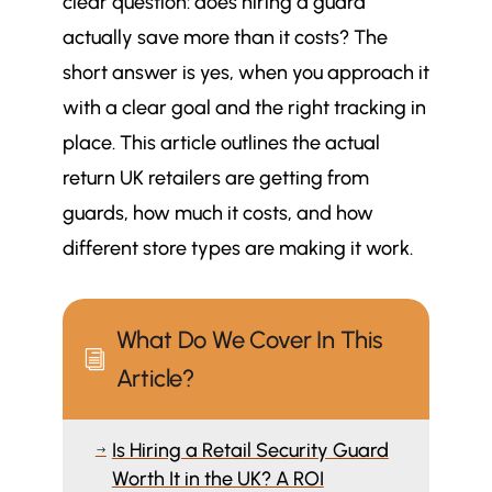
clear question: does hiring a guard
actually save more than it costs? The
short answer is yes, when you approach it
with a clear goal and the right tracking in
place. This article outlines the actual
return UK retailers are getting from
guards, how much it costs, and how
different store types are making it work.
What Do We Cover In This
i
Article?
Is Hiring a Retail Security Guard
$
Worth It in the UK? A ROI