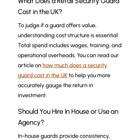
What Does a Retail Security Guard
Cost in the UK?
To judge if a guard offers value,
understanding cost structure is essential.
Total spend includes wages, training, and
operational overheads. You can read our
article on
how much does a security
guard cost in the UK
to help you more
accurately gauge the return in
investment.
Should You Hire In House or Use an
Agency?
In-house guards provide consistency,