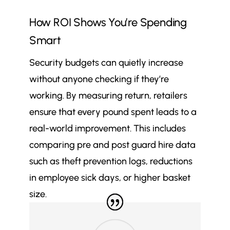
How ROI Shows You’re Spending
Smart
Security budgets can quietly increase
without anyone checking if they’re
working. By measuring return, retailers
ensure that every pound spent leads to a
real-world improvement. This includes
comparing pre and post guard hire data
such as theft prevention logs, reductions
in employee sick days, or higher basket
size.