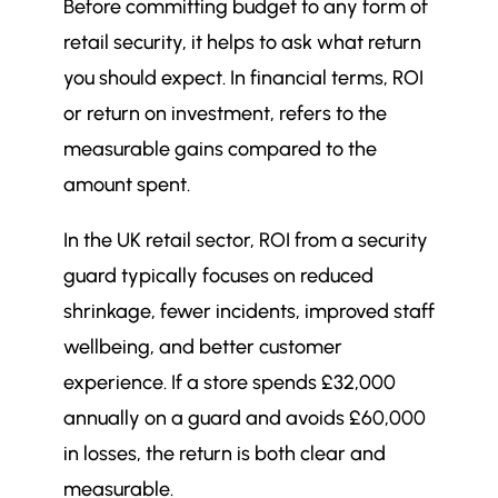
Before committing budget to any form of
retail security, it helps to ask what return
you should expect. In financial terms, ROI
or return on investment, refers to the
measurable gains compared to the
amount spent.
In the UK retail sector, ROI from a security
guard typically focuses on reduced
shrinkage, fewer incidents, improved staff
wellbeing, and better customer
experience. If a store spends £32,000
annually on a guard and avoids £60,000
in losses, the return is both clear and
measurable.