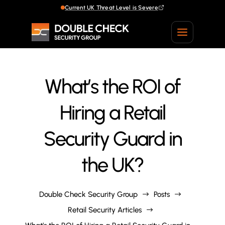
Current UK Threat Level is Severe
What’s the ROI of
Hiring a Retail
Security Guard in
the UK?
Double Check Security Group
Posts
$
$
Retail Security Articles
$