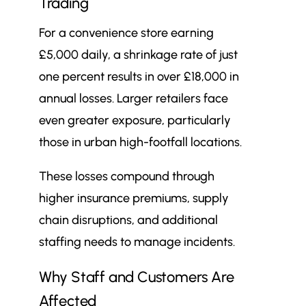
Trading
For a convenience store earning
£5,000 daily, a shrinkage rate of just
one percent results in over £18,000 in
annual losses. Larger retailers face
even greater exposure, particularly
those in urban high-footfall locations.
These losses compound through
higher insurance premiums, supply
chain disruptions, and additional
staffing needs to manage incidents.
Why Staff and Customers Are
Affected