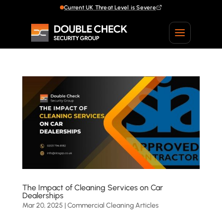
Current UK Threat Level is Severe
Current UK Threat Level is Severe
The Impact of Cleaning Services on Car
Dealerships
Mar 20, 2025
|
Commercial Cleaning Articles