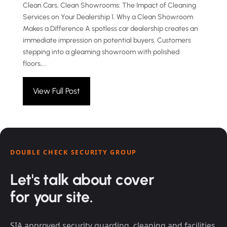
Clean Cars, Clean Showrooms: The Impact of Cleaning
Services on Your Dealership 1. Why a Clean Showroom
Makes a Difference A spotless car dealership creates an
immediate impression on potential buyers. Customers
stepping into a gleaming showroom with polished
floors,...
View Full Post
DOUBLE CHECK SECURITY GROUP
Let's talk about cover
for your site.
SIA approved security guarding, cleaning and facilities