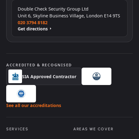
Click to interact with the map
Double Check Security Group Ltd
Unit 6, Skyline Business Village, London E14 9TS
020 3794 8182
Get directions
ACCREDITED & RECOGNISED
SIA Approved Contractor
See all our accreditations
SERVICES
AREAS WE COVER