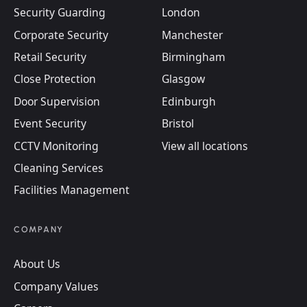
Security Guarding
London
Corporate Security
Manchester
Retail Security
Birmingham
Close Protection
Glasgow
Door Supervision
Edinburgh
Event Security
Bristol
CCTV Monitoring
View all locations
Cleaning Services
Facilities Management
COMPANY
About Us
Company Values