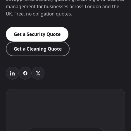
management for businesses across London and the
UK. Free, no obligation quotes.
Get a Security Quote
Get a Cleaning Quote