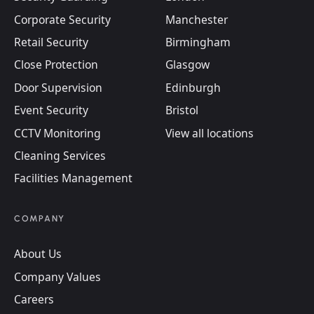
Corporate Security
Manchester
Retail Security
Birmingham
Close Protection
Glasgow
Door Supervision
Edinburgh
Event Security
Bristol
CCTV Monitoring
View all locations
Cleaning Services
Facilities Management
COMPANY
About Us
Company Values
Careers