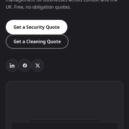
UK. Free, no obligation quotes.
Get a Security Quote
Get a Cleaning Quote
Click to interact with the map