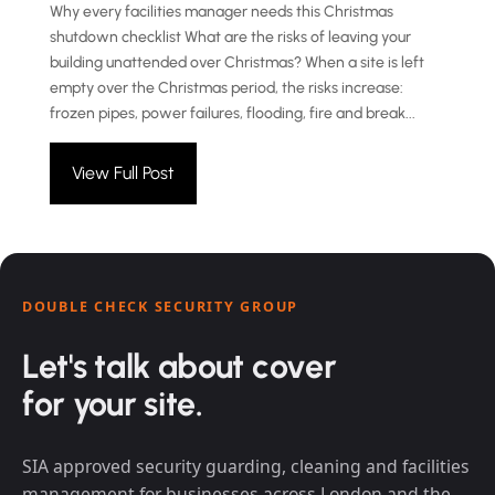
Why every facilities manager needs this Christmas
shutdown checklist What are the risks of leaving your
building unattended over Christmas? When a site is left
empty over the Christmas period, the risks increase:
frozen pipes, power failures, flooding, fire and break...
View Full Post
DOUBLE CHECK SECURITY GROUP
Let's talk about cover
for your site.
SIA approved security guarding, cleaning and facilities
management for businesses across London and the