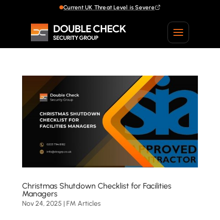
Current UK Threat Level is Severe
Current UK Threat Level is Severe
Christmas Shutdown Checklist for Facilities
Managers
Nov 24, 2025
|
FM Articles