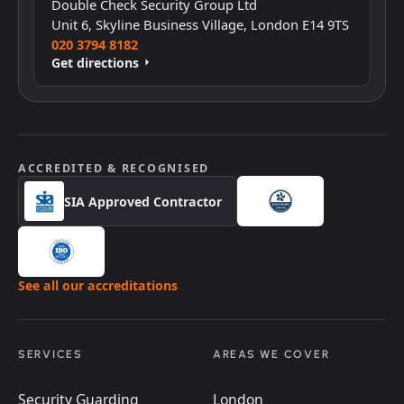
Double Check Security Group Ltd
Unit 6, Skyline Business Village, London E14 9TS
020 3794 8182
Get directions
ACCREDITED & RECOGNISED
SIA Approved Contractor
See all our accreditations
SERVICES
AREAS WE COVER
Security Guarding
London