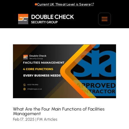
Current UK Threat Level is Severe
Current UK Threat Level is Severe
What Are the Four Main Functions of Facilities
Management
Feb 17, 2025
|
FM Articles