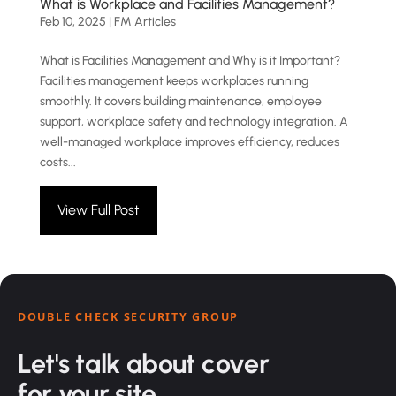
What is Workplace and Facilities Management?
Feb 10, 2025
|
FM Articles
What is Facilities Management and Why is it Important?
Facilities management keeps workplaces running
smoothly. It covers building maintenance, employee
support, workplace safety and technology integration. A
well-managed workplace improves efficiency, reduces
costs...
View Full Post
DOUBLE CHECK SECURITY GROUP
Let's talk about cover
for your site.