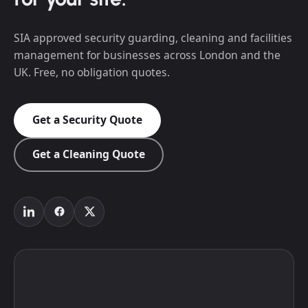
SIA approved security guarding, cleaning and facilities
management for businesses across London and the
UK. Free, no obligation quotes.
Get a Security Quote
Get a Cleaning Quote