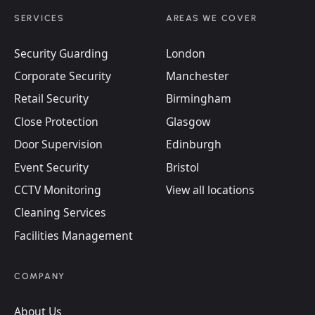
SERVICES
AREAS WE COVER
Security Guarding
London
Corporate Security
Manchester
Retail Security
Birmingham
Close Protection
Glasgow
Door Supervision
Edinburgh
Event Security
Bristol
CCTV Monitoring
View all locations
Cleaning Services
Facilities Management
COMPANY
About Us