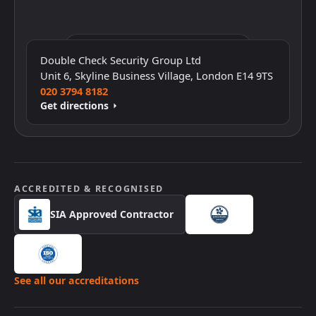
Click to interact with the map
Double Check Security Group Ltd
Unit 6, Skyline Business Village, London E14 9TS
020 3794 8182
Get directions
ACCREDITED & RECOGNISED
SIA Approved Contractor
See all our accreditations