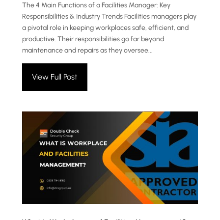
The 4 Main Functions of a Facilities Manager: Key
Responsibilities & Industry Trends Facilities managers play
a pivotal role in keeping workplaces safe, efficient, and
productive. Their responsibilities go far beyond
maintenance and repairs as they oversee...
View Full Post