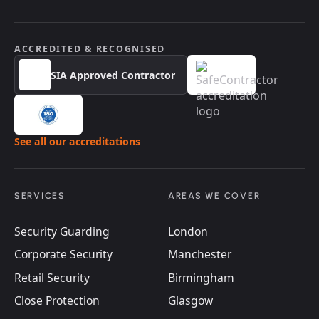
ACCREDITED & RECOGNISED
SIA Approved Contractor
See all our accreditations
SERVICES
AREAS WE COVER
Security Guarding
London
Corporate Security
Manchester
Retail Security
Birmingham
Close Protection
Glasgow