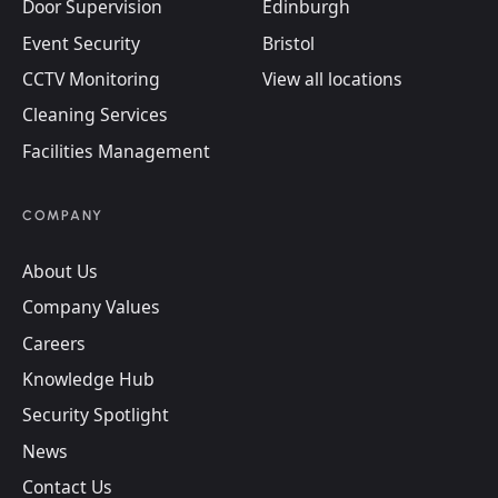
Door Supervision
Edinburgh
Event Security
Bristol
CCTV Monitoring
View all locations
Cleaning Services
Facilities Management
COMPANY
About Us
Company Values
Careers
Knowledge Hub
Security Spotlight
News
Contact Us