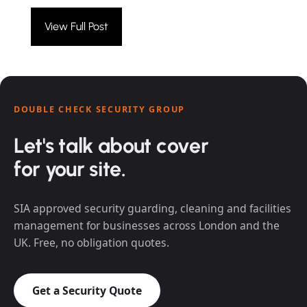
View Full Post
DOUBLE CHECK SECURITY GROUP
Let's talk about cover
for your site.
SIA approved security guarding, cleaning and facilities
management for businesses across London and the
UK. Free, no obligation quotes.
Get a Security Quote