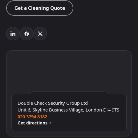
Get a Cleaning Quote
Click to interact with the map
Double Check Security Group Ltd
Unit 6, Skyline Business Village, London E14 9TS
020 3794 8182
Get directions