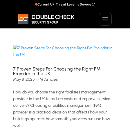
Current UK Threat Level is Severe
Current UK Threat Level is Severe
7 Proven Steps For Choosing the Right FM
Provider in the UK
May 8, 2025
|
FM Articles
How do you choose the right facilities management
provider in the UK to reduce costs and improve service
delivery? Choosing a facilities management (FM)
provider is a practical decision that affects how your
buildings operate, how smoothly services run and how
well...