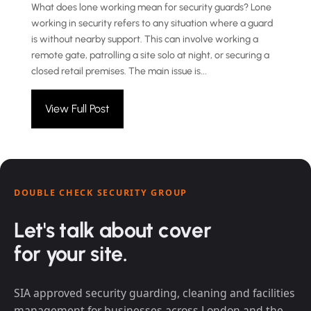
What does lone working mean for security guards? Lone
working in security refers to any situation where a guard
is without nearby support. This can involve working a
remote gate, patrolling a site solo at night, or securing a
closed retail premises. The main issue is...
View Full Post
DOUBLE CHECK SECURITY GROUP
Let's talk about cover
for your site.
SIA approved security guarding, cleaning and facilities
management for businesses across London and the