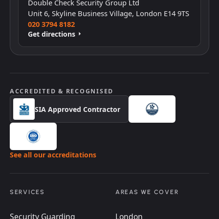
Double Check Security Group Ltd
Unit 6, Skyline Business Village, London E14 9TS
020 3794 8182
Get directions
ACCREDITED & RECOGNISED
SIA Approved Contractor
See all our accreditations
SERVICES
AREAS WE COVER
Security Guarding
London