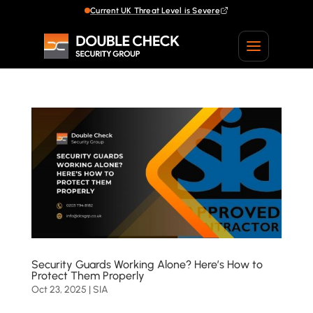
Current UK Threat Level is Severe
Current UK Threat Level is Severe
Security Guards Working Alone? Here’s How to
Protect Them Properly
Oct 23, 2025
|
SIA