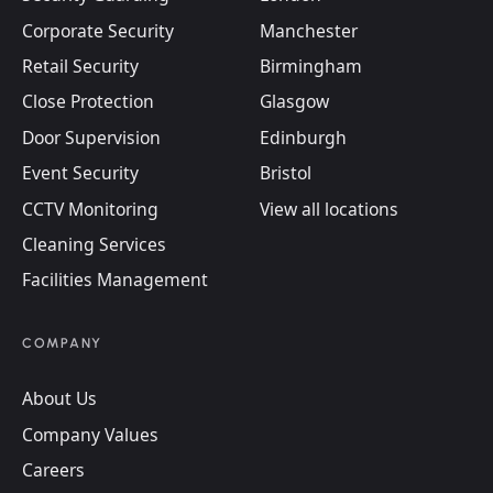
Corporate Security
Manchester
Retail Security
Birmingham
Close Protection
Glasgow
Door Supervision
Edinburgh
Event Security
Bristol
CCTV Monitoring
View all locations
Cleaning Services
Facilities Management
COMPANY
About Us
Company Values
Careers