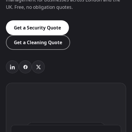
UK. Free, no obligation quotes.
Get a Security Quote
Get a Cleaning Quote
Click to interact with the map