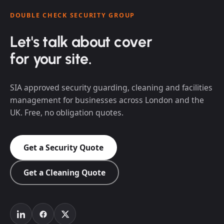
DOUBLE CHECK SECURITY GROUP
Let's talk about cover
for your site.
SIA approved security guarding, cleaning and facilities
management for businesses across London and the
UK. Free, no obligation quotes.
Get a Security Quote
Get a Cleaning Quote