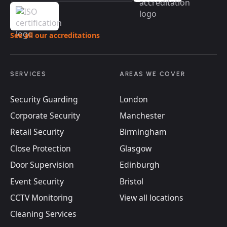
See all our accreditations
SERVICES
AREAS WE COVER
Security Guarding
London
Corporate Security
Manchester
Retail Security
Birmingham
Close Protection
Glasgow
Door Supervision
Edinburgh
Event Security
Bristol
CCTV Monitoring
View all locations
Cleaning Services