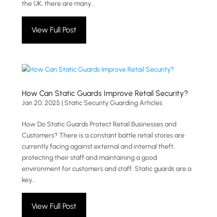
the UK, there are many...
View Full Post
How Can Static Guards Improve Retail Security?
Jan 20, 2025
|
Static Security Guarding Articles
How Do Static Guards Protect Retail Businesses and
Customers? There is a constant battle retail stores are
currently facing against external and internal theft,
protecting their staff and maintaining a good
environment for customers and staff. Static guards are a
key...
View Full Post