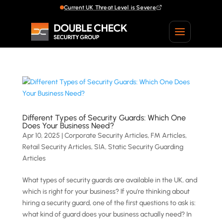
Current UK Threat Level is Severe
Different Types of Security Guards: Which One
Does Your Business Need?
Apr 10, 2025
|
Corporate Security Articles
,
FM Articles
,
Retail Security Articles
,
SIA
,
Static Security Guarding
Articles
What types of security guards are available in the UK, and
which is right for your business? If you’re thinking about
hiring a security guard, one of the first questions to ask is:
what kind of guard does your business actually need? In