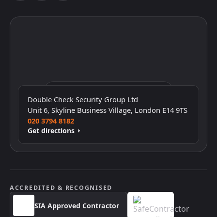
Click to interact with the map
Double Check Security Group Ltd
Unit 6, Skyline Business Village, London E14 9TS
020 3794 8182
Get directions
ACCREDITED & RECOGNISED
SIA Approved Contractor