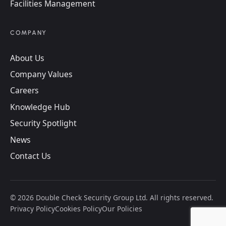
Facilities Management
COMPANY
About Us
Company Values
Careers
Knowledge Hub
Security Spotlight
News
Contact Us
©
2026
Double Check Security Group Ltd. All rights reserved.
Privacy Policy
Cookies Policy
Our Policies