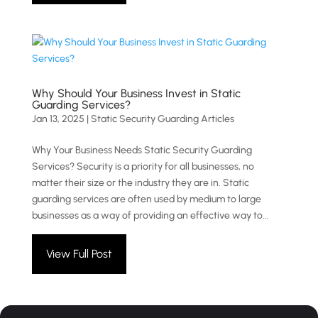
Why Should Your Business Invest in Static
Guarding Services?
Jan 13, 2025
|
Static Security Guarding Articles
Why Your Business Needs Static Security Guarding
Services? Security is a priority for all businesses, no
matter their size or the industry they are in. Static
guarding services are often used by medium to large
businesses as a way of providing an effective way to...
View Full Post